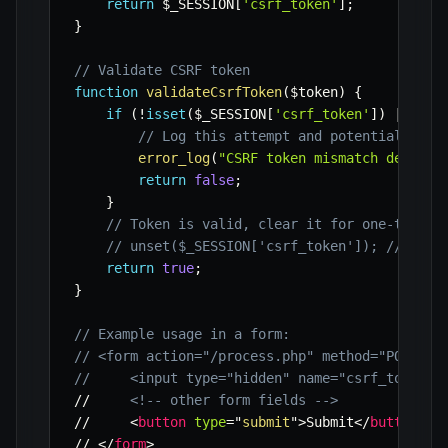
return
$_SESSION
[
'csrf_token'
]
;
}
// Validate CSRF token
function
validateCsrfToken
(
$token
)
{
if
(
!
isset
(
$_SESSION
[
'csrf_token'
]
)
||
!
ha
// Log this attempt and potentially de
error_log
(
"CSRF token mismatch detecte
return
false
;
}
// Token is valid, clear it for one-time u
// unset($_SESSION['csrf_token']); // For 
return
true
;
}
// Example usage in a form:
// <form action="/process.php" method="POST">
//     <input type="hidden" name="csrf_token" 
//     
<!-- other form fields -->
//     
<
button
type
=
"
submit
"
>
Submit
</
button
>
// 
</
form
>