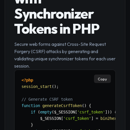
Synchronizer
Tokens in PHP
Secure web forms against Cross-Site Request
Forgery (CSRF) attacks by generating and
validating unique synchronizer tokens for each user
session.
Copy
<?php
session_start
(
)
;
// Generate CSRF token
function
generateCsrfToken
(
)
{
if
(
empty
(
$_SESSION
[
'csrf_token'
]
)
)
{
$_SESSION
[
'csrf_token'
]
=
bin2hex
(
rand
}