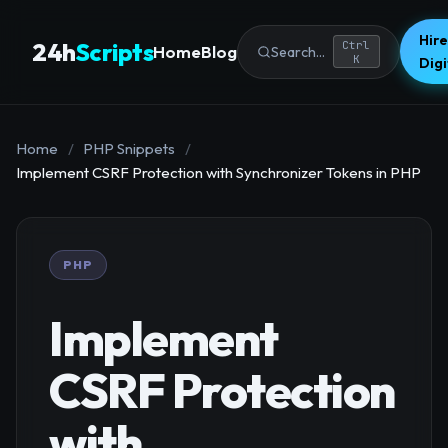
Hire
24h
Scripts
Ctrl
Home
Blog
Search...
K
Dig
Home
/
PHP Snippets
/
Implement CSRF Protection with Synchronizer Tokens in PHP
PHP
Implement
CSRF Protection
with