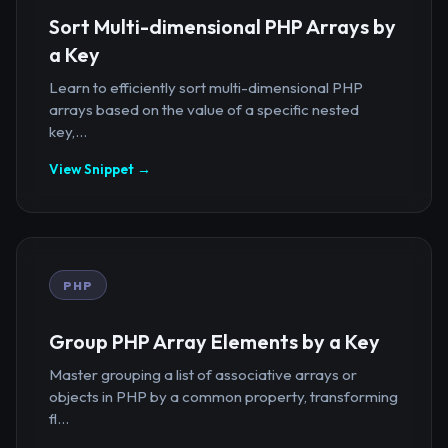
Sort Multi-dimensional PHP Arrays by
a Key
Learn to efficiently sort multi-dimensional PHP
arrays based on the value of a specific nested
key,...
View Snippet →
PHP
Group PHP Array Elements by a Key
Master grouping a list of associative arrays or
objects in PHP by a common property, transforming
fl...