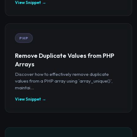
View Snippet →
PHP
Remove Duplicate Values from PHP
Arrays
Discover how to effectively remove duplicate
values from a PHP array using `array_unique()`,
maintai...
View Snippet →