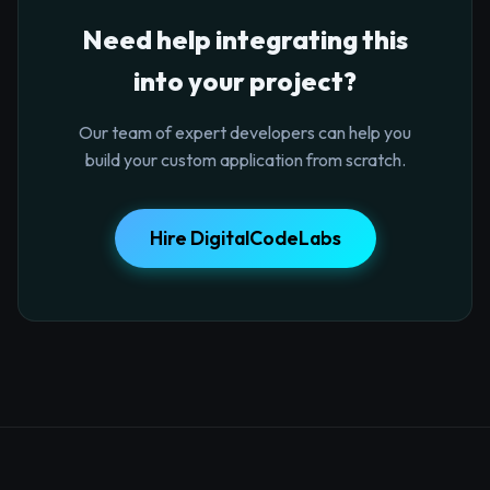
Need help integrating this
into your project?
Our team of expert developers can help you
build your custom application from scratch.
Hire DigitalCodeLabs