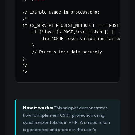
// Example usage in process.php:

/*

if ($_SERVER['REQUEST_METHOD'] === 'POST') {

    if (!isset($_POST['csrf_token']) || !valida
        die('CSRF token validation failed.');

    }

    // Process form data securely

}

*/

?>
How it works:
This snippet demonstrates
how to implement CSRF protection using
synchronizer tokens in PHP. A unique token
is generated and stored in the user's