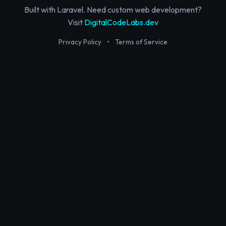
Built with Laravel. Need custom web development?
Visit
DigitalCodeLabs.dev
Privacy Policy
•
Terms of Service