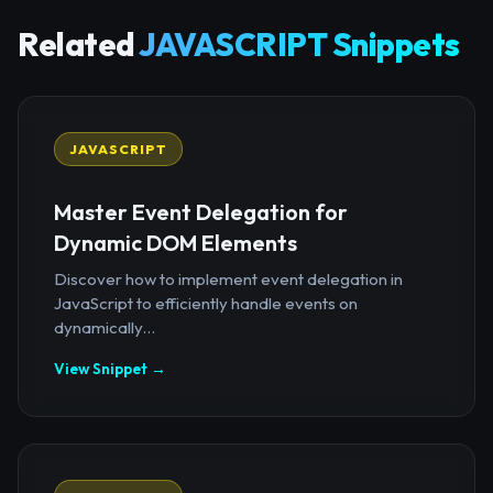
Related
JAVASCRIPT Snippets
JAVASCRIPT
Master Event Delegation for
Dynamic DOM Elements
Discover how to implement event delegation in
JavaScript to efficiently handle events on
dynamically...
View Snippet →