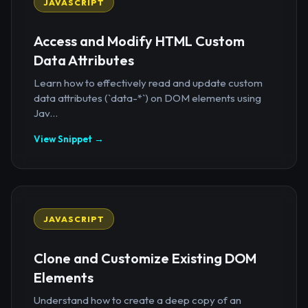
JAVASCRIPT
Access and Modify HTML Custom
Data Attributes
Learn how to effectively read and update custom
data attributes (`data-*`) on DOM elements using
Jav...
View Snippet →
JAVASCRIPT
Clone and Customize Existing DOM
Elements
Understand how to create a deep copy of an