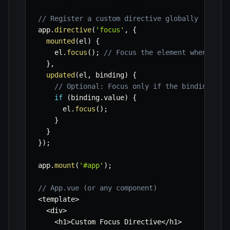
// Register a custom directive globally
app
.
directive
(
'focus'
,
{
mounted
(
el
)
{
    el
.
focus
(
)
;
// Focus the element when it's
}
,
updated
(
el
,
 binding
)
{
// Optional: Focus only if the binding val
if
(
binding
.
value
)
{
      el
.
focus
(
)
;
}
}
}
)
;
app
.
mount
(
'#app'
)
;
// App.vue (or any component)
<
template
>
<
div
>
<
h1
>
Custom Focus Directive
<
/
h1
>