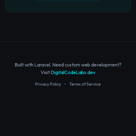
Built with Laravel. Need custom web development?
Visit
DigitalCodeLabs.dev
Privacy Policy
•
Terms of Service