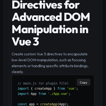
Directives for
Advanced DOM
Manipulation in
Vue 3
Create custom Vue 3 directives to encapsulate
low-level DOM manipulation, such as focusing
elements or handling specific attribute bindings,
cleanly.
Copy
// main.js (or plugin file)
import
{
 createApp 
}
from
'vue'
;
import
 App 
from
'./App.vue'
;
const
 app 
=
createApp
(
App
)
;