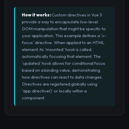
How it works:
Custom directives in Vue 3
provide a way to encapsulate low-level
DOM manipulation that might be specific to
your application. This example defines a `v-
focus` directive. When applied to an HTML
element, its `mounted` hook is called,
automatically focusing that element. The
`updated` hook allows for conditional focus
based on a binding value, demonstrating
how directives can react to data changes.
Directives are registered globally using
`app.directive()` or locally within a
component.