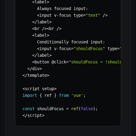
<
label
>
      Always focused input
:
<
input v
-
focus type
=
"text"
/
>
<
/
label
>
<
br 
/
>
<
br 
/
>
<
label
>
      Conditionally focused input
:
<
input v
-
focus
=
"shouldFocus"
 type
=
"text"
<
/
label
>
<
button @click
=
"shouldFocus = !shouldFocus
<
/
div
>
<
/
template
>
<
script setup
>
import
{
 ref 
}
from
'vue'
;
const
 shouldFocus 
=
ref
(
false
)
;
<
/
script
>