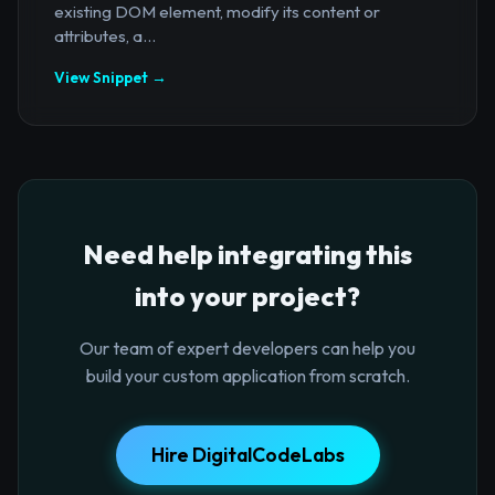
existing DOM element, modify its content or
attributes, a...
View Snippet →
Need help integrating this
into your project?
Our team of expert developers can help you
build your custom application from scratch.
Hire DigitalCodeLabs