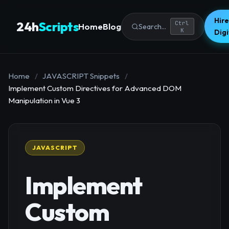
Hire
24h
Scripts
Ctrl
Home
Blog
Search...
K
Dig
Home
/
JAVASCRIPT Snippets
/
Implement Custom Directives for Advanced DOM
Manipulation in Vue 3
JAVASCRIPT
Implement
Custom