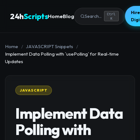
Hire
24h
Scripts
Ctrl
Home
Blog
Search...
K
Dig
Home
/
JAVASCRIPT Snippets
/
Implement Data Polling with `usePolling` for Real-time
Updates
JAVASCRIPT
Implement Data
Polling with