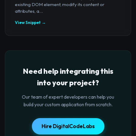
existing DOM element, modify its content or
attributes, a...
View Snippet →
Need help integrating this
into your project?
Our team of expert developers can help you
build your custom application from scratch.
Hire DigitalCodeLabs