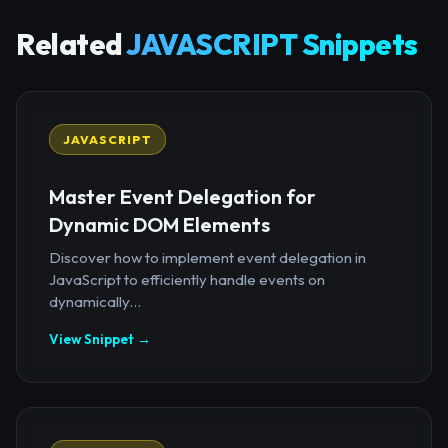
Related
JAVASCRIPT Snippets
JAVASCRIPT
Master Event Delegation for
Dynamic DOM Elements
Discover how to implement event delegation in
JavaScript to efficiently handle events on
dynamically...
View Snippet →