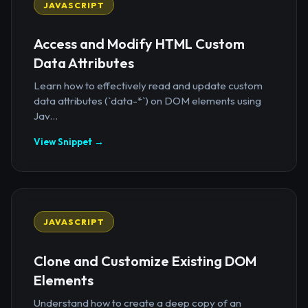
JAVASCRIPT
Access and Modify HTML Custom
Data Attributes
Learn how to effectively read and update custom
data attributes (`data-*`) on DOM elements using
Jav...
View Snippet →
JAVASCRIPT
Clone and Customize Existing DOM
Elements
Understand how to create a deep copy of an