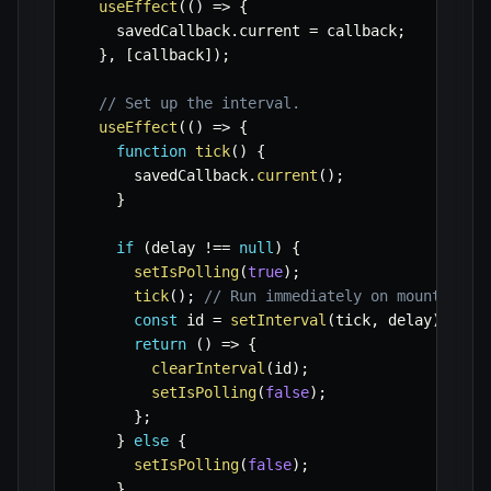
useEffect
(
(
)
=>
{
    savedCallback
.
current 
=
 callback
;
}
,
[
callback
]
)
;
// Set up the interval.
useEffect
(
(
)
=>
{
function
tick
(
)
{
      savedCallback
.
current
(
)
;
}
if
(
delay 
!==
null
)
{
setIsPolling
(
true
)
;
tick
(
)
;
// Run immediately on mount/depe
const
 id 
=
setInterval
(
tick
,
 delay
)
;
return
(
)
=>
{
clearInterval
(
id
)
;
setIsPolling
(
false
)
;
}
;
}
else
{
setIsPolling
(
false
)
;
}