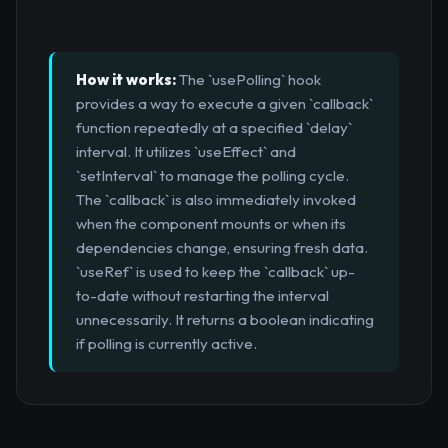
How it works:
The `usePolling` hook
provides a way to execute a given `callback`
function repeatedly at a specified `delay`
interval. It utilizes `useEffect` and
`setInterval` to manage the polling cycle.
The `callback` is also immediately invoked
when the component mounts or when its
dependencies change, ensuring fresh data.
`useRef` is used to keep the `callback` up-
to-date without restarting the interval
unnecessarily. It returns a boolean indicating
if polling is currently active.