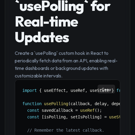
`usePolling` for
Real-time
Updates
Create a `usePolling` custom hook in React to
periodically fetch data from an API, enabling real-
time dashboards or background updates with
customizable intervals.
Copy
import
{
 useEffect
,
 useRef
,
 useState 
}
from
'r
function
usePolling
(
callback
,
 delay
,
 dependenc
const
 savedCallback 
=
useRef
(
)
;
const
[
isPolling
,
 setIsPolling
]
=
useState
(
f
// Remember the latest callback.