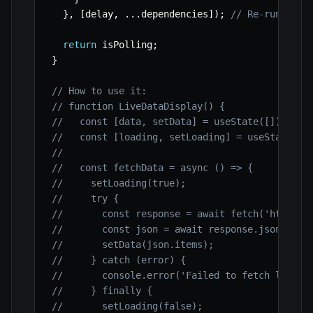
}
,
[
delay
,
...
dependencies
]
)
;
// Re-run effe
return
 isPolling
;
}
// How to use it:
// function LiveDataDisplay() {
//   const [data, setData] = useState([]);
//   const [loading, setLoading] = useState(fa
//
//   const fetchData = async () => {
//     setLoading(true);
//     try {
//       const response = await fetch('https:/
//       const json = await response.json();
//       setData(json.items);
//     } catch (error) {
//       console.error('Failed to fetch live d
//     } finally {
//       setLoading(false);