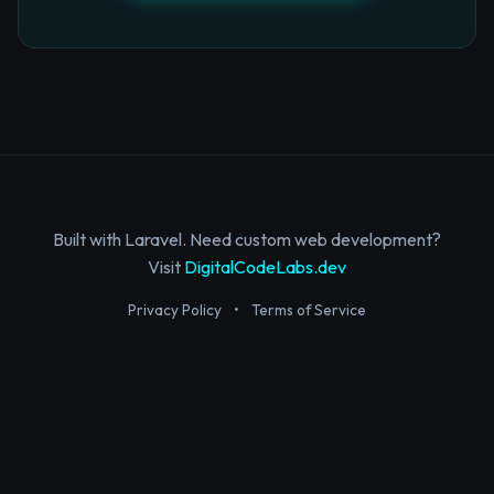
Built with Laravel. Need custom web development?
Visit
DigitalCodeLabs.dev
Privacy Policy
•
Terms of Service