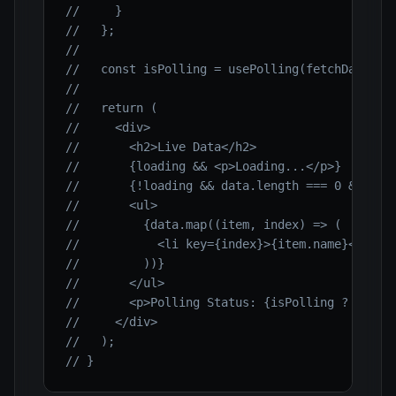
//     }
//   };
//
//   const isPolling = usePolling(fetchData, 3
//
//   return (
//     <div>
//       <h2>Live Data</h2>
//       {loading && <p>Loading...</p>}
//       {!loading && data.length === 0 && <p>
//       <ul>
//         {data.map((item, index) => (
//           <li key={index}>{item.name}</li>
//         ))}
//       </ul>
//       <p>Polling Status: {isPolling ? 'Acti
//     </div>
//   );
// }