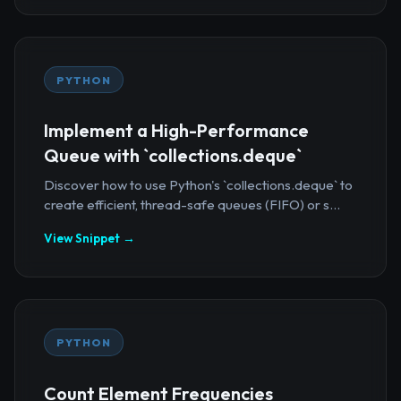
PYTHON
Implement a High-Performance
Queue with `collections.deque`
Discover how to use Python's `collections.deque` to
create efficient, thread-safe queues (FIFO) or s...
View Snippet →
PYTHON
Count Element Frequencies