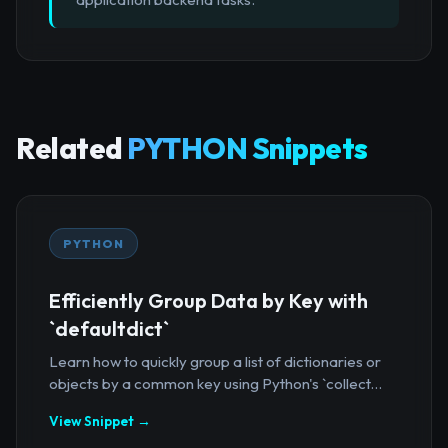
Related
PYTHON Snippets
PYTHON
Efficiently Group Data by Key with
`defaultdict`
Learn how to quickly group a list of dictionaries or
objects by a common key using Python's `collect...
View Snippet →