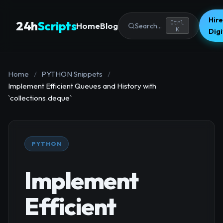
Hire
24h
Scripts
Ctrl
Home
Blog
Search...
K
Dig
Home
/
PYTHON Snippets
/
Implement Efficient Queues and History with
`collections.deque`
PYTHON
Implement
Efficient