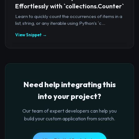
Effortlessly with `collections.Counter`
Learn to quickly count the occurrences of items in a
list, string, or any iterable using Python's `c...
View Snippet →
Need help integrating this
into your project?
Our team of expert developers can help you
build your custom application from scratch.