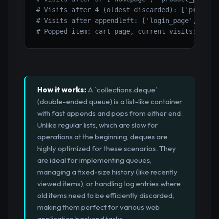
# Visits after 4 (oldest discarded): ['product
# Visits after appendleft: ['login_page', 'pro
# Popped item: cart_page, current visits: ['lo
How it works:
A `collections.deque`
(double-ended queue) is a list-like container
with fast appends and pops from either end.
Unlike regular lists, which are slow for
operations at the beginning, deques are
highly optimized for these scenarios. They
are ideal for implementing queues,
managing a fixed-size history (like recently
viewed items), or handling log entries where
old items need to be efficiently discarded,
making them perfect for various web
application backend tasks.