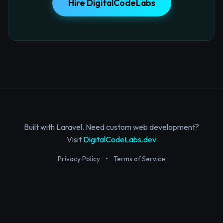
Hire DigitalCodeLabs
Built with Laravel. Need custom web development?
Visit
DigitalCodeLabs.dev
Privacy Policy
•
Terms of Service