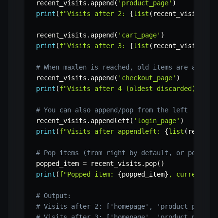
recent_visits
.
append
(
'product_page'
)
print
(
f"Visits after 2: 
{
list
(
recent_visits
)
}
"
recent_visits
.
append
(
'cart_page'
)
print
(
f"Visits after 3: 
{
list
(
recent_visits
)
}
"
# When maxlen is reached, old items are automa
recent_visits
.
append
(
'checkout_page'
)
print
(
f"Visits after 4 (oldest discarded): 
{
li
# You can also append/pop from the left
recent_visits
.
appendleft
(
'login_page'
)
print
(
f"Visits after appendleft: 
{
list
(
recent_
# Pop items (from right by default, or popleft
popped_item 
=
 recent_visits
.
pop
(
)
print
(
f"Popped item: 
{
popped_item
}
, current vi
# Output:
# Visits after 2: ['homepage', 'product_page']
# Visits after 3: ['homepage', 'product_page',