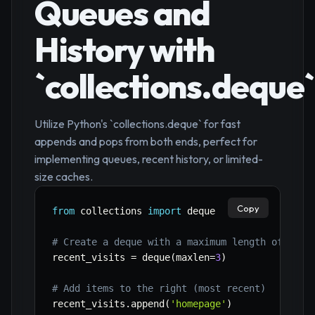
Queues and
History with
`collections.deque`
Utilize Python's `collections.deque` for fast
appends and pops from both ends, perfect for
implementing queues, recent history, or limited-
size caches.
Copy
from
 collections 
import
 deque

# Create a deque with a maximum length of 3 (f
recent_visits 
=
 deque
(
maxlen
=
3
)
# Add items to the right (most recent)
recent_visits
.
append
(
'homepage'
)