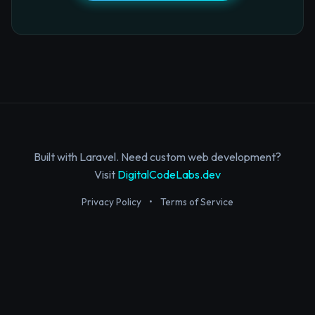
Built with Laravel. Need custom web development?
Visit
DigitalCodeLabs.dev
Privacy Policy
•
Terms of Service