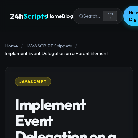
Hire
24h
Scripts
Ctrl
Home
Blog
Search...
K
Dig
Home
/
JAVASCRIPT Snippets
/
Implement Event Delegation on a Parent Element
JAVASCRIPT
Implement
Event
Delegation on a