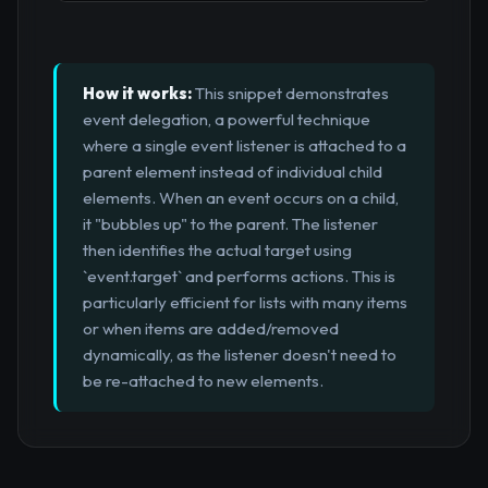
How it works:
This snippet demonstrates
event delegation, a powerful technique
where a single event listener is attached to a
parent element instead of individual child
elements. When an event occurs on a child,
it "bubbles up" to the parent. The listener
then identifies the actual target using
`event.target` and performs actions. This is
particularly efficient for lists with many items
or when items are added/removed
dynamically, as the listener doesn't need to
be re-attached to new elements.