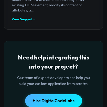
existing DOM element, modify its content or
attributes, a...
View Snippet →
Need help integrating this
into your project?
Our team of expert developers can help you
build your custom application from scratch.
Hire DigitalCodeLabs