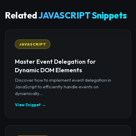
Related
JAVASCRIPT Snippets
JAVASCRIPT
Master Event Delegation for
Dynamic DOM Elements
Discover how to implement event delegation in
JavaScript to efficiently handle events on
dynamically...
View Snippet →