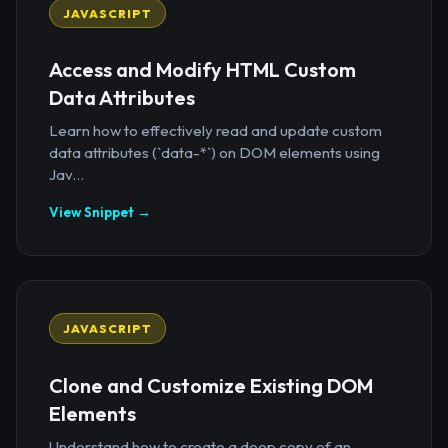
JAVASCRIPT
Access and Modify HTML Custom
Data Attributes
Learn how to effectively read and update custom
data attributes (`data-*`) on DOM elements using
Jav...
View Snippet →
JAVASCRIPT
Clone and Customize Existing DOM
Elements
Understand how to create a deep copy of an