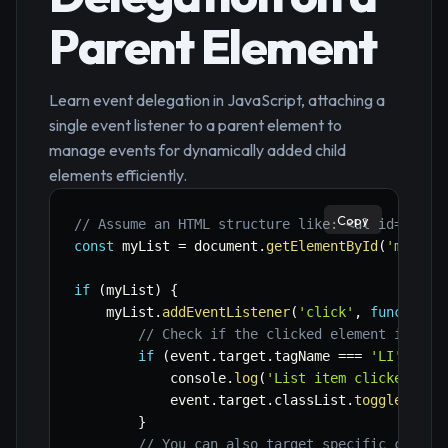
Parent Element
Learn event delegation in JavaScript, attaching a
single event listener to a parent element to
manage events for dynamically added child
elements efficiently.
Copy
// Assume an HTML structure like: <ul id="myLi
const
 myList 
=
 document
.
getElementById
(
'myList
if
(
myList
)
{
    myList
.
addEventListener
(
'click'
,
function
(
// Check if the clicked element is a l
if
(
event
.
target
.
tagName 
===
'LI'
)
{
            console
.
log
(
'List item clicked:'
,
 
            event
.
target
.
classList
.
toggle
(
'sel
}
// You can also target specific child 