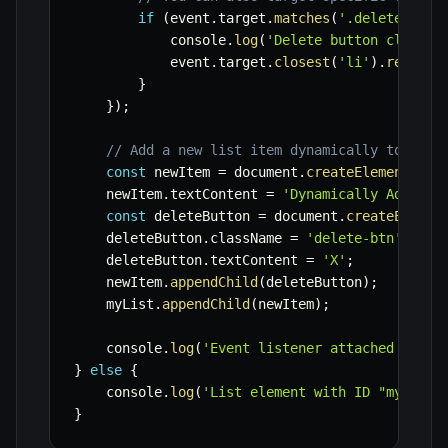
if
(
event
.
target
.
matches
(
'.delete-btn'
            console
.
log
(
'Delete button clicked
            event
.
target
.
closest
(
'li'
)
.
remove
(
}
}
)
;
// Add a new list item dynamically to demo
const
 newItem 
=
 document
.
createElement
(
'li
    newItem
.
textContent 
=
'Dynamically Added I
const
 deleteButton 
=
 document
.
createElemen
    deleteButton
.
className 
=
'delete-btn'
;
    deleteButton
.
textContent 
=
'X'
;
    newItem
.
appendChild
(
deleteButton
)
;
    myList
.
appendChild
(
newItem
)
;
    console
.
log
(
'Event listener attached to pa
}
else
{
    console
.
log
(
'List element with ID "myList"
}