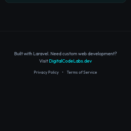
Built with Laravel. Need custom web development?
Visit
DigitalCodeLabs.dev
Privacy Policy
•
Terms of Service