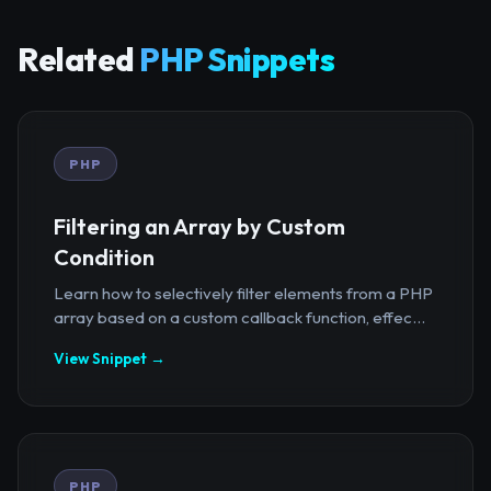
Related
PHP Snippets
PHP
Filtering an Array by Custom
Condition
Learn how to selectively filter elements from a PHP
array based on a custom callback function, effec...
View Snippet →
PHP