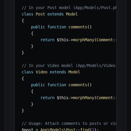
// In your Post model (App/Models/Post.php)
class
Post
extends
Model
{
public
function
comments
(
)
{
return
$this
->
morphMany
(
Comment
::
class
}
}
// In your Video model (App/Models/Video.php)
class
Video
extends
Model
{
public
function
comments
(
)
{
return
$this
->
morphMany
(
Comment
::
class
}
}
// Usage: Attach comments to posts or videos
$post
=
App
\
Models
\
Post
::
find
(
1
)
;