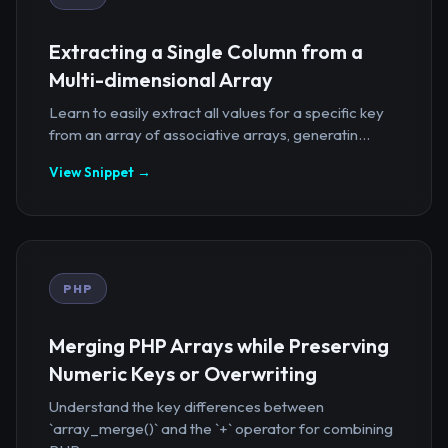
Extracting a Single Column from a
Multi-dimensional Array
Learn to easily extract all values for a specific key
from an array of associative arrays, generatin...
View Snippet →
PHP
Merging PHP Arrays while Preserving
Numeric Keys or Overwriting
Understand the key differences between
`array_merge()` and the `+` operator for combining