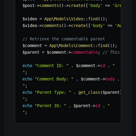
$post
->
comments
(
)
->
create
(
[
'body'
=>
'Great po
$video
=
App
\
Models
\
Video
::
find
(
1
)
;
$video
->
comments
(
)
->
create
(
[
'body'
=>
'Awesome
// Retrieve the commentable parent
$comment
=
App
\
Models
\
Comment
::
find
(
1
)
;
$parent
=
$comment
->
commentable
;
// This could
echo
"Comment ID: "
.
$comment
->
id
.
"

"
;
echo
"Comment Body: "
.
$comment
->
body
.
"

"
;
echo
"Parent Type: "
.
get_class
(
$parent
)
.
"

"
;
echo
"Parent ID: "
.
$parent
->
id
.
"

"
;