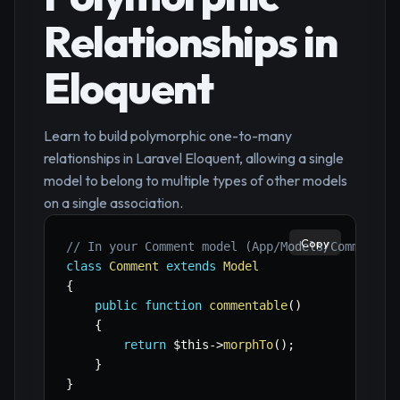
Relationships in
Eloquent
Learn to build polymorphic one-to-many
relationships in Laravel Eloquent, allowing a single
model to belong to multiple types of other models
on a single association.
Copy
// In your Comment model (App/Models/Comment.p
class
Comment
extends
Model
{
public
function
commentable
(
)
{
return
$this
->
morphTo
(
)
;
}
}