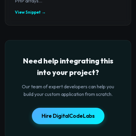
PHP arrays...
View Snippet →
Need help integrating this
into your project?
Our team of expert developers can help you
build your custom application from scratch.
Hire DigitalCodeLabs