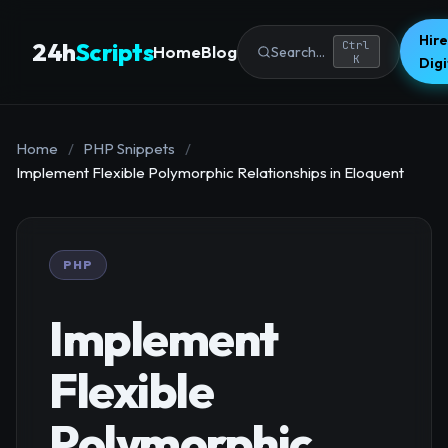
Hire
24h
Scripts
Ctrl
Home
Blog
Search...
K
Dig
Home
/
PHP Snippets
/
Implement Flexible Polymorphic Relationships in Eloquent
PHP
Implement
Flexible
Polymorphic