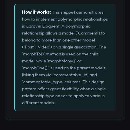
How it works:
This snippet demonstrates
how to implement polymorphic relationships
in Laravel Eloquent. A polymorphic
relationship allows a model (`Comment`) to
belong to more than one other model
(`Post`, `Video`) on a single association. The
`morphTo()` method is used on the child
model, while `morphMany()` or
`morphOne()` is used on the parent models,
linking them via `commentable_id` and
`commentable_type` columns. This design
pattern offers great flexibility when a single
relationship type needs to apply to various
different models.