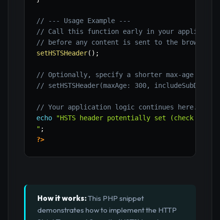
// --- Usage Example ---
// Call this function early in your applicatio
// before any content is sent to the browser.
setHSTSHeader
(
)
;
// Optionally, specify a shorter max-age durin
// setHSTSHeader(maxAge: 300, includeSubDomain
// Your application logic continues here.
echo
"HSTS header potentially set (check browse
"
;
?>
How it works:
This PHP snippet
demonstrates how to implement the HTTP