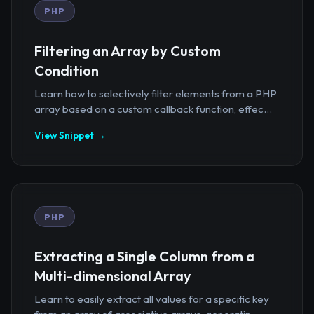
PHP
Filtering an Array by Custom
Condition
Learn how to selectively filter elements from a PHP
array based on a custom callback function, effec...
View Snippet →
PHP
Extracting a Single Column from a
Multi-dimensional Array
Learn to easily extract all values for a specific key