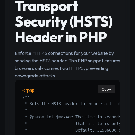
Transport
Security (HSTS)
Header in PHP
Enforce HTTPS connections for your website by
sending the HSTS header. This PHP snippet ensures
browsers only connect via HTTPS, preventing
downgrade attacks.
Copy
<?php
/**

 * Sets the HSTS header to ensure all future co
 *

 * @param int $maxAge The time in seconds that 
 *                    that a site is only to be
 *                    Default: 31536000 seconds