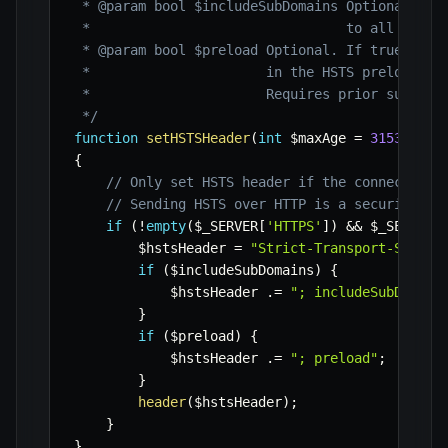
 * @param bool $includeSubDomains Optional. If 
 *                                to all of the
 * @param bool $preload Optional. If true, indi
 *                      in the HSTS preload lis
 *                      Requires prior submissi
 */
function
setHSTSHeader
(
int
$maxAge
=
31536000
,
{
// Only set HSTS header if the connection 
// Sending HSTS over HTTP is a security ri
if
(
!
empty
(
$_SERVER
[
'HTTPS'
]
)
&&
$_SERVER
[
$hstsHeader
=
"Strict-Transport-Securi
if
(
$includeSubDomains
)
{
$hstsHeader
.=
"; includeSubDomain
}
if
(
$preload
)
{
$hstsHeader
.=
"; preload"
;
}
header
(
$hstsHeader
)
;
}
}