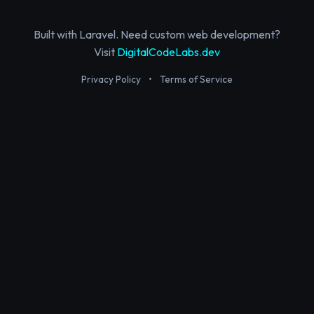
Built with Laravel. Need custom web development?
Visit
DigitalCodeLabs.dev
Privacy Policy
•
Terms of Service