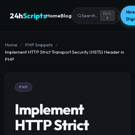
Hire
24h
Scripts
Ctrl
Home
Blog
Search...
K
Dig
Home
/
PHP Snippets
/
Implement HTTP Strict Transport Security (HSTS) Header in
PHP
PHP
Implement
HTTP Strict