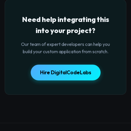
Need help integrating this
into your project?
Our team of expert developers can help you
build your custom application from scratch.
Hire DigitalCodeLabs