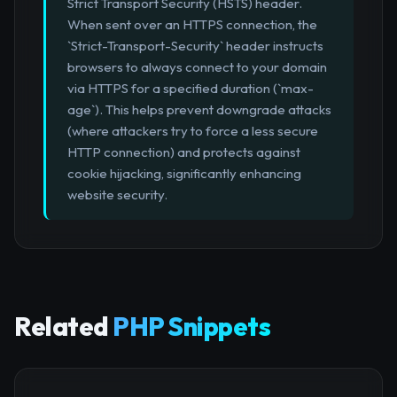
Strict Transport Security (HSTS) header.
When sent over an HTTPS connection, the
`Strict-Transport-Security` header instructs
browsers to always connect to your domain
via HTTPS for a specified duration (`max-
age`). This helps prevent downgrade attacks
(where attackers try to force a less secure
HTTP connection) and protects against
cookie hijacking, significantly enhancing
website security.
Related
PHP Snippets