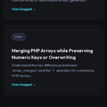
from an array of associative arrays, generatin...
View Snippet →
PHP
Merging PHP Arrays while Preserving
Numeric Keys or Overwriting
Understand the key differences between
`array_merge()` and the `+` operator for combining
PHP arrays...
View Snippet →