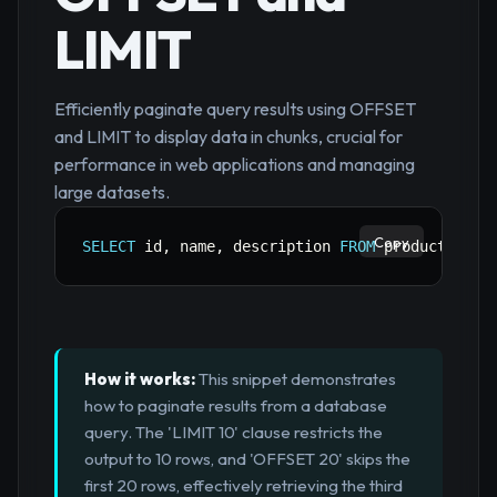
LIMIT
Efficiently paginate query results using OFFSET
and LIMIT to display data in chunks, crucial for
performance in web applications and managing
large datasets.
Copy
SELECT
 id
,
 name
,
 description 
FROM
 products 
ORD
How it works:
This snippet demonstrates
how to paginate results from a database
query. The 'LIMIT 10' clause restricts the
output to 10 rows, and 'OFFSET 20' skips the
first 20 rows, effectively retrieving the third