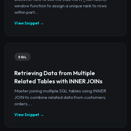
window function to assign a unique rank to rows
within part...
View Snippet →
SQL
Retrieving Data from Multiple
Related Tables with INNER JOINs
Master joining multiple SQL tables using INNER
JOIN to combine related data from customers,
orders,...
View Snippet →