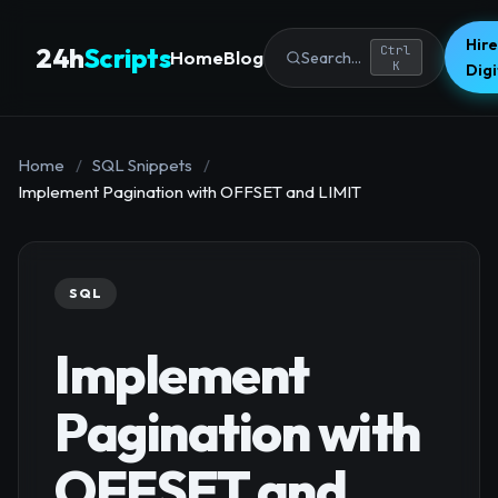
Hire
24h
Scripts
Ctrl
Home
Blog
Search...
K
Dig
Home
/
SQL Snippets
/
Implement Pagination with OFFSET and LIMIT
SQL
Implement
Pagination with
OFFSET and