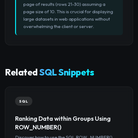
page of results (rows 21-30) assuming a
page size of 10. This is crucial for displaying
large datasets in web applications without
overwhelming the client or server.
Related
SQL Snippets
SQL
Ranking Data within Groups Using
ROW_NUMBER()
Discover how to use the SQL ROW_NUMBER()