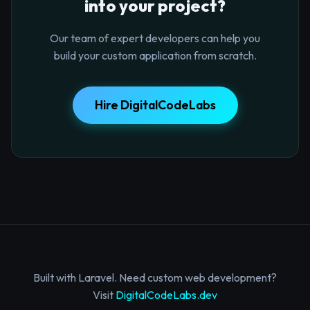
into your project?
Our team of expert developers can help you
build your custom application from scratch.
Hire DigitalCodeLabs
Built with Laravel. Need custom web development?
Visit
DigitalCodeLabs.dev