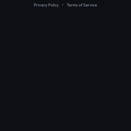
Privacy Policy
•
Terms of Service