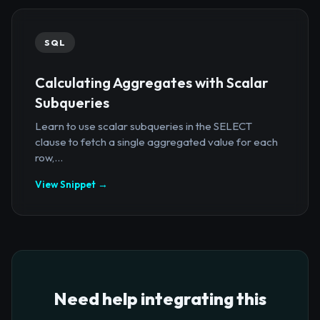
SQL
Calculating Aggregates with Scalar
Subqueries
Learn to use scalar subqueries in the SELECT
clause to fetch a single aggregated value for each
row,...
View Snippet →
Need help integrating this