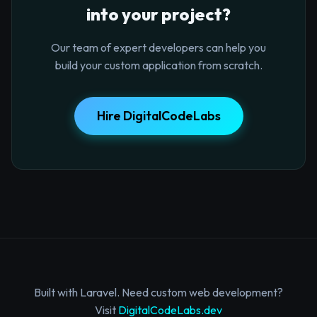
into your project?
Our team of expert developers can help you
build your custom application from scratch.
Hire DigitalCodeLabs
Built with Laravel. Need custom web development?
Visit
DigitalCodeLabs.dev