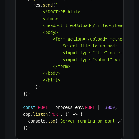
    res
.
send
(
`
        <!DOCTYPE html>

        <html>

        <head><title>Upload</title></head>

        <body>

            <form action="/upload" method="post
                Select file to upload:

                <input type="file" name="myFile
                <input type="submit" value="Upl
            </form>

        </body>

        </html>

`
)
;
}
)
;
const
PORT
=
 process
.
env
.
PORT
||
3000
;
app
.
listen
(
PORT
,
(
)
=>
{
  console
.
log
(
`
Server running on port 
${
PORT
}
`
}
)
;