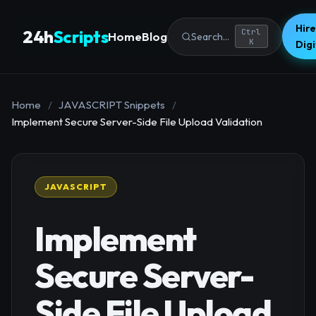
Hire
24h
Scripts
Ctrl
Home
Blog
Search...
K
Dig
Home
/
JAVASCRIPT Snippets
/
Implement Secure Server-Side File Upload Validation
JAVASCRIPT
Implement
Secure Server-
Side File Upload