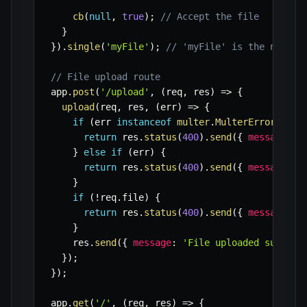
cb
(
null
,
true
)
;
// Accept the file
}
}
)
.
single
(
'myFile'
)
;
// 'myFile' is the name o
// File upload route
app
.
post
(
'/upload'
,
(
req
,
 res
)
=>
{
upload
(
req
,
 res
,
(
err
)
=>
{
if
(
err 
instanceof
multer
.
MulterError
)
{
return
 res
.
status
(
400
)
.
send
(
{
message
:
`
}
else
if
(
err
)
{
return
 res
.
status
(
400
)
.
send
(
{
message
:
`
}
if
(
!
req
.
file
)
{
return
 res
.
status
(
400
)
.
send
(
{
message
:
'
}
    res
.
send
(
{
message
:
'File uploaded success
}
)
;
}
)
;
app
.
get
(
'/'
,
(
req
,
 res
)
=>
{