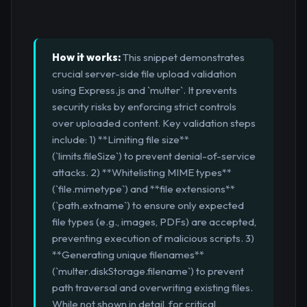
How it works:
This snippet demonstrates
crucial server-side file upload validation
using Express.js and `multer`. It prevents
security risks by enforcing strict controls
over uploaded content. Key validation steps
include: 1) **Limiting file size**
(`limits.fileSize`) to prevent denial-of-service
attacks. 2) **Whitelisting MIME types**
(`file.mimetype`) and **file extensions**
(`path.extname`) to ensure only expected
file types (e.g., images, PDFs) are accepted,
preventing execution of malicious scripts. 3)
**Generating unique filenames**
(`multer.diskStorage.filename`) to prevent
path traversal and overwriting existing files.
While not shown in detail, for critical