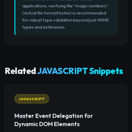
applications, verifying file "magic numbers"
(actual file format bytes) is recommended
for robust type validation beyond just MIME
types and extensions.
Related
JAVASCRIPT Snippets
JAVASCRIPT
Master Event Delegation for
Dynamic DOM Elements