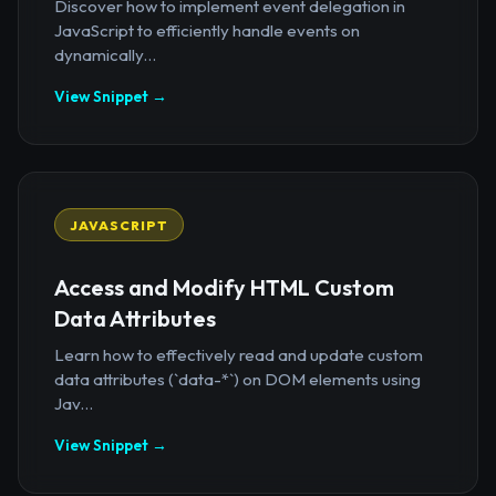
Discover how to implement event delegation in
JavaScript to efficiently handle events on
dynamically...
View Snippet →
JAVASCRIPT
Access and Modify HTML Custom
Data Attributes
Learn how to effectively read and update custom
data attributes (`data-*`) on DOM elements using
Jav...
View Snippet →