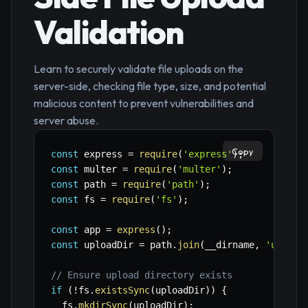
Validation
Learn to securely validate file uploads on the
server-side, checking file type, size, and potential
malicious content to prevent vulnerabilities and
server abuse.
Copy
const
 express 
=
require
(
'express'
)
;
const
 multer 
=
require
(
'multer'
)
;
const
 path 
=
require
(
'path'
)
;
const
 fs 
=
require
(
'fs'
)
;
const
 app 
=
express
(
)
;
const
 uploadDir 
=
 path
.
join
(
__dirname
,
'upload
// Ensure upload directory exists
if
(
!
fs
.
existsSync
(
uploadDir
)
)
{
  fs
.
mkdirSync
(
uploadDir
)
;