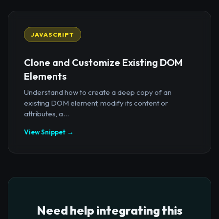
JAVASCRIPT
Clone and Customize Existing DOM
Elements
Understand how to create a deep copy of an
existing DOM element, modify its content or
attributes, a...
View Snippet →
Need help integrating this