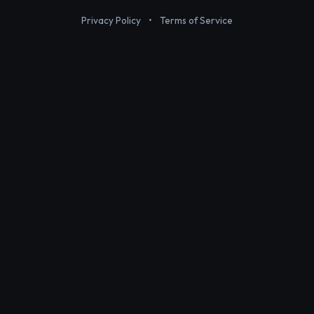
Privacy Policy
•
Terms of Service