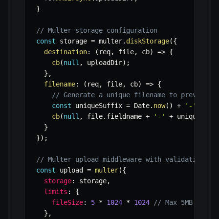
}
// Multer storage configuration
const
 storage 
=
 multer
.
diskStorage
(
{
destination
:
(
req
,
 file
,
 cb
)
=>
{
cb
(
null
,
 uploadDir
)
;
}
,
filename
:
(
req
,
 file
,
 cb
)
=>
{
// Generate a unique filename to prevent o
const
 uniqueSuffix 
=
 Date
.
now
(
)
+
'-'
+
 Ma
cb
(
null
,
 file
.
fieldname 
+
'-'
+
 uniqueSuff
}
}
)
;
// Multer upload middleware with validation
const
 upload 
=
multer
(
{
storage
:
 storage
,
limits
:
{
fileSize
:
5
*
1024
*
1024
// Max 5MB file 
}
,