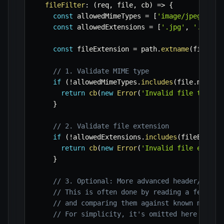
fileFilter
:
(
req
,
 file
,
 cb
)
=>
{
const
 allowedMimeTypes 
=
[
'image/jpeg'
,
'i
const
 allowedExtensions 
=
[
'.jpg'
,
'.jpeg'
const
 fileExtension 
=
 path
.
extname
(
file
.
or
// 1. Validate MIME type
if
(
!
allowedMimeTypes
.
includes
(
file
.
mimety
return
cb
(
new
Error
(
'Invalid file type. 
}
// 2. Validate file extension
if
(
!
allowedExtensions
.
includes
(
fileExtens
return
cb
(
new
Error
(
'Invalid file extens
}
// 3. Optional: More advanced header/magic
// This is often done by reading a few byt
// and comparing them against known magic 
// For simplicity, it's omitted here but c