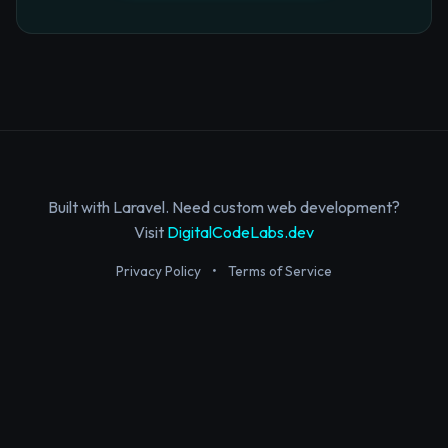
Built with Laravel. Need custom web development?
Visit
DigitalCodeLabs.dev
Privacy Policy
•
Terms of Service