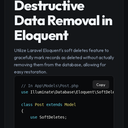
Destructive
Data Removal in
Eloquent
Utilize Laravel Eloquent's soft deletes feature to
gracefully mark records as deleted without actually
removing them from the database, allowing for
easy restoration.
Copy
// In App\Models\Post.php
use
Illuminate
\
Database
\
Eloquent
\
SoftDeletes
;
class
Post
extends
Model
{
use
SoftDeletes
;