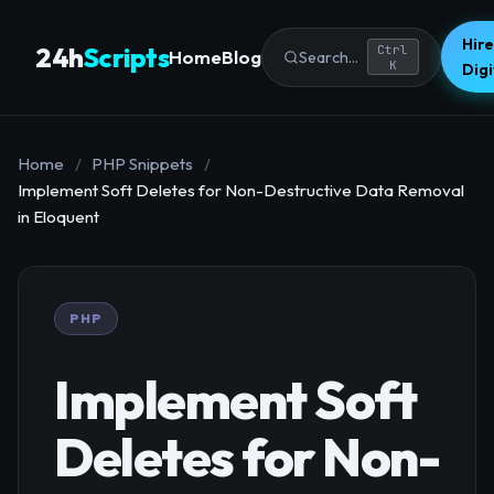
Hire
24h
Scripts
Ctrl
Home
Blog
Search...
K
Dig
Home
/
PHP Snippets
/
Implement Soft Deletes for Non-Destructive Data Removal
in Eloquent
PHP
Implement Soft
Deletes for Non-