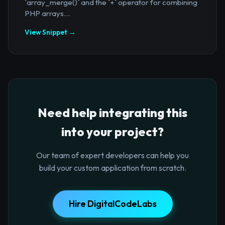
`array_merge()` and the `+` operator for combining
PHP arrays...
View Snippet →
Need help integrating this
into your project?
Our team of expert developers can help you
build your custom application from scratch.
Hire DigitalCodeLabs