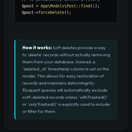
$post
=
App
\
Models
\
Post
::
find
(
1
)
;
$post
->
forceDelete
(
)
;
How it works:
Soft deletes provide a way
to 'delete' records without actually removing
them from your database. Instead, a
`deleted_at` timestamp column is set on the
model. This allows for easy restoration of
records and maintains data integrity.
Eloquent queries will automatically exclude
soft-deleted records unless `withTrashed()`
or `onlyTrashed()` is explicitly used to include
or filter for them.