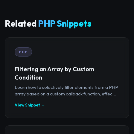
Related
PHP Snippets
PHP
Filtering an Array by Custom
Condition
Learn how to selectively filter elements from a PHP
array based on a custom callback function, effec...
View Snippet →