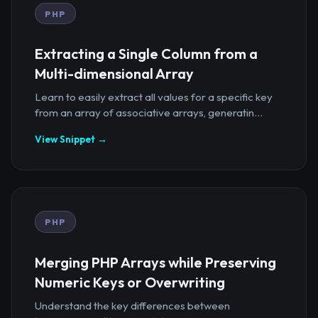
PHP
Extracting a Single Column from a
Multi-dimensional Array
Learn to easily extract all values for a specific key
from an array of associative arrays, generatin...
View Snippet →
PHP
Merging PHP Arrays while Preserving
Numeric Keys or Overwriting
Understand the key differences between