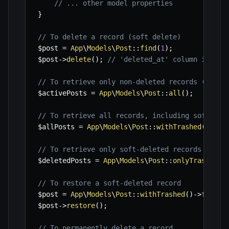
// ... other model properties
}
// To delete a record (soft delete)
$post
=
App
\
Models
\
Post
::
find
(
1
)
;
$post
->
delete
(
)
;
// 'deleted_at' column is upd
// To retrieve only non-deleted records (defau
$activePosts
=
App
\
Models
\
Post
::
all
(
)
;
// To retrieve all records, including soft-del
$allPosts
=
App
\
Models
\
Post
::
withTrashed
(
)
->
ge
// To retrieve only soft-deleted records
$deletedPosts
=
App
\
Models
\
Post
::
onlyTrashed
(
)
// To restore a soft-deleted record
$post
=
App
\
Models
\
Post
::
withTrashed
(
)
->
find
(
1
$post
->
restore
(
)
;
// To permanently delete a record