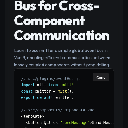
Bus for Cross-
Component
Communication
Learn to use mitt for a simple global event bus in
Vue 3, enabling efficient communication between
loosely coupled components without prop drilling.
Copy
// src/plugins/eventBus.js
import
 mitt 
from
'mitt'
;
const
 emitter 
=
mitt
(
)
;
export
default
 emitter
;
// src/components/ComponentA.vue
<
template
>
<
button @click
=
"sendMessage"
>
Send Message
<
/
b