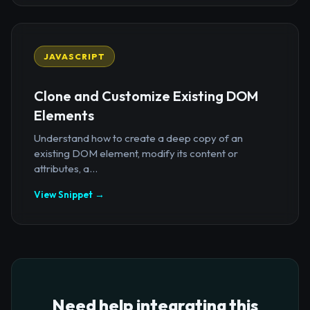
JAVASCRIPT
Clone and Customize Existing DOM
Elements
Understand how to create a deep copy of an
existing DOM element, modify its content or
attributes, a...
View Snippet →
Need help integrating this