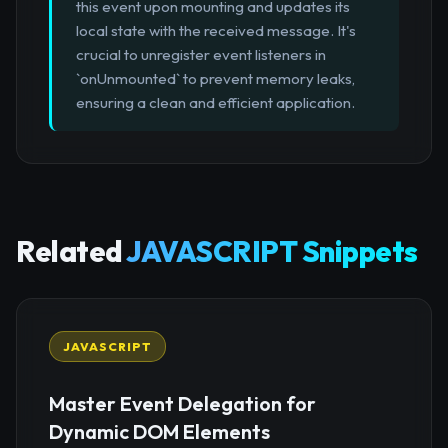
this event upon mounting and updates its
local state with the received message. It's
crucial to unregister event listeners in
`onUnmounted` to prevent memory leaks,
ensuring a clean and efficient application.
Related
JAVASCRIPT Snippets
JAVASCRIPT
Master Event Delegation for
Dynamic DOM Elements