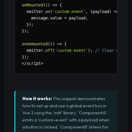
onMounted
(
(
)
=>
{
  emitter
.
on
(
'custom-event'
,
(
payload
)
=>
{
    message
.
value 
=
 payload
;
}
)
;
}
)
;
onUnmounted
(
(
)
=>
{
  emitter
.
off
(
'custom-event'
)
;
// Clean up lis
}
)
;
<
/
script
>
How it works:
This snippet demonstrates
how to set up and use a global event bus in
Vue 3 using the `mitt` library. `ComponentA`
emits a 'custom-event' with a payload when
a button is clicked. `ComponentB` listens for