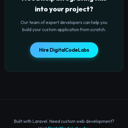
into your project?
Our team of expert developers can help you
build your custom application from scratch.
Hire DigitalCodeLabs
Built with Laravel. Need custom web development?