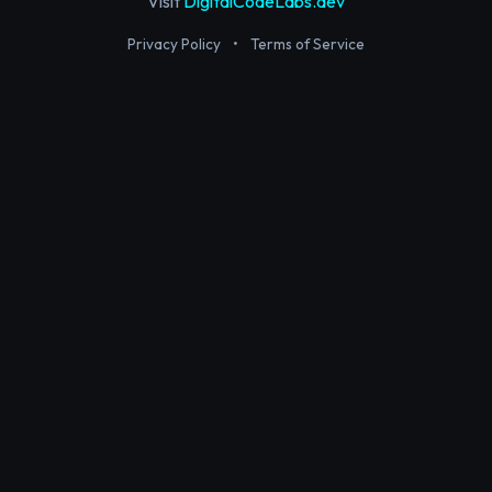
Visit
DigitalCodeLabs.dev
Privacy Policy
•
Terms of Service