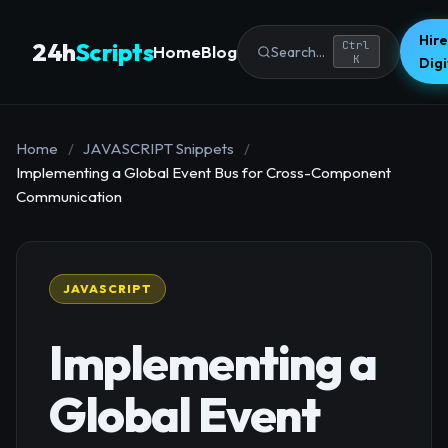
Hire
24h
Scripts
Ctrl
Home
Blog
Search...
K
Dig
Home
/
JAVASCRIPT Snippets
/
Implementing a Global Event Bus for Cross-Component
Communication
JAVASCRIPT
Implementing a
Global Event