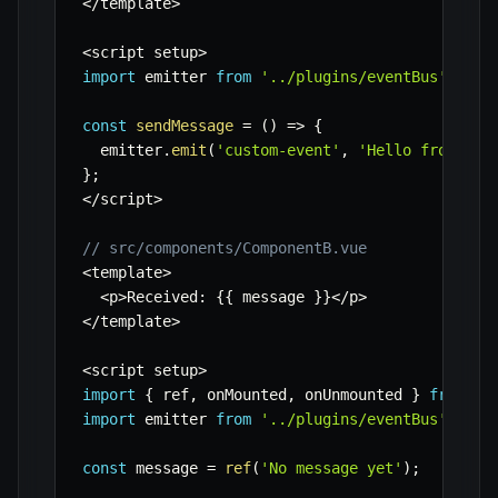
<
/
template
>
<
script setup
>
import
 emitter 
from
'../plugins/eventBus'
;
const
sendMessage
=
(
)
=>
{
  emitter
.
emit
(
'custom-event'
,
'Hello from Com
}
;
<
/
script
>
// src/components/ComponentB.vue
<
template
>
<
p
>
Received
:
{
{
 message 
}
}
<
/
p
>
<
/
template
>
<
script setup
>
import
{
 ref
,
 onMounted
,
 onUnmounted 
}
from
'v
import
 emitter 
from
'../plugins/eventBus'
;
const
 message 
=
ref
(
'No message yet'
)
;