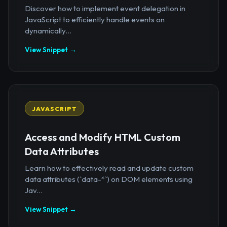
Discover how to implement event delegation in
JavaScript to efficiently handle events on
dynamically...
View Snippet →
JAVASCRIPT
Access and Modify HTML Custom
Data Attributes
Learn how to effectively read and update custom
data attributes (`data-*`) on DOM elements using
Jav...
View Snippet →