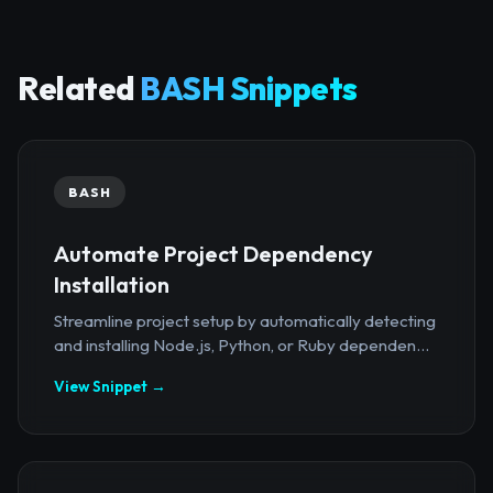
Related
BASH Snippets
BASH
Automate Project Dependency
Installation
Streamline project setup by automatically detecting
and installing Node.js, Python, or Ruby dependen...
View Snippet →