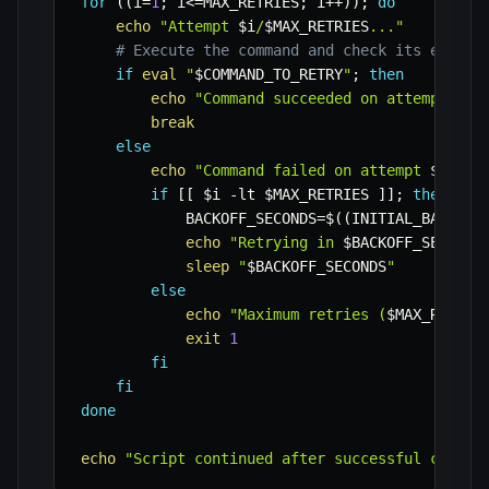
for
((
i
=
1
;
 i
<=
MAX_RETRIES
;
 i
++
))
;
do
echo
"Attempt 
$i
/
$MAX_RETRIES
..."
# Execute the command and check its exit s
if
eval
"
$COMMAND_TO_RETRY
"
;
then
echo
"Command succeeded on attempt 
$i
!
break
else
echo
"Command failed on attempt 
$i
."
if
[
[
$i
-lt
$MAX_RETRIES
]
]
;
then
BACKOFF_SECONDS
=
$((
INITIAL_BACKOFF
echo
"Retrying in 
$BACKOFF_SECONDS
sleep
"
$BACKOFF_SECONDS
"
else
echo
"Maximum retries (
$MAX_RETRIE
exit
1
fi
fi
done
echo
"Script continued after successful comman