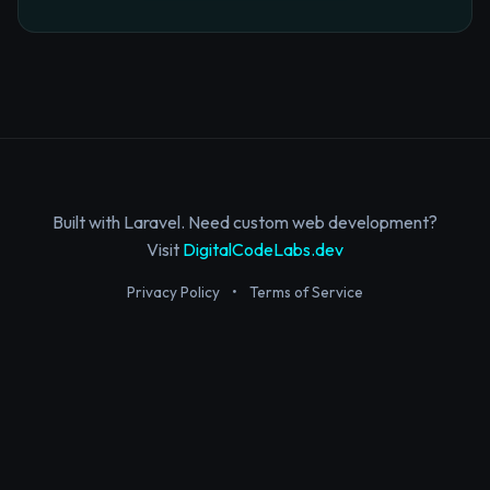
Built with Laravel. Need custom web development?
Visit
DigitalCodeLabs.dev
Privacy Policy
•
Terms of Service