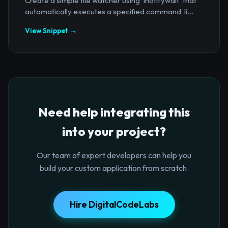
Create a simple file watcher using `inotifywait` that
automatically executes a specified command, li...
View Snippet →
Need help integrating this
into your project?
Our team of expert developers can help you
build your custom application from scratch.
Hire DigitalCodeLabs