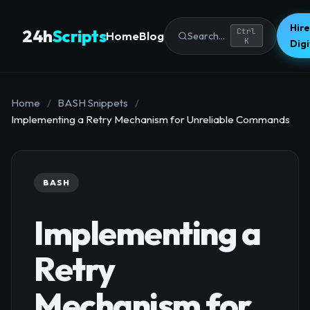
Hire
24h
Scripts
Ctrl
Home
Blog
Search...
K
Dig
Home
/
BASH Snippets
/
Implementing a Retry Mechanism for Unreliable Commands
BASH
Implementing a
Retry
Mechanism for