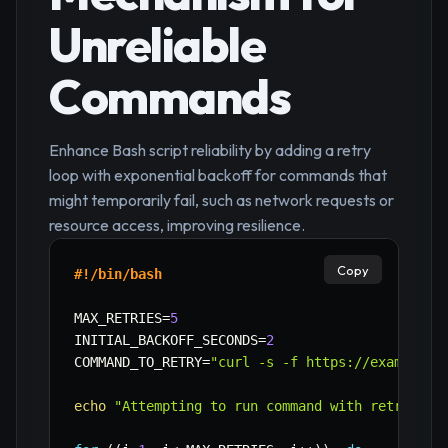
Unreliable
Commands
Enhance Bash script reliability by adding a retry
loop with exponential backoff for commands that
might temporarily fail, such as network requests or
resource access, improving resilience.
Copy
#!/bin/bash
MAX_RETRIES
=
5
INITIAL_BACKOFF_SECONDS
=
2
COMMAND_TO_RETRY
=
"curl -s -f https://example.c
echo
"Attempting to run command with retry log