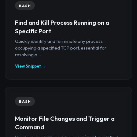
BASH
Find and Kill Process Running on a
Specific Port
Quickly identify and terminate any process
occupying a specified TCP port, essential for
resolving p...
View Snippet →
BASH
Monitor File Changes and Trigger a
Command