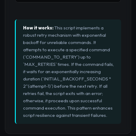
How it works:
This script implements a
robust retry mechanism with exponential
backoff for unreliable commands. It
attempts to execute a specified command
(`COMMAND_TO_RETRY`) up to
`MAX_RETRIES` times. If the command fails,
it waits for an exponentially increasing
duration (`INITIAL_BACKOFF_SECONDS *
2^(attempt-1)`) before the next retry. If all
retries fail, the script exits with an error;
otherwise, it proceeds upon successful
command execution. This pattern enhances
script resilience against transient failures.