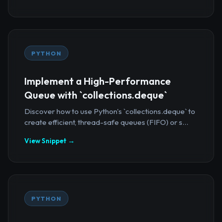
PYTHON
Implement a High-Performance
Queue with `collections.deque`
Discover how to use Python's `collections.deque` to
create efficient, thread-safe queues (FIFO) or s...
View Snippet →
PYTHON