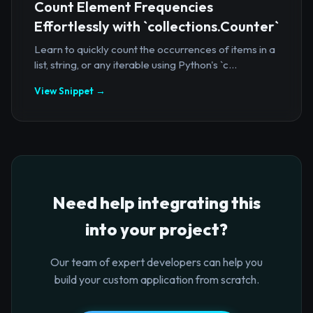
Count Element Frequencies
Effortlessly with `collections.Counter`
Learn to quickly count the occurrences of items in a
list, string, or any iterable using Python's `c...
View Snippet →
Need help integrating this
into your project?
Our team of expert developers can help you
build your custom application from scratch.