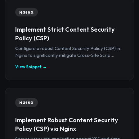
NGINX
Implement Strict Content Security
Policy (CSP)
Configure a robust Content Security Policy (CSP) in
Nginx to significantly mitigate Cross-Site Scrip...
View Snippet →
NGINX
Implement Robust Content Security
Policy (CSP) via Nginx
Secure your web application against XSS and data