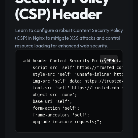
(CSP) Header
Learn to configure a robust Content Security Policy
(CSP) in Nginx to mitigate XSS attacks and control
resource loading for enhanced web security.
Copy
add_header Content-Security-Policy "default-src
    script-src 'self' https://trusted-cdn.com h
    style-src 'self' 'unsafe-inline' https://tr
    img-src 'self' data: https://trusted-cdn.co
    font-src 'self' https://trusted-cdn.com;

    object-src 'none';

    base-uri 'self';

    form-action 'self';

    frame-ancestors 'self';

    upgrade-insecure-requests;";