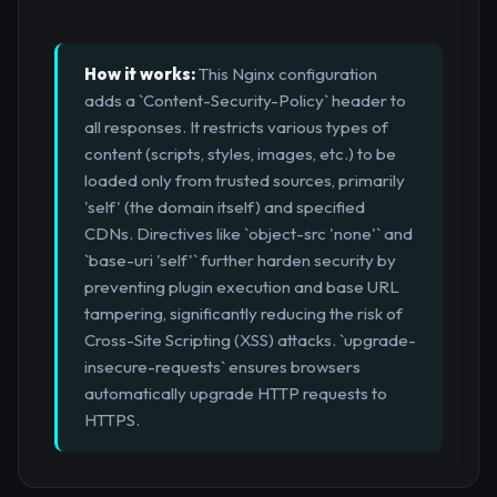
How it works:
This Nginx configuration
adds a `Content-Security-Policy` header to
all responses. It restricts various types of
content (scripts, styles, images, etc.) to be
loaded only from trusted sources, primarily
'self' (the domain itself) and specified
CDNs. Directives like `object-src 'none'` and
`base-uri 'self'` further harden security by
preventing plugin execution and base URL
tampering, significantly reducing the risk of
Cross-Site Scripting (XSS) attacks. `upgrade-
insecure-requests` ensures browsers
automatically upgrade HTTP requests to
HTTPS.