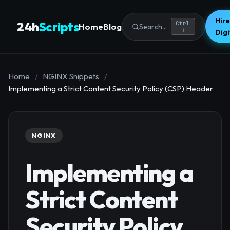
Hire
24h
Scripts
Ctrl
Home
Blog
Search...
K
Dig
Home
/
NGINX Snippets
/
Implementing a Strict Content Security Policy (CSP) Header
NGINX
Implementing a
Strict Content
Security Policy