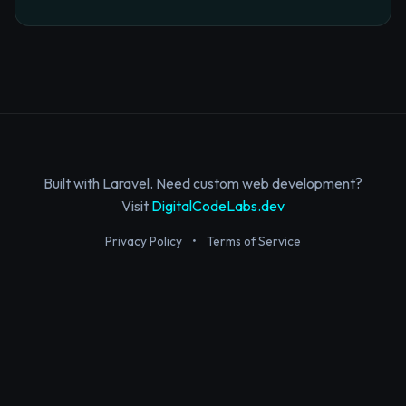
Built with Laravel. Need custom web development?
Visit
DigitalCodeLabs.dev
Privacy Policy
•
Terms of Service