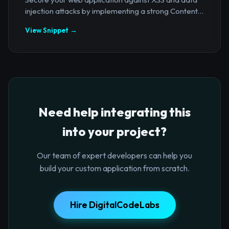
injection attacks by implementing a strong Content...
View Snippet →
Need help integrating this
into your project?
Our team of expert developers can help you
build your custom application from scratch.
Hire DigitalCodeLabs