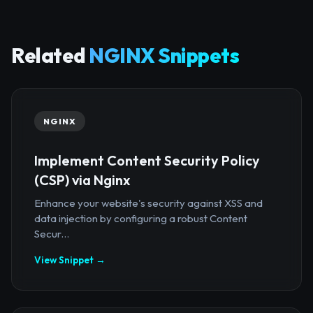
Related
NGINX Snippets
NGINX
Implement Content Security Policy
(CSP) via Nginx
Enhance your website's security against XSS and
data injection by configuring a robust Content
Secur...
View Snippet →