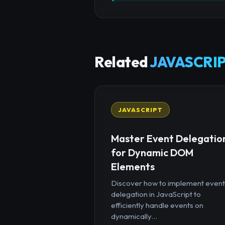
Related
JAVASCRIP
JAVASCRIPT
Master Event Delegatio
for Dynamic DOM
Elements
Discover how to implement event
delegation in JavaScript to
efficiently handle events on
dynamically...