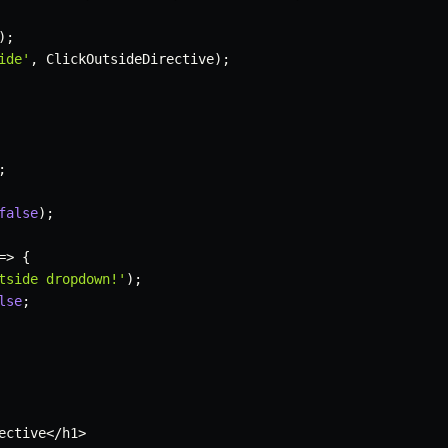
)
;
ide'
,
 ClickOutsideDirective
)
;
;
false
)
;
=>
{
tside dropdown!'
)
;
lse
;
ective
<
/
h1
>