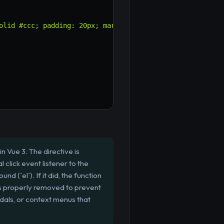
olid #ccc; padding: 20px; margin-top: 10px; position: ab
n Vue 3. The directive is
 click event listener to the
d (`el`). If it did, the function
 is properly removed to prevent
dals, or context menus that