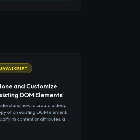
JAVASCRIPT
lone and Customize
xisting DOM Elements
nderstand how to create a deep
opy of an existing DOM element,
dify its content or attributes, a...