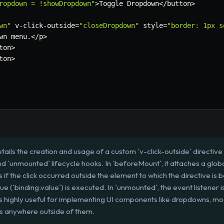
ropdown = !showDropdown"
>
Toggle Dropdown
<
/
button
>
wn"
 v
-
click
-
outside
=
"closeDropdown"
 style
=
"border: 1px s
wn menu
.
<
/
p
>
ton
>
ton
>
tails the creation and usage of a custom `v-click-outside` directive i
 `unmounted` lifecycle hooks. In `beforeMount`, it attaches a global
if the click occurred outside the element to which the directive is boun
lue (`binding.value`) is executed. In `unmounted`, the event listener
is highly useful for implementing UI components like dropdowns, mo
ks anywhere outside of them.