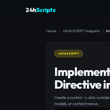
24h
Scripts
Home
/
JAVASCRIPT Snippets
/
Im
JAVASCRIPT
Implementi
Directive i
Create a custom `v-click-outside`
modals, or context menus.