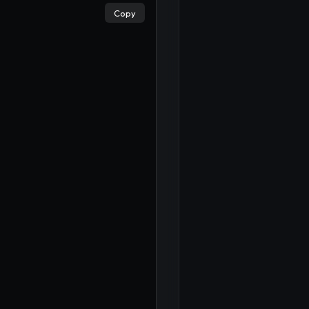
×
Copy