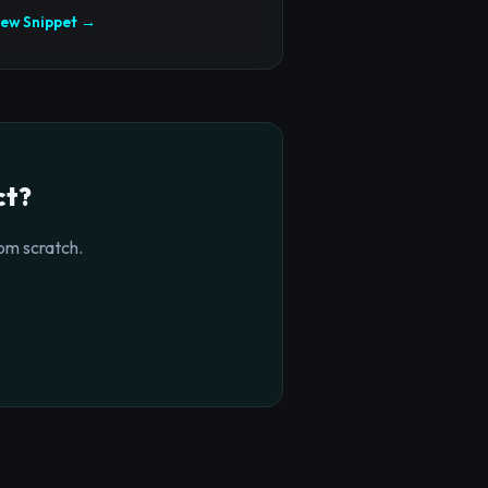
iew Snippet →
ct?
om scratch.