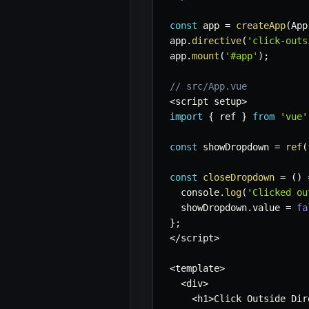
const
 app 
=
createApp
(
App
app
.
directive
(
'click-outs
app
.
mount
(
'#app'
)
;
// src/App.vue
<
script setup
>
import
{
 ref 
}
from
'vue'
const
 showDropdown 
=
ref
(
const
closeDropdown
=
(
)
  console
.
log
(
'Clicked ou
  showDropdown
.
value 
=
fa
}
;
<
/
script
>
<
template
>
<
div
>
<
h1
>
Click Outside Dir