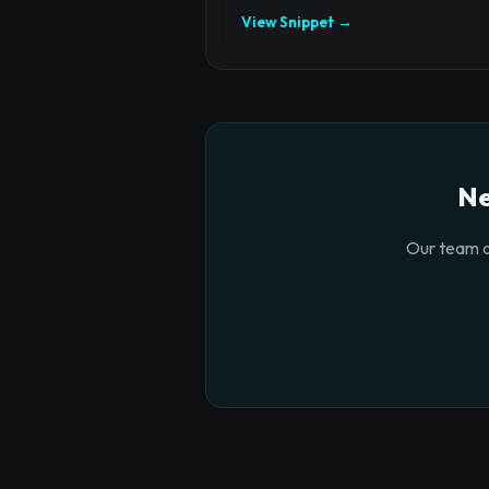
View Snippet →
Ne
Our team o