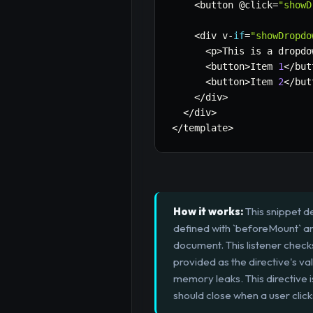
<
button @click
=
"showD
<
div v
-
if
=
"showDropdo
<
p
>
This is a dropdo
<
button
>
Item 
1
<
/
but
<
button
>
Item 
2
<
/
but
<
/
div
>
<
/
div
>
<
/
template
>
How it works:
This snippet de
defined with `beforeMount` and
document. This listener checks 
provided as the directive's va
memory leaks. This directive 
should close when a user clic