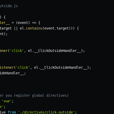
utside.js
)
{
ler__
=
(
event
)
=>
{
target 
||
 el
.
contains
(
event
.
target
)
)
)
{
nt
)
;
ener
(
'click'
,
 el
.
__ClickOutsideHandler__
)
;
istener
(
'click'
,
 el
.
__ClickOutsideHandler__
)
;
ideHandler__
;
er you register global directives)
'vue'
;
e'
;
ive 
from
'./directives/click-outside'
;