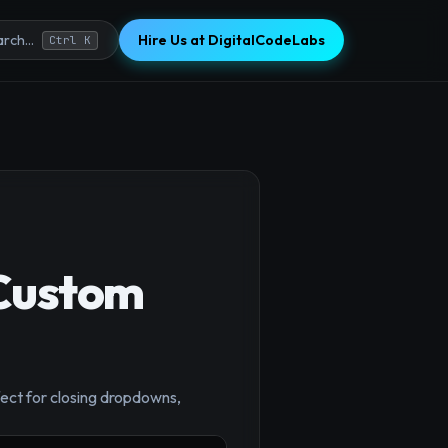
Hire Us at DigitalCodeLabs
rch...
Ctrl K
 Custom
rfect for closing dropdowns,