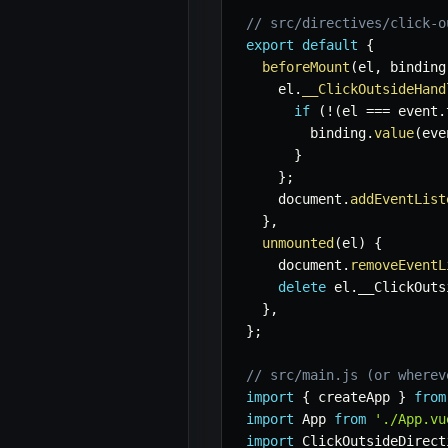
// src/directives/click-o
export
default
{
beforeMount
(
el
,
 binding
    el
.
__ClickOutsideHand
if
(
!
(
el 
===
 event
.
        binding
.
value
(
eve
}
}
;
    document
.
addEventList
}
,
unmounted
(
el
)
{
    document
.
removeEventL
delete
 el
.
__ClickOuts
}
,
}
;
// src/main.js (or wherev
import
{
 createApp 
}
from
import
 App 
from
'./App.vu
import
 ClickOutsideDirect