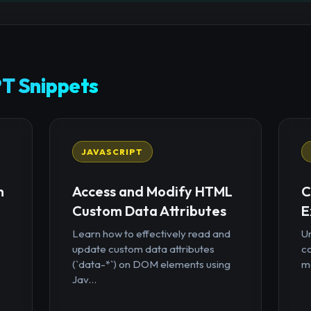
T Snippets
JAVASCRIPT
n
Access and Modify HTML
C
Custom Data Attributes
E
Learn how to effectively read and
U
update custom data attributes
c
(`data-*`) on DOM elements using
mo
Jav...