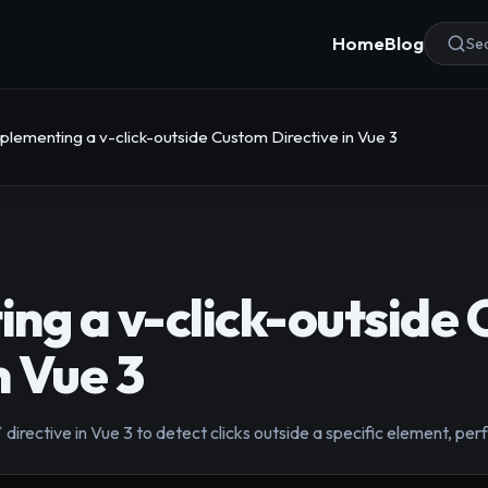
Home
Blog
Sea
plementing a v-click-outside Custom Directive in Vue 3
ng a v-click-outside
n Vue 3
 directive in Vue 3 to detect clicks outside a specific element, pe