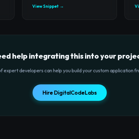
View Snippet →
V
ed help integrating this into your proje
f expert developers can help you build your custom application fr
Hire DigitalCodeLabs