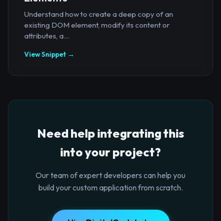
Understand how to create a deep copy of an
existing DOM element, modify its content or
attributes, a...
View Snippet →
Need help integrating this
into your project?
Our team of expert developers can help you
build your custom application from scratch.