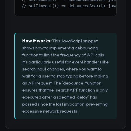
// setTimeout(() => debouncedSearch('javas'), 
How it works:
This JavaScript snippet
shows how to implement a debouncing
function to limit the frequency of API calls.
It's particularly useful for event handlers like
search input changes, where you want to
wait for a user to stop typing before making
an API request. The `debounce` function
ensures that the `searchAPI` function is only
executed after a specified `delay` has
passed since the last invocation, preventing
excessive network requests.