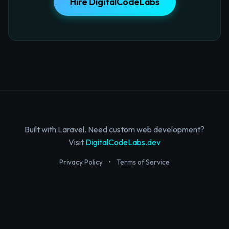
Hire DigitalCodeLabs
Built with Laravel. Need custom web development?
Visit
DigitalCodeLabs.dev
Privacy Policy
•
Terms of Service