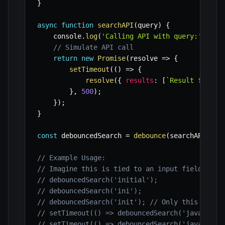
}
async
function
searchAPI
(
query
)
{
    console
.
log
(
'Calling API with query:'
,
 que
// Simulate API call
return
new
Promise
(
resolve
=>
{
setTimeout
(
(
)
=>
{
resolve
(
{
results
:
[
`
Result for 
${
}
,
500
)
;
}
)
;
}
const
 debouncedSearch 
=
debounce
(
searchAPI
,
50
// Example Usage:
// Imagine this is tied to an input field's 'k
// debouncedSearch('initial');
// debouncedSearch('ini');
// debouncedSearch('init'); // Only this one w
// setTimeout(() => debouncedSearch('javascrip
// setTimeout(() => debouncedSearch('java'), 2