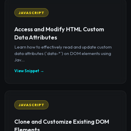
JAVASCRIPT
Access and Modify HTML Custom
Data Attributes
Learn how to effectively read and update custom
data attributes (`data-*`) on DOM elements using
Jav...
View Snippet →
JAVASCRIPT
Clone and Customize Existing DOM
Elements