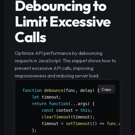
Debouncing to
Limit Excessive
Calls
Optimize API performance by debouncing
requests in JavaScript. This snippet shows how to
prevent excessive API calls, improving
responsiveness and reducing server load.
Copy
function
debounce
(
func
,
 delay
)
{
let
 timeout
;
return
function
(
...
args
)
{
const
 context 
=
this
;
clearTimeout
(
timeout
)
;
        timeout 
=
setTimeout
(
(
)
=>
func
.
apply
(
}
;