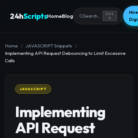
Hire
24h
Scripts
Ctrl
Home
Blog
Search...
K
Dig
Home
/
JAVASCRIPT Snippets
/
Implementing API Request Debouncing to Limit Excessive
Calls
JAVASCRIPT
Implementing
API Request