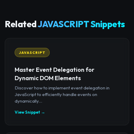
Related
JAVASCRIPT Snippets
JAVASCRIPT
Master Event Delegation for
Dynamic DOM Elements
Discover how to implement event delegation in
JavaScript to efficiently handle events on
dynamically...
View Snippet →