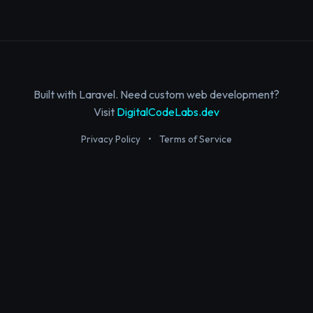
Built with Laravel. Need custom web development?
Visit
DigitalCodeLabs.dev
Privacy Policy
•
Terms of Service