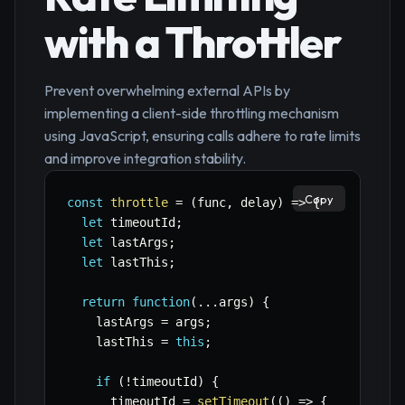
with a Throttler
Prevent overwhelming external APIs by
implementing a client-side throttling mechanism
using JavaScript, ensuring calls adhere to rate limits
and improve integration stability.
Copy
const
throttle
=
(
func
,
 delay
)
=>
{
let
 timeoutId
;
let
 lastArgs
;
let
 lastThis
;
return
function
(
...
args
)
{
    lastArgs 
=
 args
;
    lastThis 
=
this
;
if
(
!
timeoutId
)
{
      timeoutId 
=
setTimeout
(
(
)
=>
{