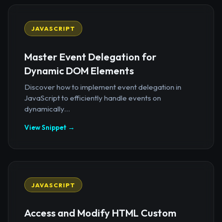
JAVASCRIPT
Master Event Delegation for
Dynamic DOM Elements
Discover how to implement event delegation in
JavaScript to efficiently handle events on
dynamically...
View Snippet →
JAVASCRIPT
Access and Modify HTML Custom