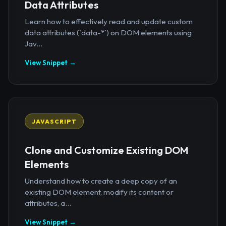
Data Attributes
Learn how to effectively read and update custom
data attributes (`data-*`) on DOM elements using
Jav...
View Snippet →
JAVASCRIPT
Clone and Customize Existing DOM
Elements
Understand how to create a deep copy of an
existing DOM element, modify its content or
attributes, a...
View Snippet →