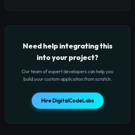
Need help integrating this
into your project?
Our team of expert developers can help you
build your custom application from scratch.
Hire DigitalCodeLabs