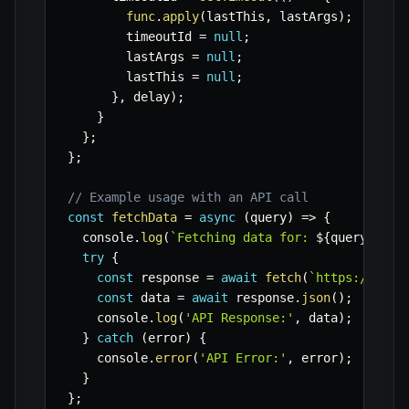
func
.
apply
(
lastThis
,
 lastArgs
)
;
        timeoutId 
=
null
;
        lastArgs 
=
null
;
        lastThis 
=
null
;
}
,
 delay
)
;
}
}
;
}
;
// Example usage with an API call
const
fetchData
=
async
(
query
)
=>
{
  console
.
log
(
`
Fetching data for: 
${
query
}
 at 
try
{
const
 response 
=
await
fetch
(
`
https://api.
const
 data 
=
await
 response
.
json
(
)
;
    console
.
log
(
'API Response:'
,
 data
)
;
}
catch
(
error
)
{
    console
.
error
(
'API Error:'
,
 error
)
;
}
}
;