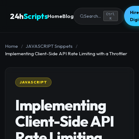
Hire
24h
Scripts
Ctrl
Home
Blog
Search...
K
Dig
Home
/
JAVASCRIPT Snippets
/
Implementing Client-Side API Rate Limiting with a Throttler
JAVASCRIPT
Implementing
Client-Side API
Rate Limiting