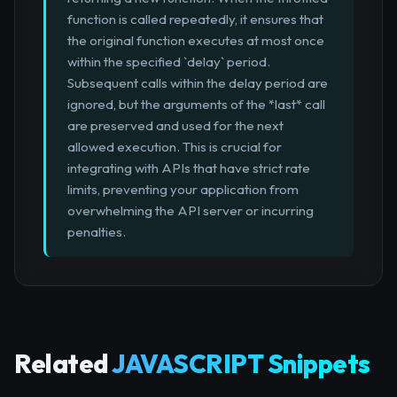
function is called repeatedly, it ensures that
the original function executes at most once
within the specified `delay` period.
Subsequent calls within the delay period are
ignored, but the arguments of the *last* call
are preserved and used for the next
allowed execution. This is crucial for
integrating with APIs that have strict rate
limits, preventing your application from
overwhelming the API server or incurring
penalties.
Related
JAVASCRIPT Snippets