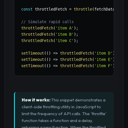
const
 throttledFetch 
=
throttle
(
fetchData
,
200
// Simulate rapid calls
throttledFetch
(
'item A'
)
;
throttledFetch
(
'item B'
)
;
throttledFetch
(
'item C'
)
;
setTimeout
(
(
)
=>
throttledFetch
(
'item D'
)
,
100
setTimeout
(
(
)
=>
throttledFetch
(
'item E'
)
,
250
setTimeout
(
(
)
=>
throttledFetch
(
'item F'
)
,
500
How it works:
This snippet demonstrates a
client-side throttling utility in JavaScript to
limit the frequency of API calls. The `throttle`
function takes a function and a delay,
returning a new function. When the throttled