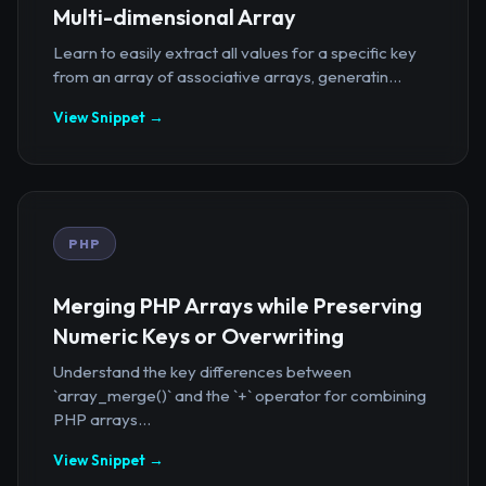
Multi-dimensional Array
Learn to easily extract all values for a specific key
from an array of associative arrays, generatin...
View Snippet →
PHP
Merging PHP Arrays while Preserving
Numeric Keys or Overwriting
Understand the key differences between
`array_merge()` and the `+` operator for combining
PHP arrays...
View Snippet →