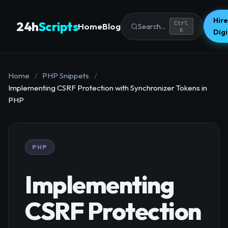
Hire
24h
Scripts
Ctrl
Home
Blog
Search...
K
Dig
Home
/
PHP Snippets
/
Implementing CSRF Protection with Synchronizer Tokens in
PHP
PHP
Implementing
CSRF Protection