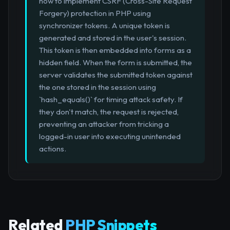
how to implement CSRF (Cross-Site Request
Forgery) protection in PHP using
synchronizer tokens. A unique token is
generated and stored in the user's session.
This token is then embedded into forms as a
hidden field. When the form is submitted, the
server validates the submitted token against
the one stored in the session using
`hash_equals()` for timing attack safety. If
they don't match, the request is rejected,
preventing an attacker from tricking a
logged-in user into executing unintended
actions.
Related
PHP Snippets