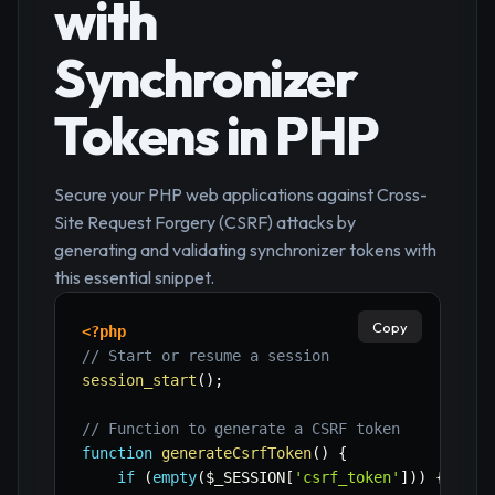
with
Synchronizer
Tokens in PHP
Secure your PHP web applications against Cross-
Site Request Forgery (CSRF) attacks by
generating and validating synchronizer tokens with
this essential snippet.
Copy
<?php
// Start or resume a session
session_start
(
)
;
// Function to generate a CSRF token
function
generateCsrfToken
(
)
{
if
(
empty
(
$_SESSION
[
'csrf_token'
]
)
)
{