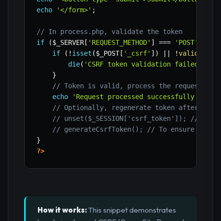
echo
'</form>'
;
// In process.php, validate the token
if
(
$_SERVER
[
'REQUEST_METHOD'
]
===
'POST'
)
{
if
(
!
isset
(
$_POST
[
'_csrf'
]
)
||
!
validateCs
die
(
'CSRF token validation failed.'
)
;
}
// Token is valid, process the request
echo
'Request processed successfully with 
// Optionally, regenerate token after succ
// unset($_SESSION['csrf_token']); // For 
// generateCsrfToken(); // To ensure a new
}
?>
How it works:
This snippet demonstrates