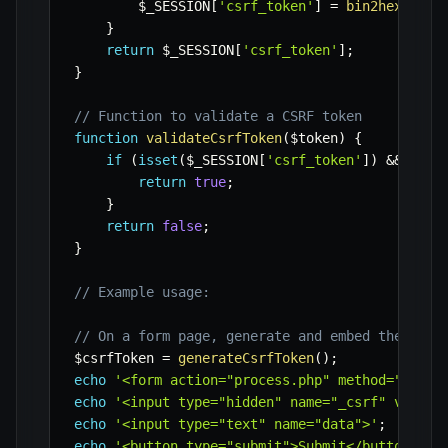
$_SESSION
[
'csrf_token'
]
=
bin2hex
(
rand
}
return
$_SESSION
[
'csrf_token'
]
;
}
// Function to validate a CSRF token
function
validateCsrfToken
(
$token
)
{
if
(
isset
(
$_SESSION
[
'csrf_token'
]
)
&&
hash
return
true
;
}
return
false
;
}
// Example usage:
// On a form page, generate and embed the toke
$csrfToken
=
generateCsrfToken
(
)
;
echo
'<form action="process.php" method="post"
echo
'<input type="hidden" name="_csrf" value=
echo
'<input type="text" name="data">'
;
echo
'<button type="submit">Submit</button>'
;