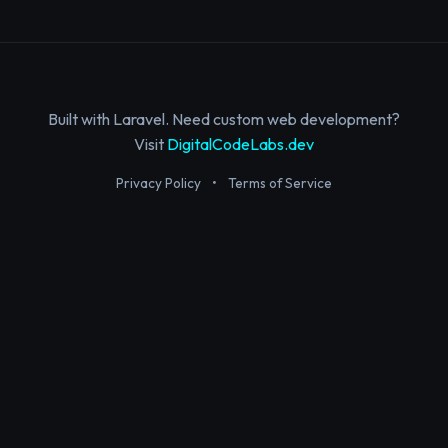
Built with Laravel. Need custom web development?
Visit
DigitalCodeLabs.dev
Privacy Policy
•
Terms of Service