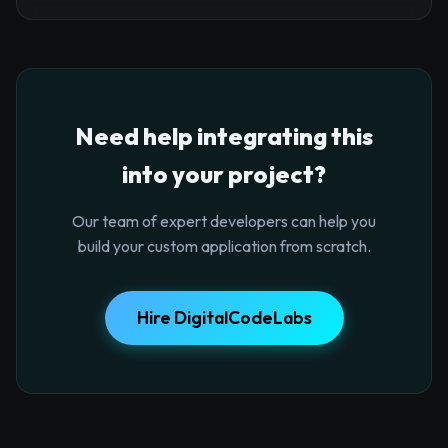
Need help integrating this
into your project?
Our team of expert developers can help you
build your custom application from scratch.
Hire DigitalCodeLabs