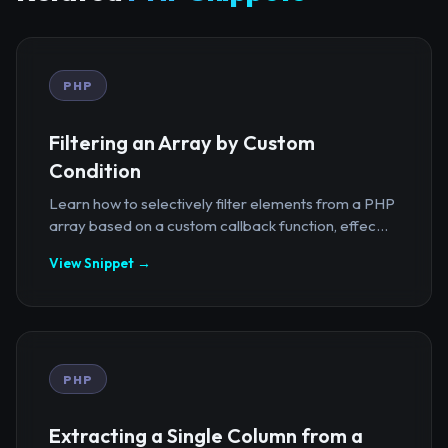
PHP
Filtering an Array by Custom
Condition
Learn how to selectively filter elements from a PHP
array based on a custom callback function, effec...
View Snippet →
PHP
Extracting a Single Column from a