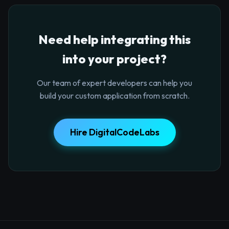
Need help integrating this
into your project?
Our team of expert developers can help you
build your custom application from scratch.
Hire DigitalCodeLabs