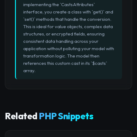
implementing the `CastsAttributes`
interface, you create a class with `get()` and
`set()` methods that handle the conversion.
This is ideal for value objects, complex data
structures, or encrypted fields, ensuring
consistent data handling across your
application without polluting your model with
transformation logic. The model then
references this custom cast in its `$casts`
array.
Related
PHP Snippets