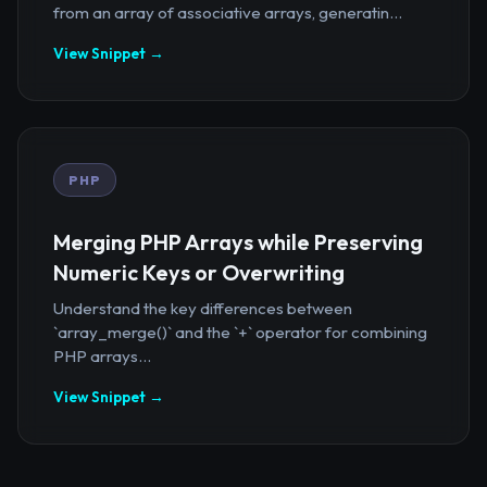
from an array of associative arrays, generatin...
View Snippet →
PHP
Merging PHP Arrays while Preserving
Numeric Keys or Overwriting
Understand the key differences between
`array_merge()` and the `+` operator for combining
PHP arrays...
View Snippet →