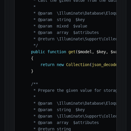
     * Cast the given value from the database.

     *

     * @param  \Illuminate\Database\Eloquent\Mo
     * @param  string  $key

     * @param  mixed  $value

     * @param  array  $attributes

     * @return \Illuminate\Support\Collection

     */
public
function
get
(
$model
,
$key
,
$value
,
{
return
new
Collection
(
json_decode
(
$val
}
/**

     * Prepare the given value for storage.

     *

     * @param  \Illuminate\Database\Eloquent\Mo
     * @param  string  $key

     * @param  \Illuminate\Support\Collection  
     * @param  array  $attributes

     * @return string
