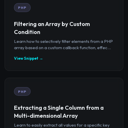
PHP
Filtering an Array by Custom
Condition
Learn how to selectively filter elements from a PHP
array based on a custom callback function, effec...
View Snippet →
PHP
Extracting a Single Column from a
Multi-dimensional Array
Learn to easily extract all values for a specific key