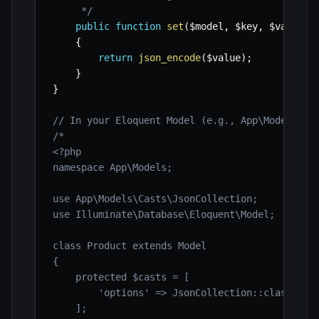
     */
public
function
set
(
$model
,
$key
,
$value
,
{
return
json_encode
(
$value
)
;
}
}
// In your Eloquent Model (e.g., App\Models\Pr
/*

<?php

namespace App\Models;

use App\Models\Casts\JsonCollection;

use Illuminate\Database\Eloquent\Model;

class Product extends Model

{

    protected $casts = [

        'options' => JsonCollection::class,

    ];
