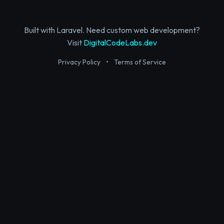
Built with Laravel. Need custom web development?
Visit
DigitalCodeLabs.dev
Privacy Policy
•
Terms of Service