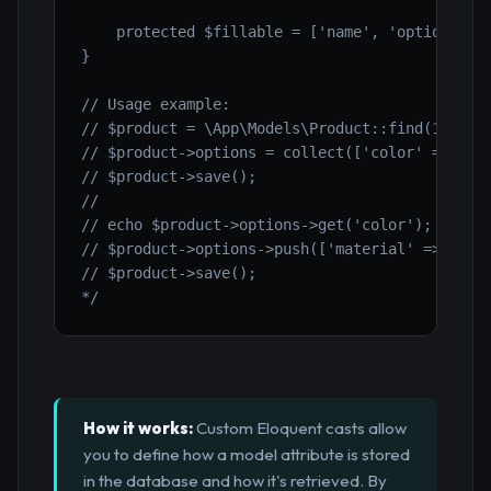
    protected $fillable = ['name', 'options'];

}

// Usage example:

// $product = \App\Models\Product::find(1);

// $product->options = collect(['color' => 'red
// $product->save();

//

// echo $product->options->get('color'); // Out
// $product->options->push(['material' => 'cott
// $product->save();

*/
How it works:
Custom Eloquent casts allow
you to define how a model attribute is stored
in the database and how it's retrieved. By