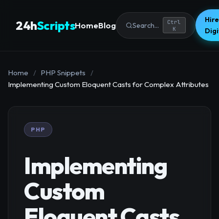
Hire
24h
Scripts
Ctrl
Home
Blog
Search...
K
Dig
Home
/
PHP Snippets
/
Implementing Custom Eloquent Casts for Complex Attributes
PHP
Implementing
Custom
Eloquent Casts