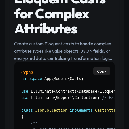
for Complex
Attributes
Create custom Eloquent casts to handle complex
attribute types like value objects, JSON fields, or
encrypted data, centralizing transformation logic.
Copy
<?php
namespace
App
\
Models
\
Casts
;
use
Illuminate
\
Contracts
\
Database
\
Eloquent
\
Cas
use
Illuminate
\
Support
\
Collection
;
// Example 
class
JsonCollection
implements
CastsAttribute
{
/**
