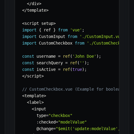
<
/
div
>
<
/
template
>
<
script setup
>
import
{
 ref 
}
from
'vue'
;
import
 CustomInput 
from
'./CustomInput.vue'
;
import
 CustomCheckbox 
from
'./CustomCheckbox.v
const
 username 
=
ref
(
'John Doe'
)
;
const
 searchQuery 
=
ref
(
''
)
;
const
 isActive 
=
ref
(
true
)
;
<
/
script
>
// CustomCheckbox.vue (Example for boolean v-m
<
template
>
<
label
>
<
input

      type
=
"checkbox"
:
checked
=
"modelValue"
      @change
=
"$emit('update:modelValue', $eve