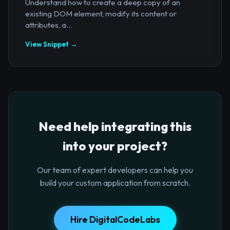
Understand how to create a deep copy of an
existing DOM element, modify its content or
attributes, a...
View Snippet →
Need help integrating this
into your project?
Our team of expert developers can help you
build your custom application from scratch.
Hire DigitalCodeLabs