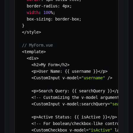
  border
-
radius
:
 4px
;
width
:
100
%
;
  box
-
sizing
:
 border
-
box
;
}
<
/
style
>
// MyForm.vue
<
template
>
<
div
>
<
h2
>
My Form
<
/
h2
>
<
p
>
User Name
:
{
{
 username 
}
}
<
/
p
>
<
CustomInput v
-
model
=
"username"
/
>
<
p
>
Search Query
:
{
{
 searchQuery 
}
}
<
/
p
>
<
!
--
 Customizing the v
-
model argument 
--
>
<
CustomInput v
-
model
:
searchQuery
=
"searchQu
<
p
>
Active Status
:
{
{
 isActive 
}
}
<
/
p
>
<
!
--
 For boolean
/
checkbox
-
like controls 
--
<
CustomCheckbox v
-
model
=
"isActive"
 label
=
"