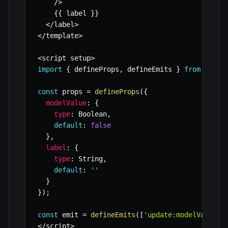
/
>
{
{
 label 
}
}
<
/
label
>
<
/
template
>
<
script setup
>
import
{
 defineProps
,
 defineEmits 
}
from
'vue'
const
 props 
=
defineProps
(
{
modelValue
:
{
type
:
 Boolean
,
default
:
false
}
,
label
:
{
type
:
 String
,
default
:
''
}
}
)
;
const
 emit 
=
defineEmits
(
[
'update:modelValue'
]
<
/
script
>