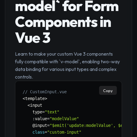
model` for Form
Components in
Vue 3
Learn to make your custom Vue 3 components
fully compatible with `v-model`, enabling two-way
data binding for various input types and complex
controls.
Copy
// CustomInput.vue
<
template
>
<
input

    type
=
"text"
:
value
=
"modelValue"
    @input
=
"$emit('update:modelValue', $event.
class
=
"custom-input"