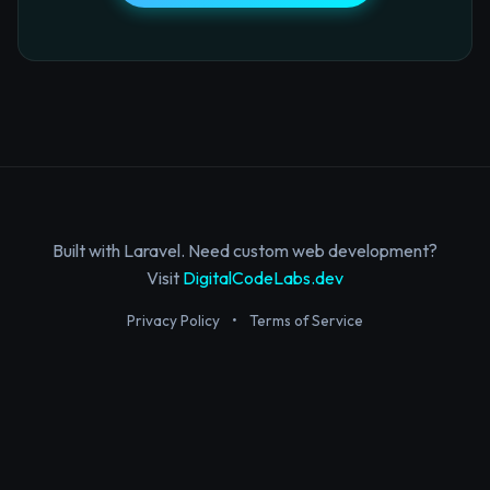
Built with Laravel. Need custom web development?
Visit
DigitalCodeLabs.dev
Privacy Policy
•
Terms of Service