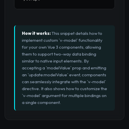
How it works:
This snippet details how to
implement custom `v-model` functionality
for your own Vue 3 components, allowing
them to support two-way data binding
similar to native input elements. By
accepting a `modelValue` prop and emitting
an `update:modelValue` event, components
can seamlessly integrate with the `v-model`
directive. It also shows how to customize the
`v-model` argument for multiple bindings on
a single component.