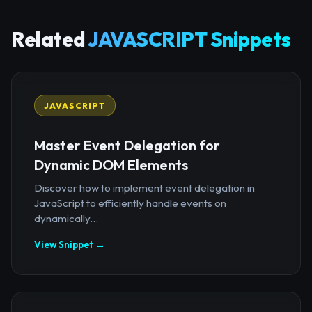
Related
JAVASCRIPT Snippets
JAVASCRIPT
Master Event Delegation for
Dynamic DOM Elements
Discover how to implement event delegation in
JavaScript to efficiently handle events on
dynamically...
View Snippet →