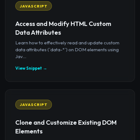
JAVASCRIPT
Access and Modify HTML Custom
Data Attributes
Learn how to effectively read and update custom
data attributes (`data-*`) on DOM elements using
Jav...
View Snippet →
JAVASCRIPT
Clone and Customize Existing DOM
Elements