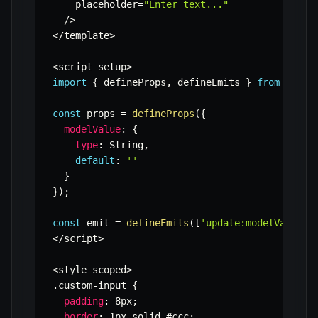
    placeholder
=
"Enter text..."
/
>
<
/
template
>
<
script setup
>
import
{
 defineProps
,
 defineEmits 
}
from
'vue'
const
 props 
=
defineProps
(
{
modelValue
:
{
type
:
 String
,
default
:
''
}
}
)
;
const
 emit 
=
defineEmits
(
[
'update:modelValue'
]
<
/
script
>
<
style scoped
>
.
custom
-
input 
{
padding
:
 8px
;
border
:
 1px solid #ccc
;