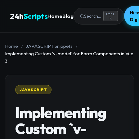
Hire
24h
Scripts
Ctrl
Home
Blog
Search...
K
Dig
Home
/
JAVASCRIPT Snippets
/
Implementing Custom `v-model` for Form Components in Vue
3
JAVASCRIPT
Implementing
Custom `v-