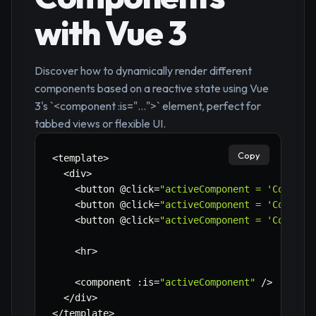
with Vue 3
Discover how to dynamically render different
components based on a reactive state using Vue
3's `<component :is="...">` element, perfect for
tabbed views or flexible UI.
Copy
<
template
>
<
div
>
<
button @click
=
"activeComponent = 'Compone
<
button @click
=
"activeComponent = 'Compone
<
button @click
=
"activeComponent = 'Compone
<
hr
>
<
component 
:
is
=
"activeComponent"
/
>
<
/
div
>
<
/
template
>