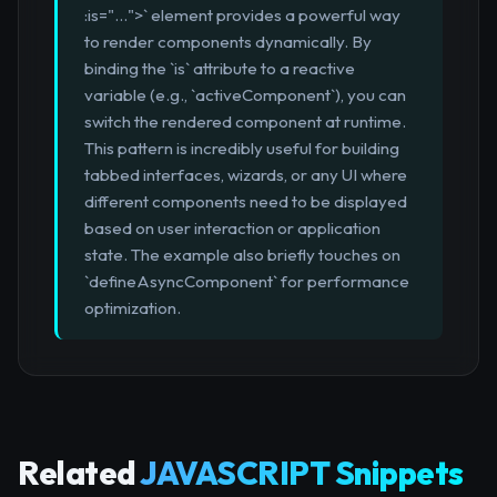
:is="...">` element provides a powerful way
to render components dynamically. By
binding the `is` attribute to a reactive
variable (e.g., `activeComponent`), you can
switch the rendered component at runtime.
This pattern is incredibly useful for building
tabbed interfaces, wizards, or any UI where
different components need to be displayed
based on user interaction or application
state. The example also briefly touches on
`defineAsyncComponent` for performance
optimization.
Related
JAVASCRIPT Snippets