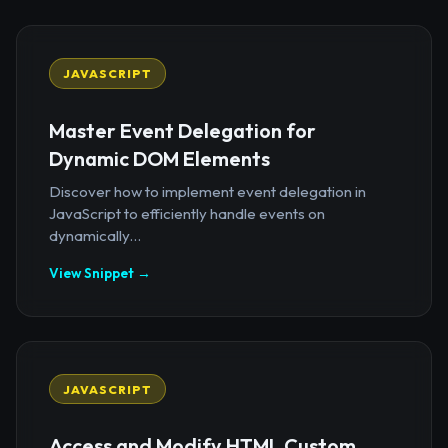
JAVASCRIPT
Master Event Delegation for
Dynamic DOM Elements
Discover how to implement event delegation in
JavaScript to efficiently handle events on
dynamically...
View Snippet →
JAVASCRIPT
Access and Modify HTML Custom