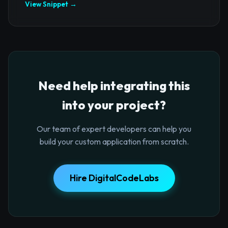
View Snippet →
Need help integrating this
into your project?
Our team of expert developers can help you
build your custom application from scratch.
Hire DigitalCodeLabs