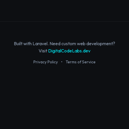
Built with Laravel. Need custom web development?
Visit
DigitalCodeLabs.dev
Privacy Policy
•
Terms of Service