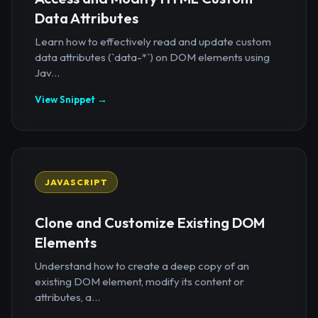
Data Attributes
Learn how to effectively read and update custom
data attributes (`data-*`) on DOM elements using
Jav...
View Snippet →
JAVASCRIPT
Clone and Customize Existing DOM
Elements
Understand how to create a deep copy of an
existing DOM element, modify its content or
attributes, a...