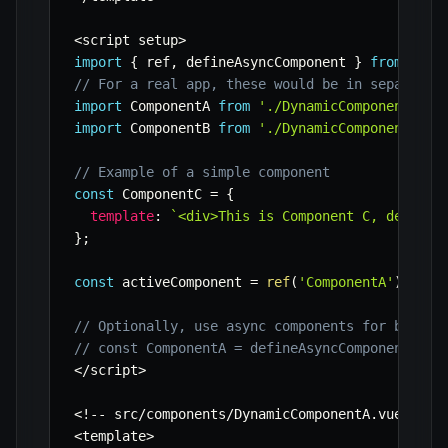
<
script setup
>
import
{
 ref
,
 defineAsyncComponent 
}
from
'vue
// For a real app, these would be in separate 
import
 ComponentA 
from
'./DynamicComponentA.vu
import
 ComponentB 
from
'./DynamicComponentB.vu
// Example of a simple component
const
 ComponentC 
=
{
template
:
`
<div>This is Component C, defined
}
;
const
 activeComponent 
=
ref
(
'ComponentA'
)
;
// Optionally, use async components for better
// const ComponentA = defineAsyncComponent(() 
<
/
script
>
<
!
--
 src
/
components
/
DynamicComponentA
.
vue 
--
>
<
template
>