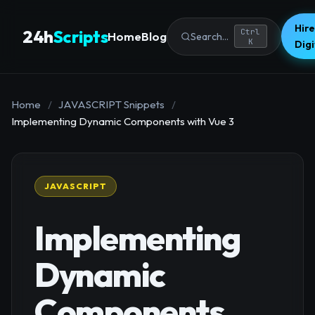
Hire
24h
Scripts
Ctrl
Home
Blog
Search...
K
Dig
Home
/
JAVASCRIPT Snippets
/
Implementing Dynamic Components with Vue 3
JAVASCRIPT
Implementing
Dynamic
Components