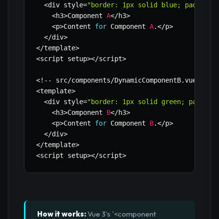
<
div style
=
"border: 1px solid blue; padding:
<
h3
>
Component 
A
<
/
h3
>
<
p
>
Content 
for
 Component 
A
.
<
/
p
>
<
/
div
>
<
/
template
>
<
script setup
>
<
/
script
>
<
!
--
 src
/
components
/
DynamicComponentB
.
vue 
--
>
<
template
>
<
div style
=
"border: 1px solid green; padding
<
h3
>
Component 
B
<
/
h3
>
<
p
>
Content 
for
 Component 
B
.
<
/
p
>
<
/
div
>
<
/
template
>
<
script setup
>
<
/
script
>
How it works:
Vue 3's `<component