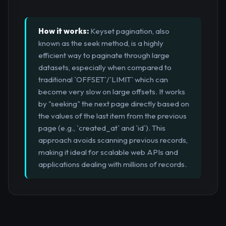
How it works:
Keyset pagination, also
known as the seek method, is a highly
efficient way to paginate through large
datasets, especially when compared to
traditional `OFFSET`/`LIMIT` which can
become very slow on large offsets. It works
by "seeking" the next page directly based on
the values of the last item from the previous
page (e.g., `created_at` and `id`). This
approach avoids scanning previous records,
making it ideal for scalable web APIs and
applications dealing with millions of records.