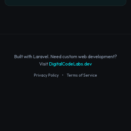
Built with Laravel. Need custom web development?
Visit
DigitalCodeLabs.dev
Privacy Policy
•
Terms of Service