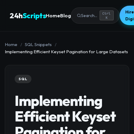
Hire
24h
Scripts
Ctrl
Home
Blog
Search...
K
Dig
Home
/
SQL Snippets
/
Implementing Efficient Keyset Pagination for Large Datasets
SQL
Implementing
Efficient Keyset
Pagination for