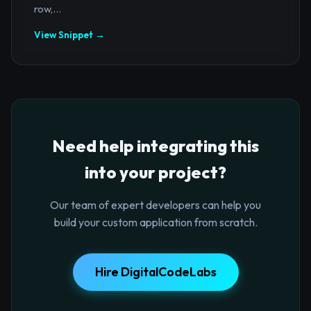
row,...
View Snippet →
Need help integrating this
into your project?
Our team of expert developers can help you
build your custom application from scratch.
Hire DigitalCodeLabs