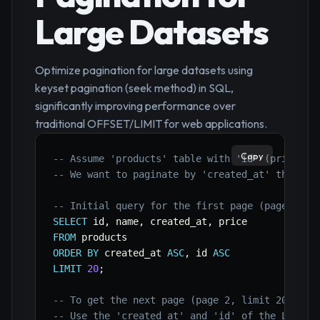
Large Datasets
Optimize pagination for large datasets using
keyset pagination (seek method) in SQL,
significantly improving performance over
traditional OFFSET/LIMIT for web applications.
Copy
-- Assume 'products' table with 'id' (primary 
-- We want to paginate by 'created_at' then 'i
-- Initial query for the first page (page 1, l
SELECT
 id
,
 name
,
 created_at
,
FROM
ORDER
BY
 created_at 
ASC
,
 id 
ASC
LIMIT
20
;
-- To get the next page (page 2, limit 20 item
-- Use the 'created_at' and 'id' of the LAST i