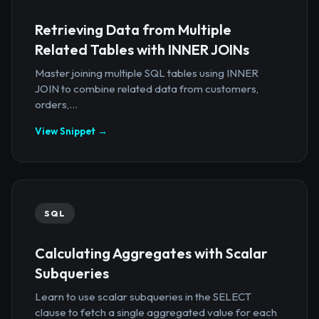
Retrieving Data from Multiple
Related Tables with INNER JOINs
Master joining multiple SQL tables using INNER
JOIN to combine related data from customers,
orders,...
View Snippet →
SQL
Calculating Aggregates with Scalar
Subqueries
Learn to use scalar subqueries in the SELECT
clause to fetch a single aggregated value for each