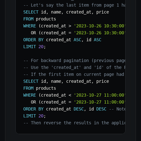
-- Let's say the last item from page 1 had cre
SELECT
 id
,
 name
,
 created_at
,
FROM
WHERE
(
created_at 
>
'2023-10-26 10:30:00'
)
OR
(
created_at 
=
'2023-10-26 10:30:00'
AND
 
ORDER
BY
 created_at 
ASC
,
 id 
ASC
LIMIT
20
;
-- For backward pagination (previous page):
-- Use the 'created_at' and 'id' of the FIRST 
-- If the first item on current page had creat
SELECT
 id
,
 name
,
 created_at
,
FROM
WHERE
(
created_at 
<
'2023-10-27 11:00:00'
)
OR
(
created_at 
=
'2023-10-27 11:00:00'
AND
 
ORDER
BY
 created_at 
DESC
,
 id 
DESC
-- Note the 
LIMIT
20
;
-- Then reverse the results in the application