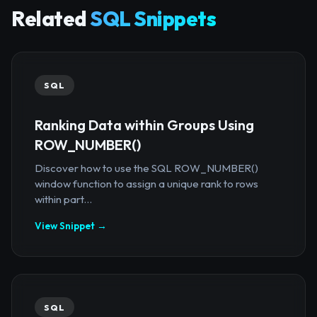
Related
SQL Snippets
SQL
Ranking Data within Groups Using
ROW_NUMBER()
Discover how to use the SQL ROW_NUMBER()
window function to assign a unique rank to rows
within part...
View Snippet →
SQL