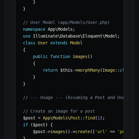
}
}
// User Model (app/Models/User.php)
namespace
App
\
Models
;
use
Illuminate
\
Database
\
Eloquent
\
Model
;
class
User
extends
Model
{
public
function
images
(
)
{
return
$this
->
morphMany
(
Image
::
class
,
}
}
// --- Usage --- (Assuming a Post and User wit
// Create an image for a post
$post
=
App
\
Models
\
Post
::
find
(
1
)
;
if
(
$post
)
{
$post
->
images
(
)
->
create
(
[
'url'
=>
'post-im
}