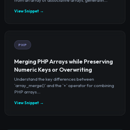
from an array of associative arrays, generatin...
View Snippet →
PHP
Merging PHP Arrays while Preserving
Numeric Keys or Overwriting
Understand the key differences between
`array_merge()` and the `+` operator for combining
PHP arrays...
View Snippet →