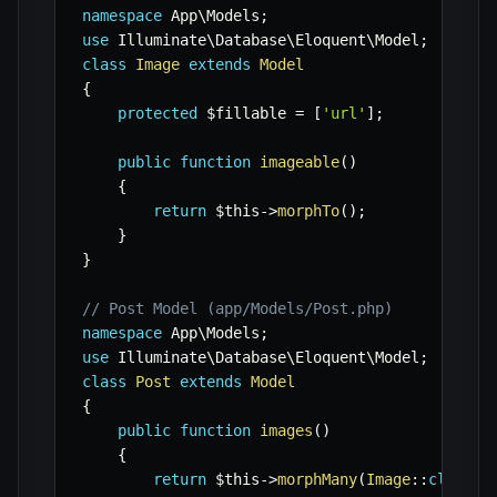
namespace
App
\
Models
;
use
Illuminate
\
Database
\
Eloquent
\
Model
;
class
Image
extends
Model
{
protected
$fillable
=
[
'url'
]
;
public
function
imageable
(
)
{
return
$this
->
morphTo
(
)
;
}
}
// Post Model (app/Models/Post.php)
namespace
App
\
Models
;
use
Illuminate
\
Database
\
Eloquent
\
Model
;
class
Post
extends
Model
{
public
function
images
(
)
{
return
$this
->
morphMany
(
Image
::
class
,