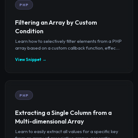
PHP
Filtering an Array by Custom
Condition
Learn how to selectively filter elements from a PHP
array based on a custom callback function, effec...
View Snippet →
PHP
Extracting a Single Column from a
Multi-dimensional Array
Learn to easily extract all values for a specific key