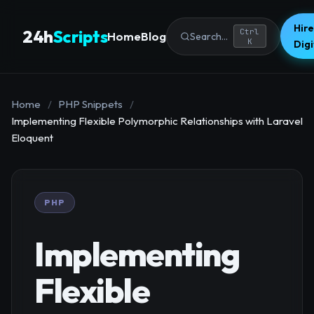
Hire
24h
Scripts
Ctrl
Home
Blog
Search...
K
Dig
Home
/
PHP Snippets
/
Implementing Flexible Polymorphic Relationships with Laravel
Eloquent
PHP
Implementing
Flexible