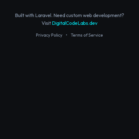
Built with Laravel. Need custom web development?
Visit
DigitalCodeLabs.dev
Privacy Policy
•
Terms of Service