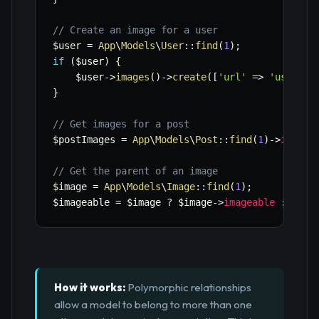
// Create an image for a user
$user
=
App
\
Models
\
User
::
find
(
1
)
;
if
(
$user
)
{
$user
->
images
(
)
->
create
(
[
'url'
=>
'user-av
}
// Get images for a post
$postImages
=
App
\
Models
\
Post
::
find
(
1
)
->
images
// Get the parent of an image
$image
=
App
\
Models
\
Image
::
find
(
1
)
;
$imageable
=
$image
?
$image
->
imageable
:
null
How it works:
Polymorphic relationships
allow a model to belong to more than one