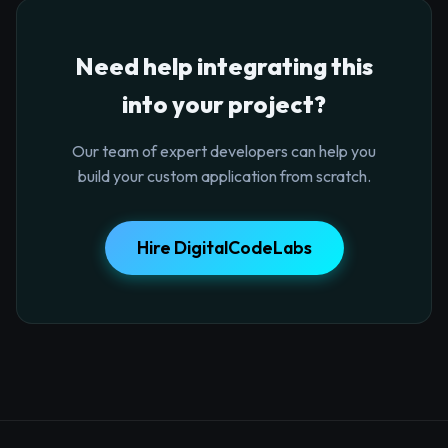
Need help integrating this
into your project?
Our team of expert developers can help you
build your custom application from scratch.
Hire DigitalCodeLabs