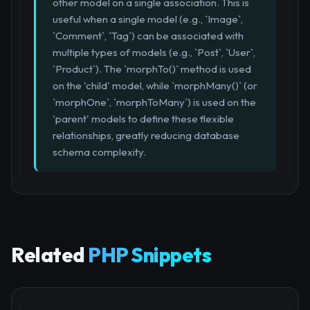
other model on a single association. This is
useful when a single model (e.g., `Image`,
`Comment`, `Tag`) can be associated with
multiple types of models (e.g., `Post`, `User`,
`Product`). The `morphTo()` method is used
on the 'child' model, while `morphMany()` (or
`morphOne`, `morphToMany`) is used on the
'parent' models to define these flexible
relationships, greatly reducing database
schema complexity.
Related
PHP Snippets