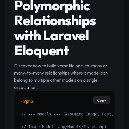
Polymorphic
Relationships
with Laravel
Eloquent
Discover how to build versatile one-to-many or
many-to-many relationships where a model can
belong to multiple other models on a single
association.
Copy
<?php
// --- Models --- (Assuming Image, Post, User 
// Image Model (app/Models/Image.php)