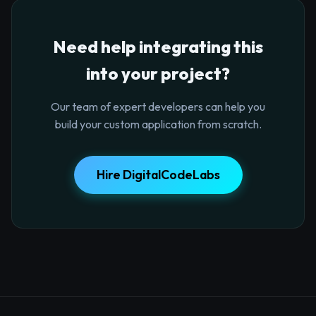
Need help integrating this
into your project?
Our team of expert developers can help you
build your custom application from scratch.
Hire DigitalCodeLabs