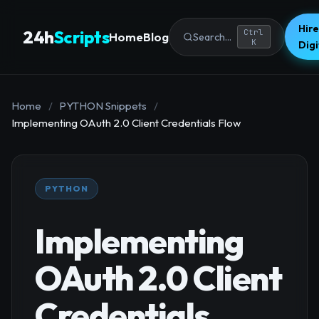
Hire
24h
Scripts
Ctrl
Home
Blog
Search...
K
Dig
Home
/
PYTHON Snippets
/
Implementing OAuth 2.0 Client Credentials Flow
PYTHON
Implementing
OAuth 2.0 Client
Credentials