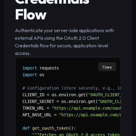
Flow
Authenticate your server-side applications with
external APIs using the OAuth 2.0 Client
Credentials flow for secure, application-level
access.
Copy
import
import
 os

# Configuration (store securely, e.g., in envi
CLIENT_ID 
=
 os
.
environ
.
get
(
"OAUTH_CLIENT_ID"
)
CLIENT_SECRET 
=
 os
.
environ
.
get
(
"OAUTH_CLIENT_S
TOKEN_URL 
=
"https://api.example.com/oauth/tok
API_BASE_URL 
=
"https://api.example.com/data"
def
get_oauth_token
(
)
:
"""Fetches an OAuth 2.0 access token using