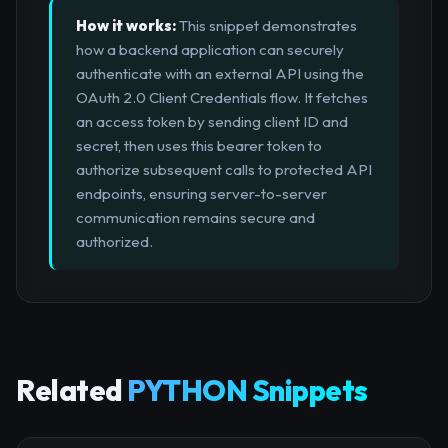
How it works:
This snippet demonstrates
how a backend application can securely
authenticate with an external API using the
OAuth 2.0 Client Credentials flow. It fetches
an access token by sending client ID and
secret, then uses this bearer token to
authorize subsequent calls to protected API
endpoints, ensuring server-to-server
communication remains secure and
authorized.
Related
PYTHON Snippets