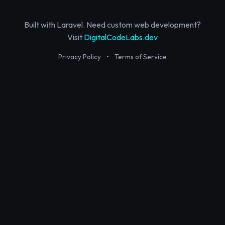
Built with Laravel. Need custom web development?
Visit
DigitalCodeLabs.dev
Privacy Policy
•
Terms of Service