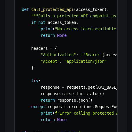
def
call_protected_api
(
access_token
)
:
"""Calls a protected API endpoint using th
if
not
 access_token
:
print
(
"No access token available to ca
return
None
    headers 
=
{
"Authorization"
:
f"Bearer 
{
access_toke
"Accept"
:
"application/json"
}
try
:
        response 
=
 requests
.
get
(
API_BASE_URL 
+
        response
.
raise_for_status
(
)
return
 response
.
json
(
)
except
 requests
.
exceptions
.
RequestExceptio
print
(
f"Error calling protected API: 
{
return
None