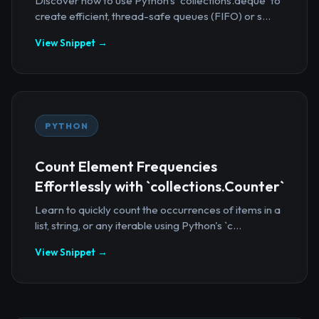
Discover how to use Python's `collections.deque` to
create efficient, thread-safe queues (FIFO) or s...
View Snippet →
PYTHON
Count Element Frequencies
Effortlessly with `collections.Counter`
Learn to quickly count the occurrences of items in a
list, string, or any iterable using Python's `c...
View Snippet →