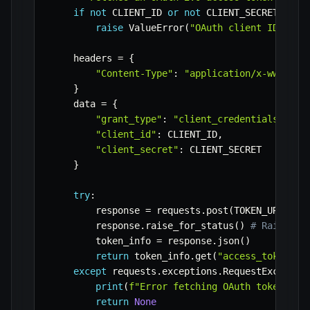
if
not
 CLIENT_ID 
or
not
 CLIENT_SECRET
:
raise
 ValueError
(
"OAuth client ID and 
    headers 
=
{
"Content-Type"
:
"application/x-www-for
}
    data 
=
{
"grant_type"
:
"client_credentials"
,
"client_id"
:
 CLIENT_ID
,
"client_secret"
:
 CLIENT_SECRET

}
try
:
        response 
=
 requests
.
post
(
TOKEN_URL
,
 he
        response
.
raise_for_status
(
)
# Raise an
        token_info 
=
 response
.
json
(
)
return
 token_info
.
get
(
"access_token"
)
except
 requests
.
exceptions
.
RequestExceptio
print
(
f"Error fetching OAuth token: 
{
e
return
None