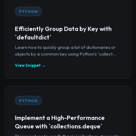
PYTHON
Efficiently Group Data by Key with
`defaultdict`
Learn how to quickly group a list of dictionaries or
objects by a common key using Python's `collect...
View Snippet →
PYTHON
Implement a High-Performance
Queue with `collections.deque`