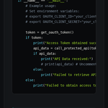
if
 __name__ 
==
"__main__"
:
# Example usage:
# Set environment variables:
# export OAUTH_CLIENT_ID="your_client_id"
# export OAUTH_CLIENT_SECRET="your_client_
    token 
=
 get_oauth_token
(
)
if
 token
:
print
(
"Access Token obtained successfu
        api_data 
=
 call_protected_api
(
token
)
if
 api_data
:
print
(
"API Data received:"
)
# print(api_data) # Uncomment to s
else
:
print
(
"Failed to retrieve API data
else
:
print
(
"Failed to obtain access token."