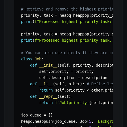
# Retrieve and remove the highest priority (lo
priority
,
 task 
=
 heapq
.
heappop
(
priority_queue
)
print
(
f"Processed highest priority task: 
{
task
priority
,
 task 
=
 heapq
.
heappop
(
priority_queue
)
print
(
f"Processed highest priority task: 
{
task
# You can also use objects if they are compara
class
Job
:
def
__init__
(
self
,
 priority
,
 description
)
:
        self
.
priority 
=
 priority

        self
.
description 
=
 description

def
__lt__
(
self
,
 other
)
:
# Define less tha
return
 self
.
priority 
<
 other
.
priority

def
__repr__
(
self
)
:
return
f"Job(priority=
{
self
.
priority
}
,
job_queue 
=
[
]
heapq
.
heappush
(
job_queue
,
 Job
(
5
,
'Background c