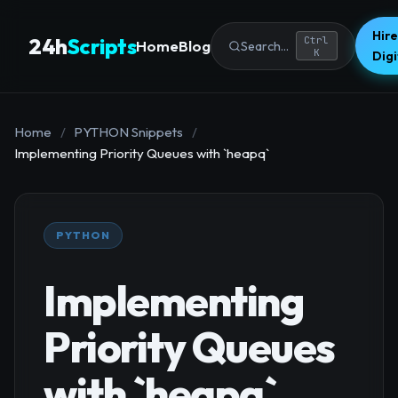
Hire
24h
Scripts
Ctrl
Home
Blog
Search...
K
Dig
Home
/
PYTHON Snippets
/
Implementing Priority Queues with `heapq`
PYTHON
Implementing
Priority Queues
with `heapq`