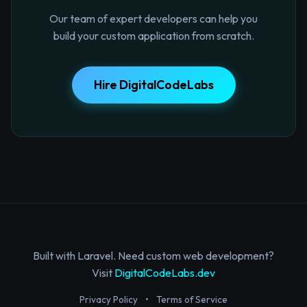
Our team of expert developers can help you
build your custom application from scratch.
Hire DigitalCodeLabs
Built with Laravel. Need custom web development?
Visit
DigitalCodeLabs.dev
Privacy Policy
•
Terms of Service