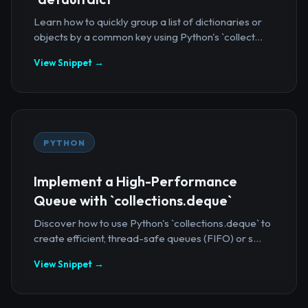
Learn how to quickly group a list of dictionaries or
objects by a common key using Python's `collect...
View Snippet →
PYTHON
Implement a High-Performance
Queue with `collections.deque`
Discover how to use Python's `collections.deque` to
create efficient, thread-safe queues (FIFO) or s...
View Snippet →