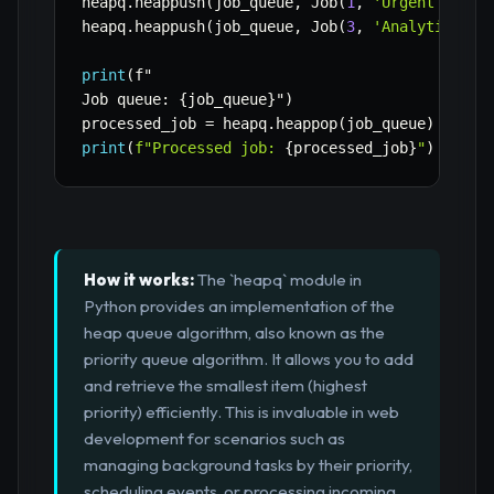
heapq
.
heappush
(
job_queue
,
 Job
(
1
,
'Urgent user 
heapq
.
heappush
(
job_queue
,
 Job
(
3
,
'Analytics re
print
(
f"

Job queue
:
{
job_queue
}
"
)
processed_job 
=
 heapq
.
heappop
(
job_queue
)
print
(
f"Processed job: 
{
processed_job
}
"
)
# Out
How it works:
The `heapq` module in
Python provides an implementation of the
heap queue algorithm, also known as the
priority queue algorithm. It allows you to add
and retrieve the smallest item (highest
priority) efficiently. This is invaluable in web
development for scenarios such as
managing background tasks by their priority,
scheduling events, or processing incoming