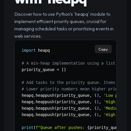
Discover how to use Python's `heapq` module to
implement efficient priority queues, crucial for
managing scheduled tasks or prioritizing events in
web services.
Copy
import
 heapq

# A min-heap implementation using a list
priority_queue 
=
[
]
# Add tasks to the priority queue. Items are t
# Lower priority numbers mean higher priority 
heapq
.
heappush
(
priority_queue
,
(
3
,
'Low priori
heapq
.
heappush
(
priority_queue
,
(
1
,
'High prior
heapq
.
heappush
(
priority_queue
,
(
2
,
'Medium pri
heapq
.
heappush
(
priority_queue
,
(
1
,
'High prior
print
(
f"Queue after pushes: 
{
priority_queue
}
"
)