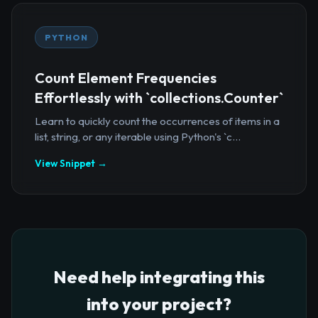
PYTHON
Count Element Frequencies
Effortlessly with `collections.Counter`
Learn to quickly count the occurrences of items in a
list, string, or any iterable using Python's `c...
View Snippet →
Need help integrating this
into your project?