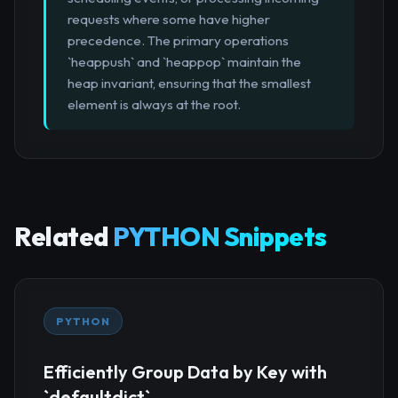
requests where some have higher
precedence. The primary operations
`heappush` and `heappop` maintain the
heap invariant, ensuring that the smallest
element is always at the root.
Related
PYTHON Snippets
PYTHON
Efficiently Group Data by Key with
`defaultdict`