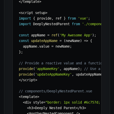
<
/
template
>
<
script setup
>
import
{
 provide
,
 ref 
}
from
'vue'
;
import
 DeeplyNestedParent 
from
'./components/D
const
 appName 
=
ref
(
'My Awesome App'
)
;
const
updateAppName
=
(
newName
)
=>
{
  appName
.
value 
=
 newName
;
}
;
// Provide a reactive value and a function
provide
(
'appNameKey'
,
 appName
)
;
// Use a strin
provide
(
'updateAppNameKey'
,
 updateAppName
)
;
<
/
script
>
// components/DeeplyNestedParent.vue
<
template
>
<
div style
=
"border: 1px solid #6c757d; paddi
<
h3
>
Deeply Nested Parent
<
/
h3
>
<
AnotherNestedComponent 
/
>