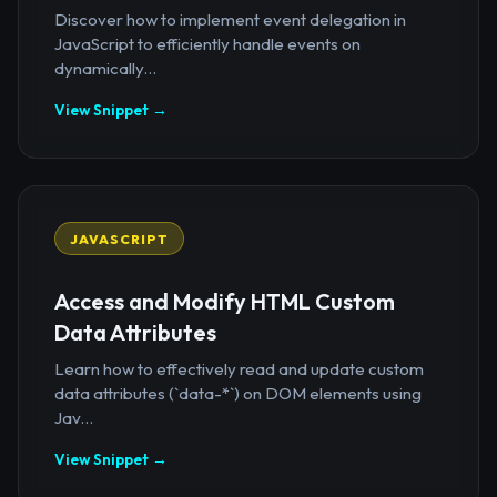
Discover how to implement event delegation in
JavaScript to efficiently handle events on
dynamically...
View Snippet →
JAVASCRIPT
Access and Modify HTML Custom
Data Attributes
Learn how to effectively read and update custom
data attributes (`data-*`) on DOM elements using
Jav...
View Snippet →