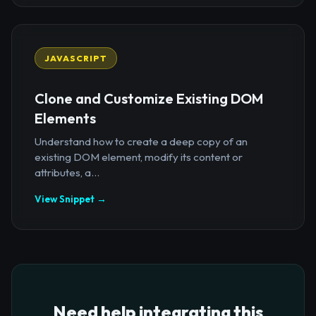
JAVASCRIPT
Clone and Customize Existing DOM
Elements
Understand how to create a deep copy of an
existing DOM element, modify its content or
attributes, a...
View Snippet →
Need help integrating this