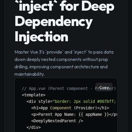
`inject` for Deep
Dependency
Injection
Master Vue 3's `provide` and `inject` to pass data
down deeply nested components without prop
drilling, improving component architecture and
maintainability.
Copy
// App.vue (Parent component - Provider)
<
template
>
<
div style
=
"border: 2px solid #007bff; paddi
<
h1
>
App 
Component
(
Provider
)
<
/
h1
>
<
p
>
Parent App Name
:
{
{
 appName 
}
}
<
/
p
>
<
DeeplyNestedParent 
/
>
<
/
div
>