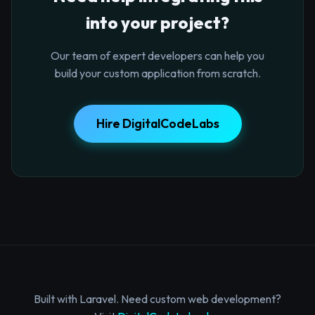
into your project?
Our team of expert developers can help you
build your custom application from scratch.
Hire DigitalCodeLabs
Built with Laravel. Need custom web development?