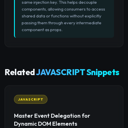
same injection key. This helps decouple
components, allowing consumers to access
shared data or functions without explicitly
passing them through every intermediate
component as props.
Related
JAVASCRIPT Snippets
JAVASCRIPT
Master Event Delegation for
Dynamic DOM Elements