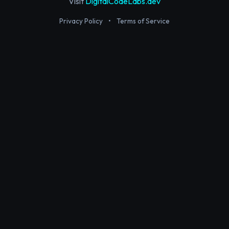
Visit
DigitalCodeLabs.dev
Privacy Policy
•
Terms of Service