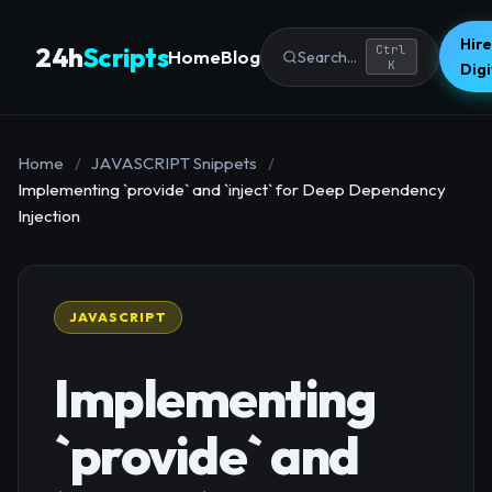
Hire
24h
Scripts
Ctrl
Home
Blog
Search...
K
Dig
Home
/
JAVASCRIPT Snippets
/
Implementing `provide` and `inject` for Deep Dependency
Injection
JAVASCRIPT
Implementing
`provide` and