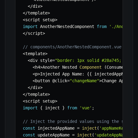
<
/
div
>
<
/
template
>
<
script setup
>
import
 AnotherNestedComponent 
from
'./AnotherN
<
/
script
>
// components/AnotherNestedComponent.vue (Cons
<
template
>
<
div style
=
"border: 1px solid #28a745; paddi
<
h4
>
Another Nested 
Component
(
Consumer
)
<
/
h
<
p
>
Injected App Name
:
{
{
 injectedAppName 
}
<
button @click
=
"changeName"
>
Change App Nam
<
/
div
>
<
/
template
>
<
script setup
>
import
{
 inject 
}
from
'vue'
;
// Inject the provided values using the same s
const
 injectedAppName 
=
inject
(
'appNameKey'
,
'
const
 updateAppName 
=
inject
(
'updateAppNameKey