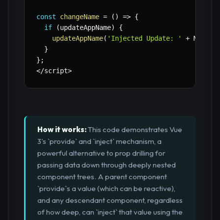
const
changeName
=
(
)
=>
{
if
(
updateAppName
)
{
updateAppName
(
'Injected Update: '
+
 Math
.
r
}
}
;
<
/
script
>
How it works:
This code demonstrates Vue
3's `provide` and `inject` mechanism, a
powerful alternative to prop drilling for
passing data down through deeply nested
component trees. A parent component
`provide`s a value (which can be reactive),
and any descendant component, regardless
of how deep, can `inject` that value using the