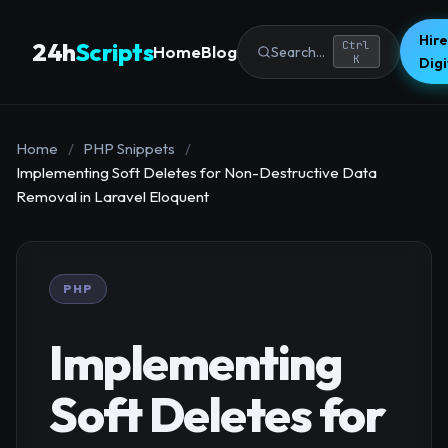
Hire
24h
Scripts
Ctrl
Home
Blog
Search...
K
Dig
Home
/
PHP Snippets
/
Implementing Soft Deletes for Non-Destructive Data
Removal in Laravel Eloquent
PHP
Implementing
Soft Deletes for