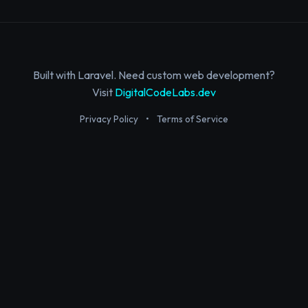
Built with Laravel. Need custom web development?
Visit
DigitalCodeLabs.dev
Privacy Policy
•
Terms of Service