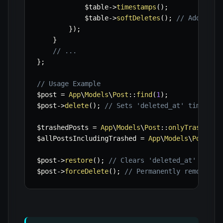
$table
->
timestamps
(
)
;
$table
->
softDeletes
(
)
;
// Adds 'de
}
)
;
}
// ...
}
;
// Usage Example
$post
=
App
\
Models
\
Post
::
find
(
1
)
;
$post
->
delete
(
)
;
// Sets 'deleted_at' timestam
$trashedPosts
=
App
\
Models
\
Post
::
onlyTrashed
(
)
$allPostsIncludingTrashed
=
App
\
Models
\
Post
::
w
$post
->
restore
(
)
;
// Clears 'deleted_at' times
$post
->
forceDelete
(
)
;
// Permanently removes t