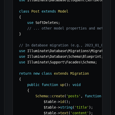
use
Illuminate
\
Database
\
Eloquent
\
SoftDeletes
;
class
Post
extends
Model
{
use
SoftDeletes
;
// ... other model properties and methods
}
// In database migration (e.g., 2023_01_01_cre
use
Illuminate
\
Database
\
Migrations
\
Migration
;
use
Illuminate
\
Database
\
Schema
\
Blueprint
;
use
Illuminate
\
Support
\
Facades
\
Schema
;
return
new
class
extends
Migration
{
public
function
up
(
)
:
void
{
Schema
::
create
(
'posts'
,
function
(
Blue
$table
->
id
(
)
;
$table
->
string
(
'title'
)
;
$table
->
text
(
'content'
)
;