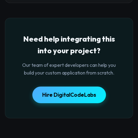
Need help integrating this
into your project?
Our team of expert developers can help you
build your custom application from scratch.
Hire DigitalCodeLabs