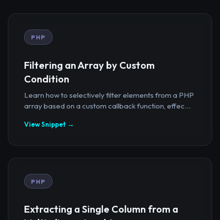
PHP
Filtering an Array by Custom
Condition
Learn how to selectively filter elements from a PHP
array based on a custom callback function, effec...
View Snippet →
PHP
Extracting a Single Column from a