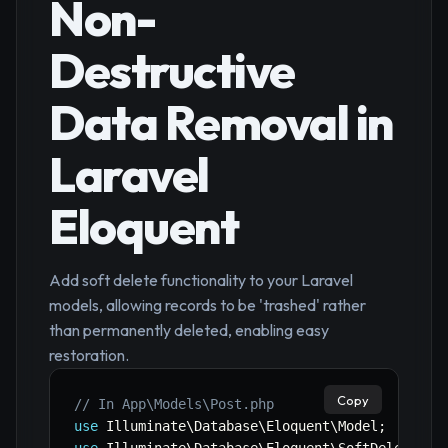
Non-
Destructive
Data Removal in
Laravel
Eloquent
Add soft delete functionality to your Laravel
models, allowing records to be 'trashed' rather
than permanently deleted, enabling easy
restoration.
Copy
// In App\Models\Post.php
use
Illuminate
\
Database
\
Eloquent
\
Model
;