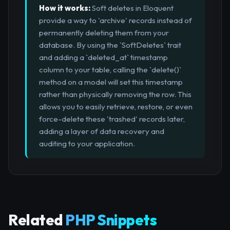
How it works:
Soft deletes in Eloquent
provide a way to 'archive' records instead of
permanently deleting them from your
database. By using the `SoftDeletes` trait
and adding a `deleted_at` timestamp
column to your table, calling the `delete()`
method on a model will set this timestamp
rather than physically removing the row. This
allows you to easily retrieve, restore, or even
force-delete these 'trashed' records later,
adding a layer of data recovery and
auditing to your application.
Related
PHP Snippets