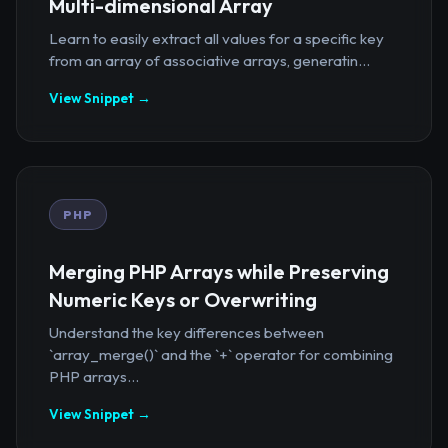
Multi-dimensional Array
Learn to easily extract all values for a specific key
from an array of associative arrays, generatin...
View Snippet →
PHP
Merging PHP Arrays while Preserving
Numeric Keys or Overwriting
Understand the key differences between
`array_merge()` and the `+` operator for combining
PHP arrays...
View Snippet →