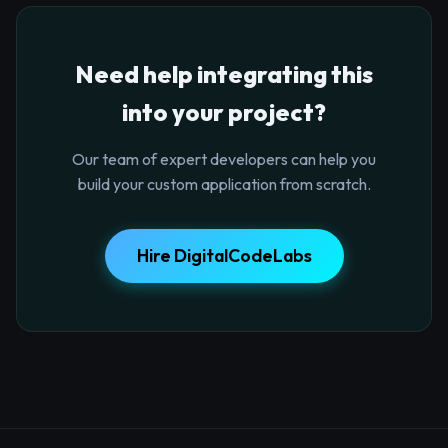
Need help integrating this
into your project?
Our team of expert developers can help you
build your custom application from scratch.
Hire DigitalCodeLabs