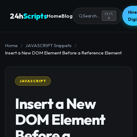
Hire
24h
Scripts
Ctrl
Home
Blog
Search...
K
Dig
Home
/
JAVASCRIPT Snippets
/
Insert a New DOM Element Before a Reference Element
JAVASCRIPT
Insert a New
DOM Element
Before a