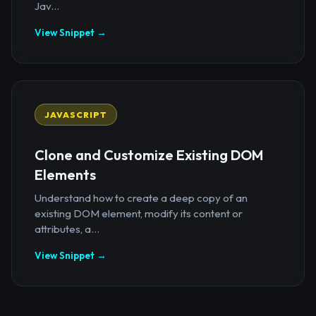
Jav...
View Snippet →
JAVASCRIPT
Clone and Customize Existing DOM
Elements
Understand how to create a deep copy of an
existing DOM element, modify its content or
attributes, a...
View Snippet →