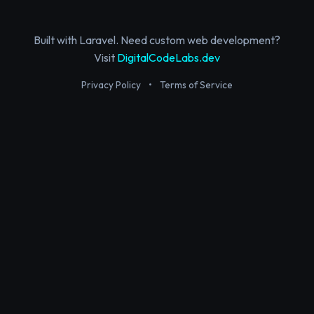
Built with Laravel. Need custom web development?
Visit
DigitalCodeLabs.dev
Privacy Policy
•
Terms of Service