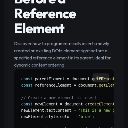
Reference
Element
Discover how to programmatically insert a newly
created or existing DOM element right before a
specified reference element in its parent, ideal for
dynamic content ordering.
Copy
const
 parentElement 
=
 document
.
getElementById
(
const
 referenceElement 
=
 document
.
getElementBy
// Create a new element to insert
const
 newElement 
=
 document
.
createElement
(
'p'
)
newElement
.
textContent 
=
'This is a new paragr
newElement
.
style
.
color 
=
'blue'
;