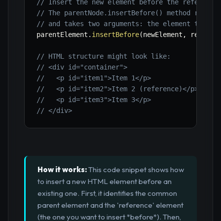
// Insert the new element before the reference
// The parentNode.insertBefore() method requir
// and takes two arguments: the element to ins
parentElement
.
insertBefore
(
newElement
,
 referen
// HTML structure might look like:
// <div id="container">
//   <p id="item1">Item 1</p>
//   <p id="item2">Item 2 (reference)</p>
//   <p id="item3">Item 3</p>
// </div>
How it works:
This code snippet shows how
to insert a new HTML element before an
existing one. First, it identifies the common
parent element and the 'reference' element
(the one you want to insert *before*). Then,