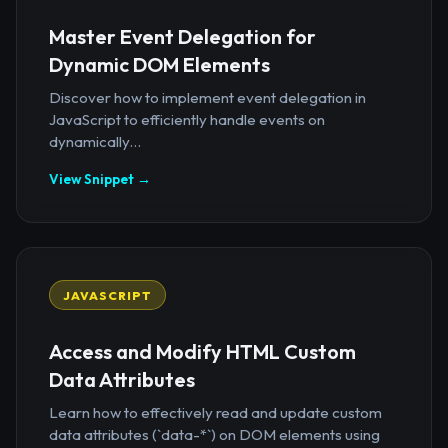
Master Event Delegation for
Dynamic DOM Elements
Discover how to implement event delegation in
JavaScript to efficiently handle events on
dynamically...
View Snippet →
JAVASCRIPT
Access and Modify HTML Custom
Data Attributes
Learn how to effectively read and update custom
data attributes (`data-*`) on DOM elements using