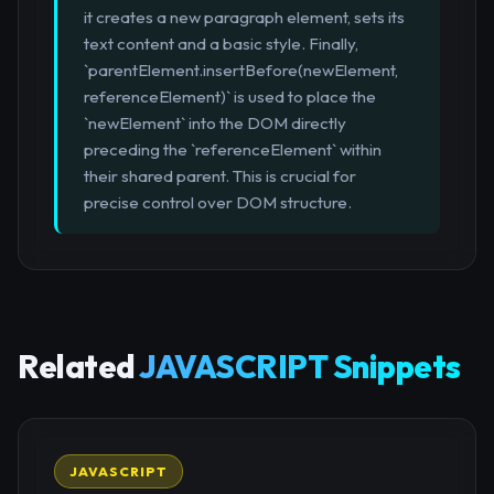
it creates a new paragraph element, sets its
text content and a basic style. Finally,
`parentElement.insertBefore(newElement,
referenceElement)` is used to place the
`newElement` into the DOM directly
preceding the `referenceElement` within
their shared parent. This is crucial for
precise control over DOM structure.
Related
JAVASCRIPT Snippets
JAVASCRIPT