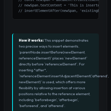
// newSpan.textContent = 'This is inserted aft
// insertElementAfter(newSpan, 'existingElemen
How it works:
This snippet demonstrates
two precise ways to insert elements.
`parentNode.insertBefore(newElement,
referenceElement)` places `newElement`
directly before `referenceElement`. For
inserting *after*,
`referenceElement.insertAdjacentElement('afterend',
newElement)` is used, which offers more
flexibility by allowing insertion at various
positions relative to the reference element,
including 'beforebegin', 'afterbegin',
'beforeend', and 'afterend'.