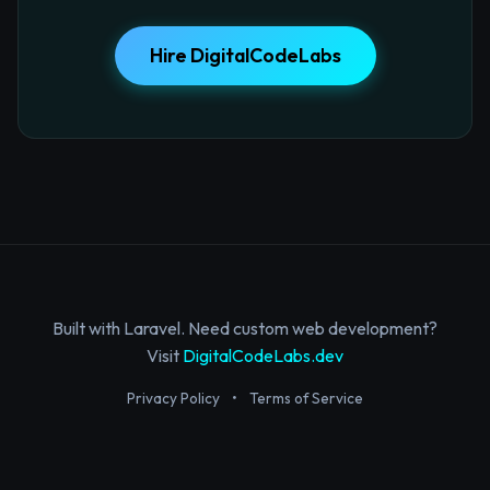
Hire DigitalCodeLabs
Built with Laravel. Need custom web development?
Visit
DigitalCodeLabs.dev
Privacy Policy
•
Terms of Service