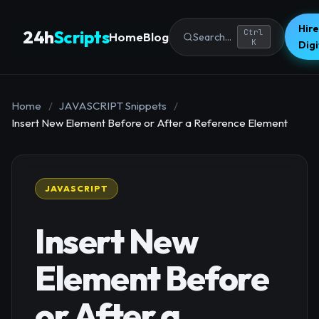
Hire
24h
Scripts
Ctrl
Home
Blog
Search...
K
Dig
Home
/
JAVASCRIPT Snippets
/
Insert New Element Before or After a Reference Element
JAVASCRIPT
Insert New
Element Before
or After a