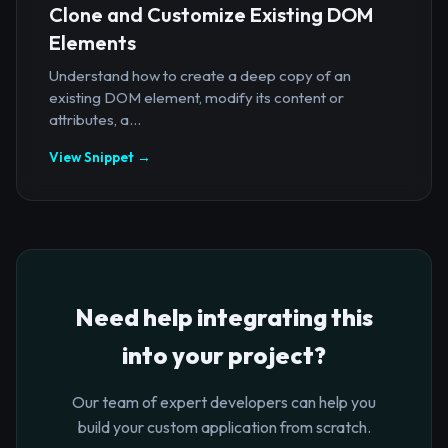
Clone and Customize Existing DOM
Elements
Understand how to create a deep copy of an
existing DOM element, modify its content or
attributes, a...
View Snippet →
Need help integrating this
into your project?
Our team of expert developers can help you
build your custom application from scratch.