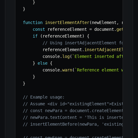
}
}
function
insertElementAfter
(
newElement
,
 refere
const
 referenceElement 
=
 document
.
getEleme
if
(
referenceElement
)
{
// Using insertAdjacentElement for 'af
        referenceElement
.
insertAdjacentElement
        console
.
log
(
`
Element inserted after '
$
}
else
{
        console
.
warn
(
`
Reference element with I
}
}
// Example usage:
// Assume <div id="existingElement">Existing C
// const newPara = document.createElement('p')
// newPara.textContent = 'This is inserted bef
// insertElementBefore(newPara, 'existingEleme
// const newSpan = document.createElement('spa