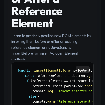
Reference
Element
Learn to precisely position new DOM elements by
inserting them before or after an existing
reference element using JavaScript's
`insertBefore` or `insertAdjacentElement`
methods.
Copy
function
insertElementBefore
(
newElement
,
 refer
const
 referenceElement 
=
 document
.
getEleme
if
(
referenceElement 
&&
 referenceElement
.
p
        referenceElement
.
parentNode
.
insertBefo
        console
.
log
(
`
Element inserted before '
}
else
{
        console
.
warn
(
`
Reference element with I