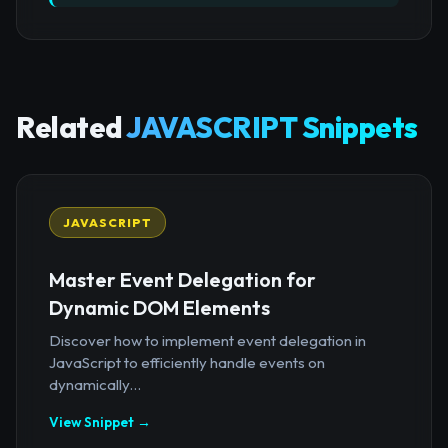
Related
JAVASCRIPT Snippets
JAVASCRIPT
Master Event Delegation for
Dynamic DOM Elements
Discover how to implement event delegation in
JavaScript to efficiently handle events on
dynamically...
View Snippet →