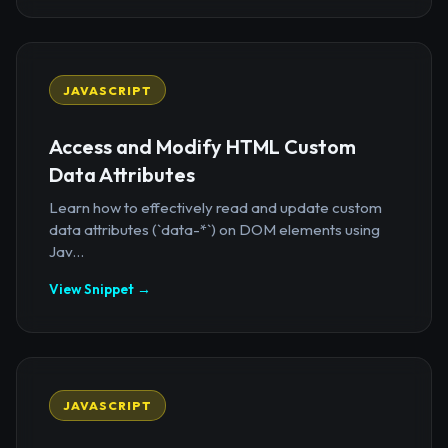
JAVASCRIPT
Access and Modify HTML Custom
Data Attributes
Learn how to effectively read and update custom
data attributes (`data-*`) on DOM elements using
Jav...
View Snippet →
JAVASCRIPT