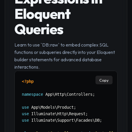
Eloquent
Queries
Learn to use `DB::raw` to embed complex SQL
functions or subqueries directly into your Eloquent
builder statements for advanced database
interactions.
Copy
<?php
namespace
App
\
Http
\
Controllers
;
use
App
\
Models
\
Product
;
use
Illuminate
\
Http
\
Request
;
use
Illuminate
\
Support
\
Facades
\
DB
;