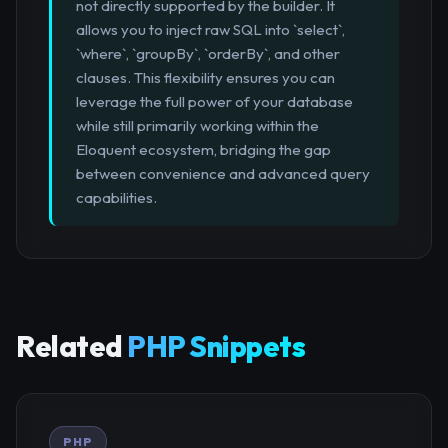
not directly supported by the builder. It
allows you to inject raw SQL into `select`,
`where`, `groupBy`, `orderBy`, and other
clauses. This flexibility ensures you can
leverage the full power of your database
while still primarily working within the
Eloquent ecosystem, bridging the gap
between convenience and advanced query
capabilities.
Related
PHP Snippets
PHP