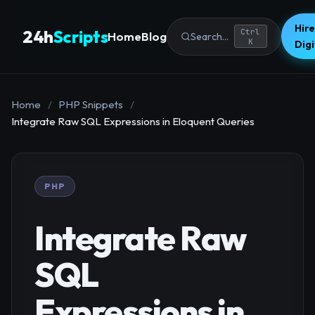
Hire
24h
Scripts
Ctrl
Home
Blog
Search...
K
Dig
Home
/
PHP Snippets
/
Integrate Raw SQL Expressions in Eloquent Queries
PHP
Integrate Raw
SQL
Expressions in