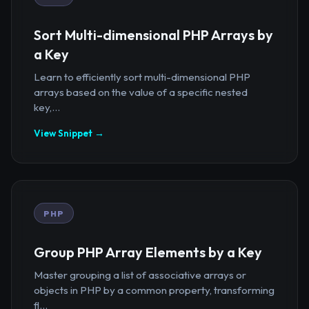
Sort Multi-dimensional PHP Arrays by
a Key
Learn to efficiently sort multi-dimensional PHP
arrays based on the value of a specific nested
key,...
View Snippet →
PHP
Group PHP Array Elements by a Key
Master grouping a list of associative arrays or
objects in PHP by a common property, transforming
fl...