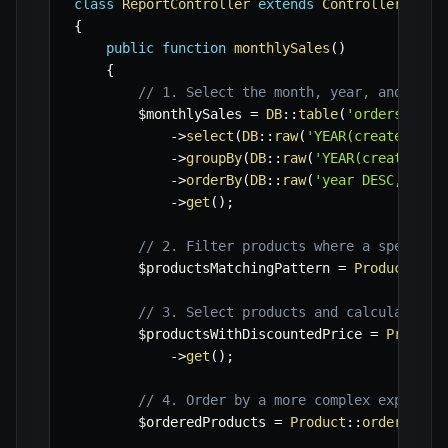
class
ReportController
extends
Controller
{
public
function
monthlySales
(
)
{
// 1. Select the month, year, and sum 
$monthlySales
=
DB
::
table
(
'orders'
)
->
select
(
DB
::
raw
(
'YEAR(created_at)
->
groupBy
(
DB
::
raw
(
'YEAR(created_at
->
orderBy
(
DB
::
raw
(
'year DESC, mont
->
get
(
)
;
// 2. Filter products where a specific
$productsMatchingPattern
=
Product
::
wh
// 3. Select products and calculate a 
$productsWithDiscountedPrice
=
Product
->
get
(
)
;
// 4. Order by a more complex expressi
$orderedProducts
=
Product
::
orderByRaw