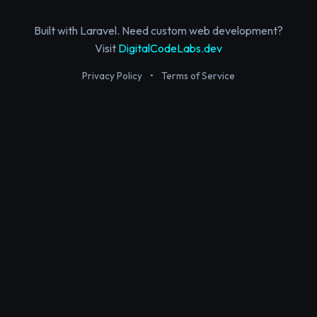
Built with Laravel. Need custom web development?
Visit
DigitalCodeLabs.dev
Privacy Policy
•
Terms of Service