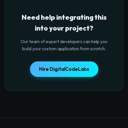
Need help integrating this
into your project?
Our team of expert developers can help you
build your custom application from scratch.
Hire DigitalCodeLabs