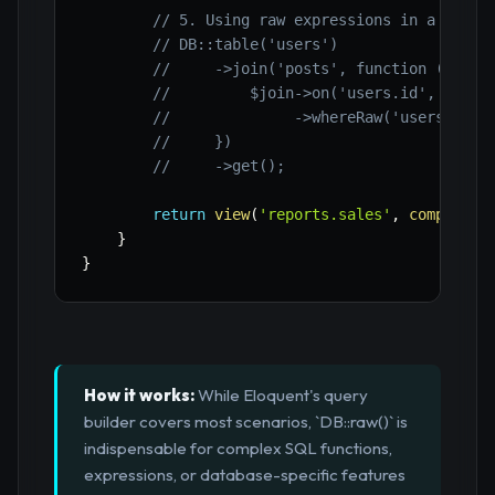
// 5. Using raw expressions in a join 
// DB::table('users')
//     ->join('posts', function ($join
//         $join->on('users.id', '=', 
//              ->whereRaw('users.crea
//     })
//     ->get();
return
view
(
'reports.sales'
,
compact
(
'
}
}
How it works:
While Eloquent's query
builder covers most scenarios, `DB::raw()` is
indispensable for complex SQL functions,
expressions, or database-specific features