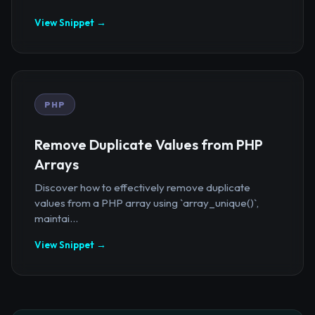
View Snippet →
PHP
Remove Duplicate Values from PHP
Arrays
Discover how to effectively remove duplicate
values from a PHP array using `array_unique()`,
maintai...
View Snippet →