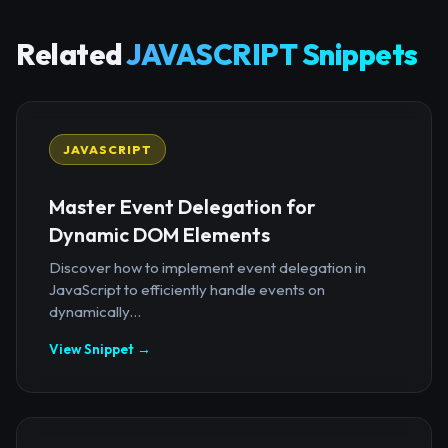
Related
JAVASCRIPT Snippets
JAVASCRIPT
Master Event Delegation for
Dynamic DOM Elements
Discover how to implement event delegation in
JavaScript to efficiently handle events on
dynamically...
View Snippet →