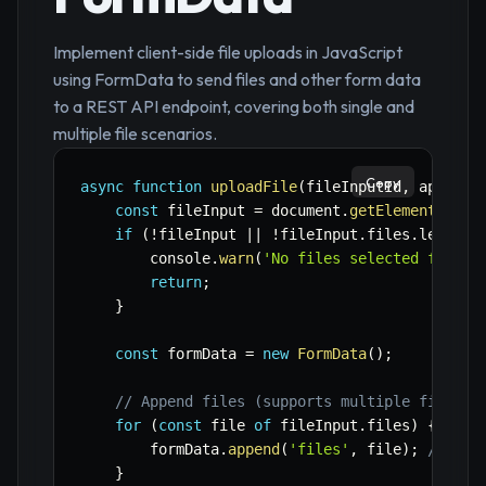
Implement client-side file uploads in JavaScript
using FormData to send files and other form data
to a REST API endpoint, covering both single and
multiple file scenarios.
Copy
async
function
uploadFile
(
fileInputId
,
 apiUrl
,
const
 fileInput 
=
 document
.
getElementById
(
if
(
!
fileInput 
||
!
fileInput
.
files
.
length
)
        console
.
warn
(
'No files selected for up
return
;
}
const
 formData 
=
new
FormData
(
)
;
// Append files (supports multiple files i
for
(
const
 file 
of
 fileInput
.
files
)
{
        formData
.
append
(
'files'
,
 file
)
;
// 'fi
}