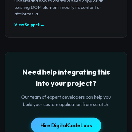
Understand how to create a deep copy of an
existing DOM element, modify its content or
attributes, a...
View Snippet →
Need help integrating this
into your project?
Our team of expert developers can help you
build your custom application from scratch.
Hire DigitalCodeLabs