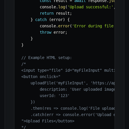
const
 result 
=
await
 response
.
json
(
)
;
        console
.
log
(
'Upload successful:'
,
 resu
return
 result
;
}
catch
(
error
)
{
        console
.
error
(
'Error during file uploa
throw
 error
;
}
}
// Example HTML setup:
/*

<input type="file" id="myFileInput" multiple>

<button onclick="

    uploadFile('myFileInput', 'https://api.exam
        description: 'User uploaded image',

        userId: '123'

    })

    .then(res => console.log('File uploaded suc
    .catch(err => console.error('Upload error:'
">Upload Files</button>

*/