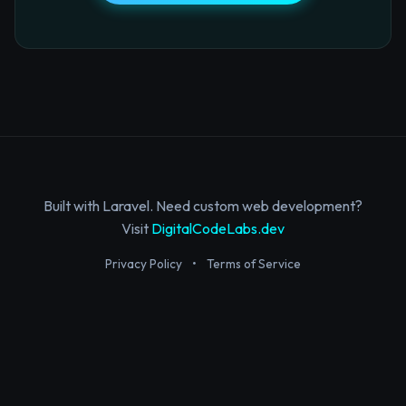
Built with Laravel. Need custom web development?
Visit
DigitalCodeLabs.dev
Privacy Policy
•
Terms of Service