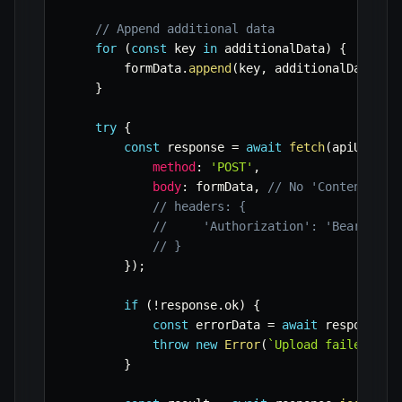
// Append additional data
for
(
const
 key 
in
 additionalData
)
{
        formData
.
append
(
key
,
 additionalData
[
ke
}
try
{
const
 response 
=
await
fetch
(
apiUrl
,
{
method
:
'POST'
,
body
:
 formData
,
// No 'Content-Typ
// headers: {
//     'Authorization': 'Bearer YO
// }
}
)
;
if
(
!
response
.
ok
)
{
const
 errorData 
=
await
 response
.
j
throw
new
Error
(
`
Upload failed! St
}