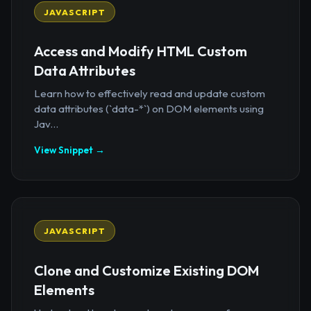
JAVASCRIPT
Access and Modify HTML Custom
Data Attributes
Learn how to effectively read and update custom
data attributes (`data-*`) on DOM elements using
Jav...
View Snippet →
JAVASCRIPT
Clone and Customize Existing DOM
Elements