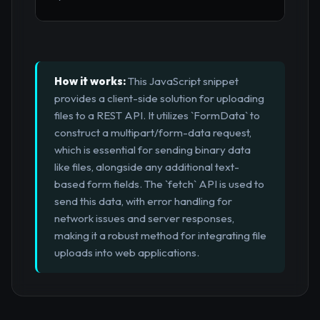
How it works:
This JavaScript snippet
provides a client-side solution for uploading
files to a REST API. It utilizes `FormData` to
construct a multipart/form-data request,
which is essential for sending binary data
like files, alongside any additional text-
based form fields. The `fetch` API is used to
send this data, with error handling for
network issues and server responses,
making it a robust method for integrating file
uploads into web applications.