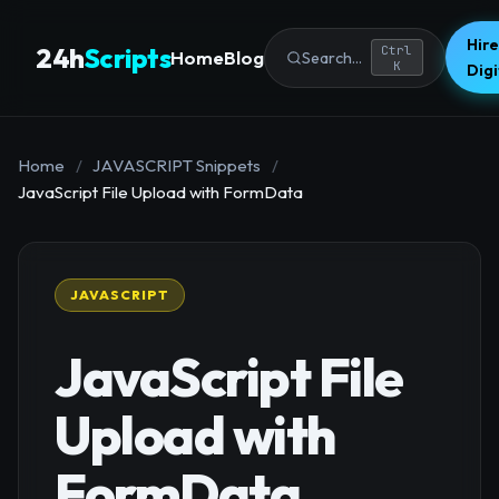
Hire
24h
Scripts
Ctrl
Home
Blog
Search...
K
Dig
Home
/
JAVASCRIPT Snippets
/
JavaScript File Upload with FormData
JAVASCRIPT
JavaScript File
Upload with
FormData