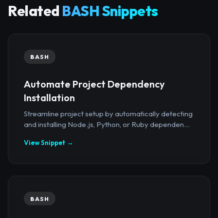
Related
BASH Snippets
BASH
Automate Project Dependency
Installation
Streamline project setup by automatically detecting
and installing Node.js, Python, or Ruby dependen...
View Snippet →
BASH