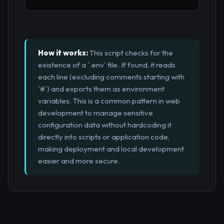
How it works:
This script checks for the
existence of a `.env` file. If found, it reads
each line (excluding comments starting with
`#`) and exports them as environment
variables. This is a common pattern in web
development to manage sensitive
configuration data without hardcoding it
directly into scripts or application code,
making deployment and local development
easier and more secure.