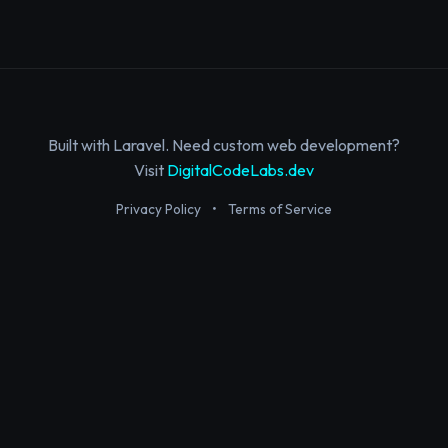
Built with Laravel. Need custom web development?
Visit
DigitalCodeLabs.dev
Privacy Policy
•
Terms of Service