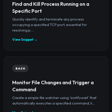
Find and Kill Process Running on a
Specific Port
Quickly identify and terminate any process
occupying a specified TCP port, essential for
resolving p...
View Snippet →
BASH
Monitor File Changes and Trigger a
Command
Create a simple file watcher using `inotifywait` that
automatically executes a specified command, li...