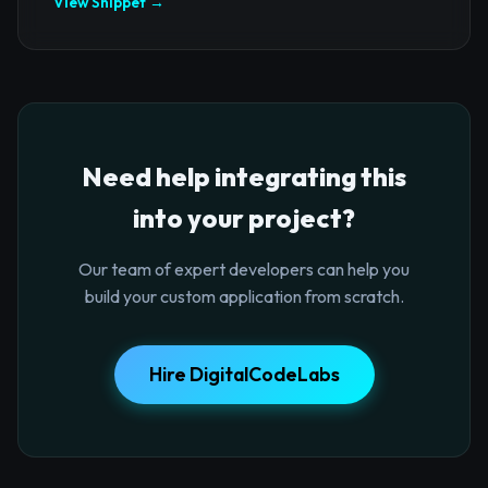
View Snippet →
Need help integrating this
into your project?
Our team of expert developers can help you
build your custom application from scratch.
Hire DigitalCodeLabs