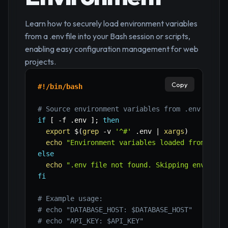
Learn how to securely load environment variables
from a .env file into your Bash session or scripts,
enabling easy configuration management for web
projects.
Copy
#!/bin/bash
# Source environment variables from .env file
if
[
-f
 .env 
]
;
then
export
$(
grep
-v
'^#'
 .env 
|
xargs
)
echo
"Environment variables loaded from .env
else
echo
".env file not found. Skipping environm
fi
# Example usage:
# echo "DATABASE_HOST: $DATABASE_HOST"
# echo "API_KEY: $API_KEY"