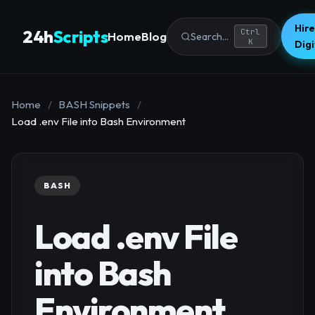
Hire
24h
Scripts
Ctrl
Home
Blog
Search...
K
Dig
Home
/
BASH Snippets
/
Load .env File into Bash Environment
BASH
Load .env File
into Bash
Environment