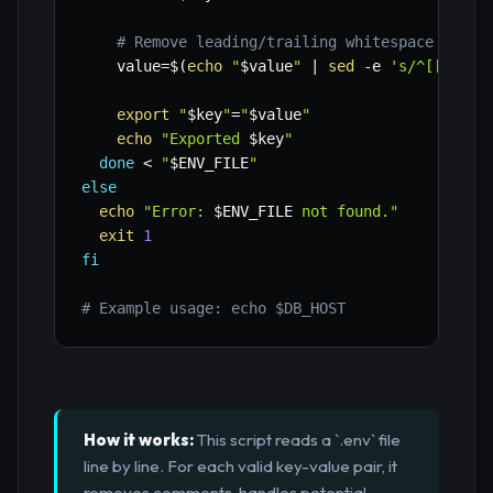
# Remove leading/trailing whitespace and q
value
=
$(
echo
"
$value
"
|
sed
-e
's/^[[:spac
export
"
$key
"
=
"
$value
"
echo
"Exported 
$key
"
done
<
"
$ENV_FILE
"
else
echo
"Error: 
$ENV_FILE
 not found."
exit
1
fi
# Example usage: echo $DB_HOST
How it works:
This script reads a `.env` file
line by line. For each valid key-value pair, it
removes comments, handles potential