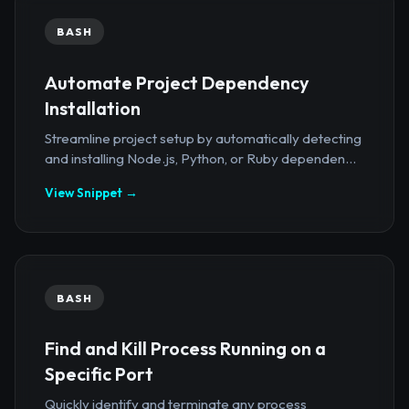
BASH
Automate Project Dependency
Installation
Streamline project setup by automatically detecting
and installing Node.js, Python, or Ruby dependen...
View Snippet →
BASH
Find and Kill Process Running on a
Specific Port
Quickly identify and terminate any process