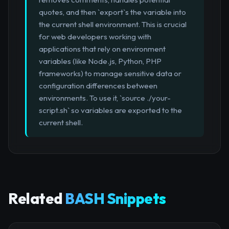
quotes, and then `export`s the variable into
the current shell environment. This is crucial
for web developers working with
applications that rely on environment
variables (like Node.js, Python, PHP
frameworks) to manage sensitive data or
configuration differences between
environments. To use it, `source ./your-
script.sh` so variables are exported to the
current shell.
Related
BASH Snippets