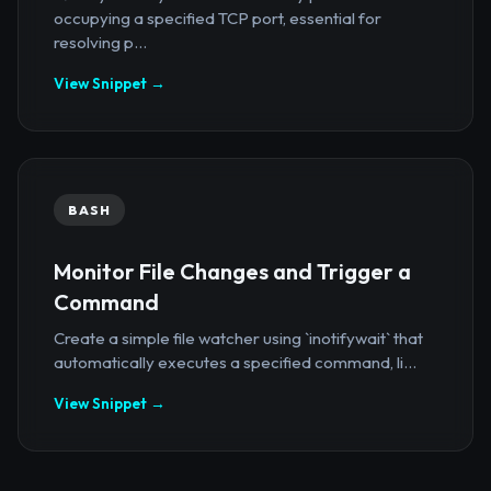
occupying a specified TCP port, essential for
resolving p...
View Snippet →
BASH
Monitor File Changes and Trigger a
Command
Create a simple file watcher using `inotifywait` that
automatically executes a specified command, li...
View Snippet →