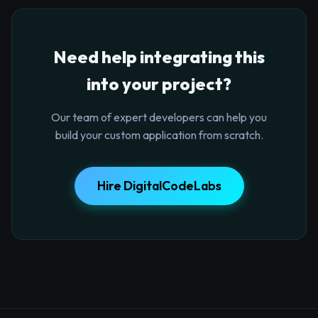
Need help integrating this
into your project?
Our team of expert developers can help you
build your custom application from scratch.
Hire DigitalCodeLabs