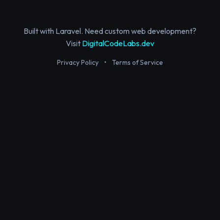
Built with Laravel. Need custom web development?
Visit
DigitalCodeLabs.dev
Privacy Policy
•
Terms of Service