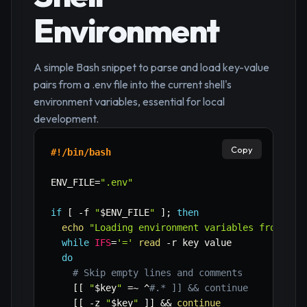
Environment
A simple Bash snippet to parse and load key-value
pairs from a .env file into the current shell's
environment variables, essential for local
development.
Copy
#!/bin/bash
ENV_FILE
=
".env"
if
[
-f
"
$ENV_FILE
"
]
;
then
echo
"Loading environment variables from 
$EN
while
IFS
=
'='
read
-r
 key value

do
# Skip empty lines and comments
[
[
"
$key
"
=~
 ^
#.* ]] && continue
[
[
-z
"
$key
"
]
]
&&
continue