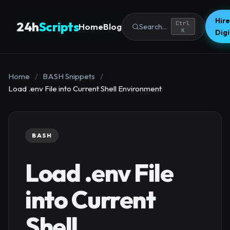
Hire
24h
Scripts
Ctrl
Home
Blog
Search...
K
Dig
Home
/
BASH Snippets
/
Load .env File into Current Shell Environment
BASH
Load .env File
into Current
Shell