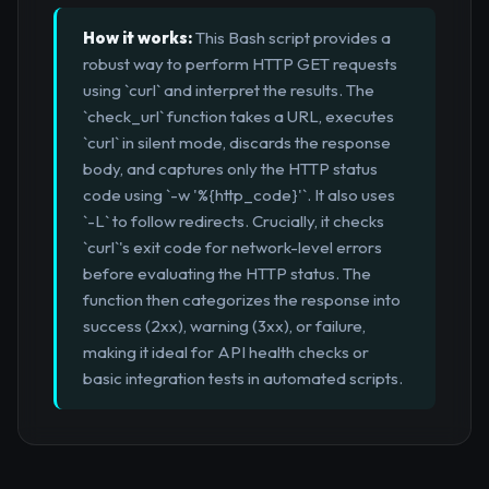
How it works:
This Bash script provides a
robust way to perform HTTP GET requests
using `curl` and interpret the results. The
`check_url` function takes a URL, executes
`curl` in silent mode, discards the response
body, and captures only the HTTP status
code using `-w '%{http_code}'`. It also uses
`-L` to follow redirects. Crucially, it checks
`curl`'s exit code for network-level errors
before evaluating the HTTP status. The
function then categorizes the response into
success (2xx), warning (3xx), or failure,
making it ideal for API health checks or
basic integration tests in automated scripts.