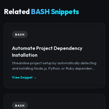
Related
BASH Snippets
BASH
Automate Project Dependency
Installation
Streamline project setup by automatically detecting
and installing Node.js, Python, or Ruby dependen...
View Snippet →
BASH