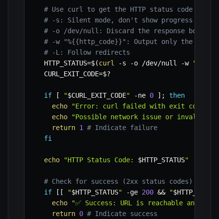
# Use curl to get the HTTP status code and t
# -s: Silent mode, don't show progress meter
# -o /dev/null: Discard the response body
# -w "%{{http_code}}": Output only the HTTP 
# -L: Follow redirects
HTTP_STATUS
=
$(
curl
-s
-o
 /dev/null 
-w
"%{{ht
CURL_EXIT_CODE
=
$?
if
[
"
$CURL_EXIT_CODE
"
-ne
0
]
;
then
echo
"Error: curl failed with exit code 
$C
echo
"Possible network issue or invalid UR
return
1
# Indicate failure
fi
echo
"HTTP Status Code: 
$HTTP_STATUS
"
# Check for success (2xx status codes)
if
[
[
"
$HTTP_STATUS
"
-ge
200
&&
"
$HTTP_STATU
echo
"✅ Success: URL is reachable and resp
return
0
# Indicate success