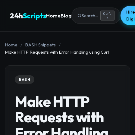
Hire
24h
Scripts
Ctrl
Home
Blog
Search...
K
Dig
Home
/
BASH Snippets
/
Make HTTP Requests with Error Handling using Curl
BASH
Make HTTP
Requests with
Error Handling