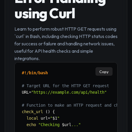
using Curl
Learn to perform robust HTTP GET requests using
`curl` in Bash, including checking HTTP status codes
for success or failure and handling network issues,
useful for API health checks and simple
integrations.
Copy
#!/bin/bash
# Target URL for the HTTP GET request
URL
=
"https://example.com/api/health"
# Function to make an HTTP request and check s
check_url
(
)
{
local
url
=
"
$1
"
echo
"Checking 
$url
..."