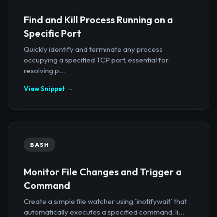
Find and Kill Process Running on a
Specific Port
Quickly identify and terminate any process
occupying a specified TCP port, essential for
resolving p...
View Snippet →
BASH
Monitor File Changes and Trigger a
Command
Create a simple file watcher using `inotifywait` that
automatically executes a specified command, li...