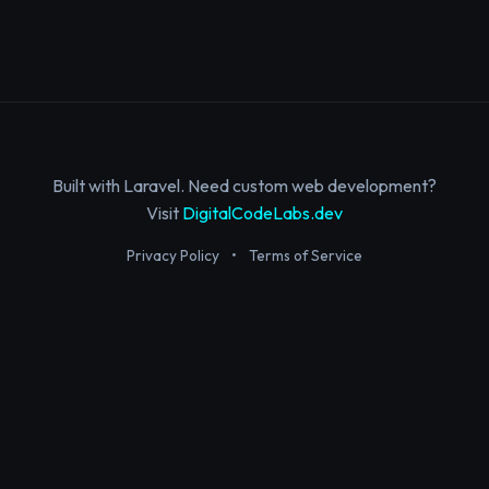
Built with Laravel. Need custom web development?
Visit
DigitalCodeLabs.dev
Privacy Policy
•
Terms of Service