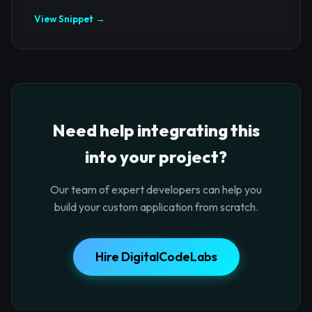
View Snippet →
Need help integrating this
into your project?
Our team of expert developers can help you
build your custom application from scratch.
Hire DigitalCodeLabs