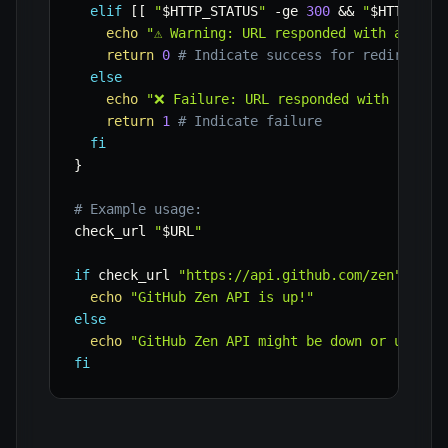
elif
[
[
"
$HTTP_STATUS
"
-ge
300
&&
"
$HTTP_STA
echo
"⚠️ Warning: URL responded with a 3xx 
return
0
# Indicate success for redirect, 
else
echo
"❌ Failure: URL responded with status
return
1
# Indicate failure
fi
}
# Example usage:
check_url 
"
$URL
"
if
 check_url 
"https://api.github.com/zen"
;
the
echo
"GitHub Zen API is up!"
else
echo
"GitHub Zen API might be down or unreac
fi