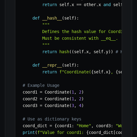
return
 self
.
x 
==
 other
.
x 
and
 self
.
y 
==
def
__hash__
(
self
)
:
"""

        Defines the hash value for Coordinate o
        Must be consistent with __eq__.

        """
return
hash
(
(
self
.
x
,
 self
.
y
)
)
# Hash o
def
__repr__
(
self
)
:
return
f"Coordinate(
{
self
.
x
}
, 
{
self
.
y
}
# Example Usage
coord1 
=
 Coordinate
(
1
,
2
)
coord2 
=
 Coordinate
(
1
,
2
)
coord3 
=
 Coordinate
(
3
,
4
)
# Use as dictionary keys
coord_dict 
=
{
coord1
:
"Home"
,
 coord3
:
"Work"
}
print
(
f"Value for coord1: 
{
coord_dict
[
coord2
]
}