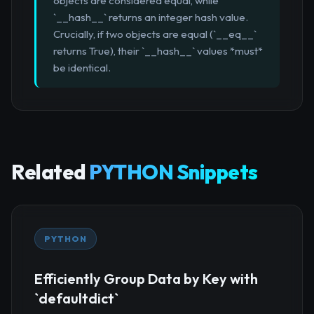
objects are considered equal, while
`__hash__` returns an integer hash value.
Crucially, if two objects are equal (`__eq__`
returns True), their `__hash__` values *must*
be identical.
Related
PYTHON Snippets
PYTHON
Efficiently Group Data by Key with
`defaultdict`