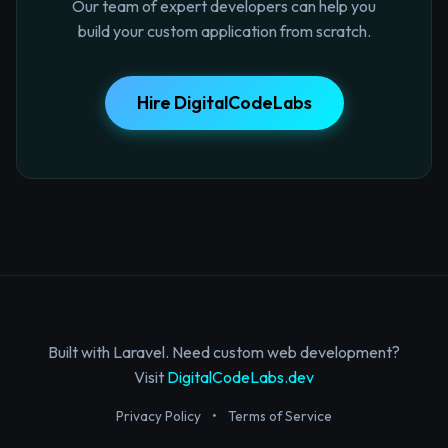
Our team of expert developers can help you
build your custom application from scratch.
Hire DigitalCodeLabs
Built with Laravel. Need custom web development?
Visit
DigitalCodeLabs.dev
Privacy Policy
•
Terms of Service