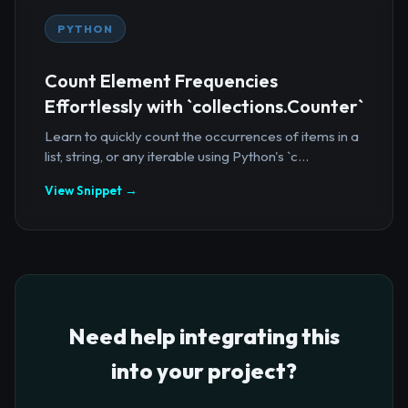
PYTHON
Count Element Frequencies
Effortlessly with `collections.Counter`
Learn to quickly count the occurrences of items in a
list, string, or any iterable using Python's `c...
View Snippet →
Need help integrating this
into your project?