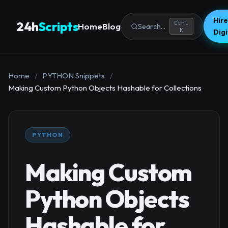
Hire
24h
Scripts
Ctrl
Home
Blog
Search...
K
Dig
Home
/
PYTHON Snippets
/
Making Custom Python Objects Hashable for Collections
PYTHON
Making Custom
Python Objects
Hashable for