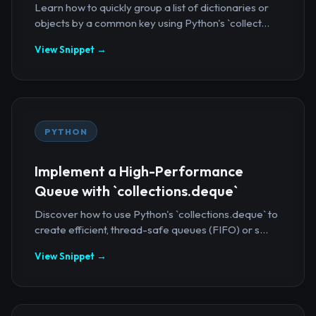
Learn how to quickly group a list of dictionaries or
objects by a common key using Python's `collect...
View Snippet →
PYTHON
Implement a High-Performance
Queue with `collections.deque`
Discover how to use Python's `collections.deque` to
create efficient, thread-safe queues (FIFO) or s...
View Snippet →