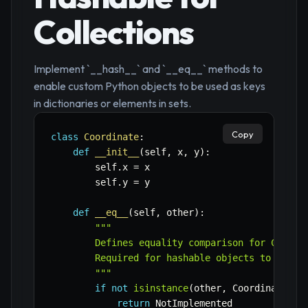
Collections
Implement `__hash__` and `__eq__` methods to
enable custom Python objects to be used as keys
in dictionaries or elements in sets.
Copy
class
Coordinate
:
def
__init__
(
self
,
 x
,
 y
)
:
        self
.
x 
=
 x

        self
.
y 
=
 y

def
__eq__
(
self
,
 other
)
:
"""

        Defines equality comparison for Coordin
        Required for hashable objects to ensure
        """
if
not
isinstance
(
other
,
 Coordinate
)
:
return
 NotImplemented
