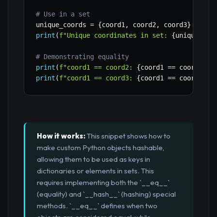
# Use in a set
unique_coords 
=
{
coord1
,
 coord2
,
 coord3
}
print
(
f"Unique coordinates in set: 
{
unique_coo
# Demonstrating equality
print
(
f"coord1 == coord2: 
{
coord1 
==
 coord2
}
"
)
print
(
f"coord1 == coord3: 
{
coord1 
==
 coord3
}
"
)
How it works:
This snippet shows how to
make custom Python objects hashable,
allowing them to be used as keys in
dictionaries or elements in sets. This
requires implementing both the `__eq__`
(equality) and `__hash__` (hashing) special
methods. `__eq__` defines when two