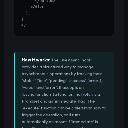
      </button>

    </div>

  );

}

*/
How it works:
The `useAsync` hook
provides a structured way to manage
asynchronous operations by tracking their
`status` ('idle', 'pending', 'success', 'error'),
`value`, and `error`. It accepts an
`asyncFunction` (a function that returns a
Promise) and an `immediate` flag. The
`execute` function can be called manually to
trigger the operation, or it runs
automatically on mount if `immediate` is