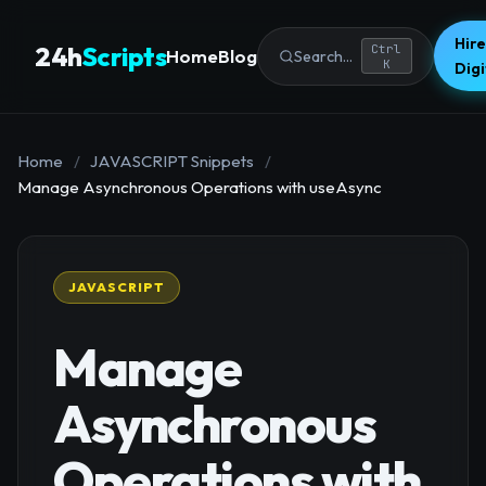
Hire
24h
Scripts
Ctrl
Home
Blog
Search...
K
Dig
Home
/
JAVASCRIPT Snippets
/
Manage Asynchronous Operations with useAsync
JAVASCRIPT
Manage
Asynchronous
Operations with