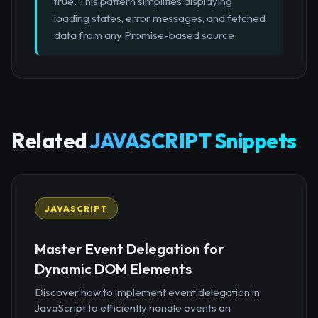
true. This pattern simplifies displaying
loading states, error messages, and fetched
data from any Promise-based source.
Related
JAVASCRIPT Snippets
JAVASCRIPT
Master Event Delegation for
Dynamic DOM Elements
Discover how to implement event delegation in
JavaScript to efficiently handle events on