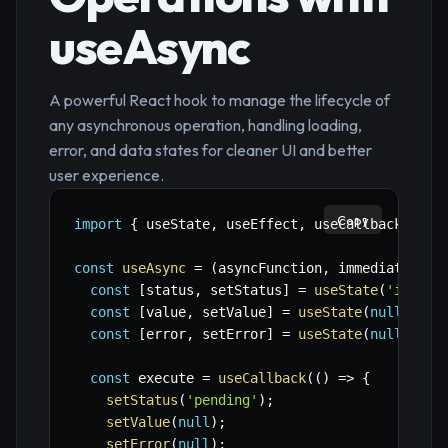
useAsync
A powerful React hook to manage the lifecycle of
any asynchronous operation, handling loading,
error, and data states for cleaner UI and better
user experience.
Copy
import
{
 useState
,
 useEffect
,
 useCallback 
}
fr
const
useAsync
=
(
asyncFunction
,
 immediate 
=
f
const
[
status
,
 setStatus
]
=
useState
(
'idle'
)
const
[
value
,
 setValue
]
=
useState
(
null
)
;
const
[
error
,
 setError
]
=
useState
(
null
)
;
const
 execute 
=
useCallback
(
(
)
=>
{
setStatus
(
'pending'
)
;
setValue
(
null
)
;
setError
(
null
)
;