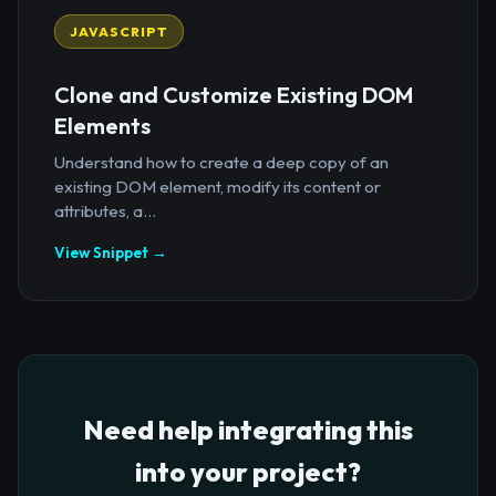
JAVASCRIPT
Clone and Customize Existing DOM
Elements
Understand how to create a deep copy of an
existing DOM element, modify its content or
attributes, a...
View Snippet →
Need help integrating this
into your project?