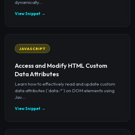
dynamically...
View Snippet →
JAVASCRIPT
Access and Modify HTML Custom
Data Attributes
Learn how to effectively read and update custom
data attributes (`data-*`) on DOM elements using
Jav...
View Snippet →