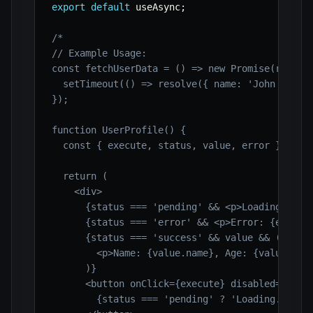
export
default
 useAsync
;
/*

// Example Usage:

const fetchUserData = () => new Promise(resolve
  setTimeout(() => resolve({ name: 'John Doe', 
});

function UserProfile() {

  const { execute, status, value, error } = use
  return (

    <div>

      {status === 'pending' && <p>Loading user 
      {status === 'error' && <p>Error: {error ?
      {status === 'success' && value && (

        <p>Name: {value.name}, Age: {value.age}
      )}

      <button onClick={execute} disabled={statu
        {status === 'pending' ? 'Loading...' : 