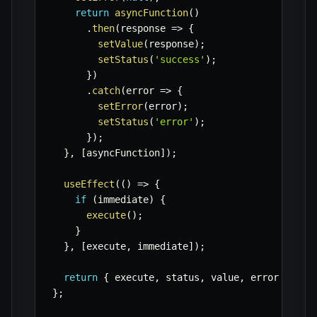
return
asyncFunction
(
)
.
then
(
response
=>
{
setValue
(
response
)
;
setStatus
(
'success'
)
;
}
)
.
catch
(
error
=>
{
setError
(
error
)
;
setStatus
(
'error'
)
;
}
)
;
}
,
[
asyncFunction
]
)
;
useEffect
(
(
)
=>
{
if
(
immediate
)
{
execute
(
)
;
}
}
,
[
execute
,
 immediate
]
)
;
return
{
 execute
,
 status
,
 value
,
 error 
}
;
}
;