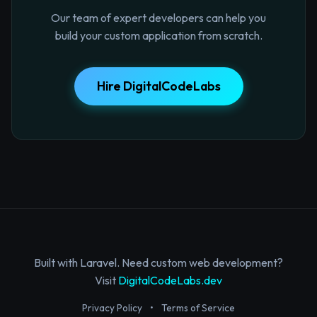
Our team of expert developers can help you
build your custom application from scratch.
Hire DigitalCodeLabs
Built with Laravel. Need custom web development?
Visit
DigitalCodeLabs.dev
Privacy Policy
•
Terms of Service