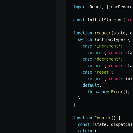
import
 React
,
{
 useReduce
const
 initialState 
=
{
co
function
reducer
(
state
,
 a
switch
(
action
.
type
)
{
case
'increment'
:
return
{
count
:
 sta
case
'decrement'
:
return
{
count
:
 sta
case
'reset'
:
return
{
count
:
 ini
default
:
throw
new
Error
(
)
;
}
}
function
Counter
(
)
{
const
[
state
,
 dispatch
]
return
(