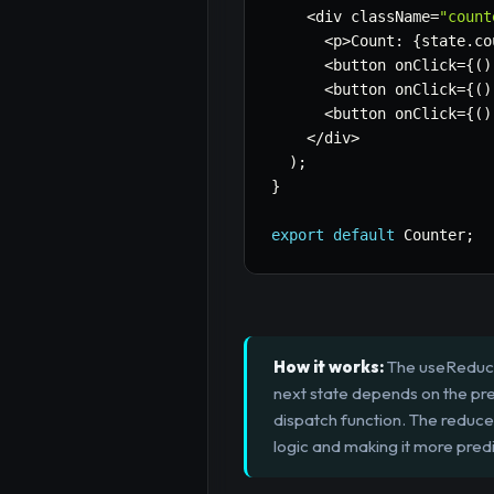
<
div className
=
"count
<
p
>
Count
:
{
state
.
co
<
button onClick
=
{
(
)
<
button onClick
=
{
(
)
<
button onClick
=
{
(
)
<
/
div
>
)
;
}
export
default
 Counter
;
How it works:
The useReducer
next state depends on the prev
dispatch function. The reduce
logic and making it more predi