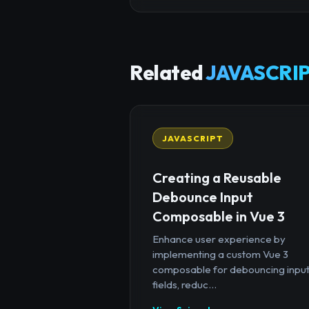
Related
JAVASCRIP
JAVASCRIPT
Creating a Reusable
Debounce Input
Composable in Vue 3
Enhance user experience by
implementing a custom Vue 3
composable for debouncing inpu
fields, reduc...