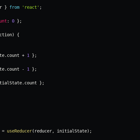
r 
}
from
'react'
;
unt
:
0
}
;
ction
)
{
te
.
count 
+
1
}
;
te
.
count 
-
1
}
;
tialState
.
count 
}
;
=
useReducer
(
reducer
,
 initialState
)
;