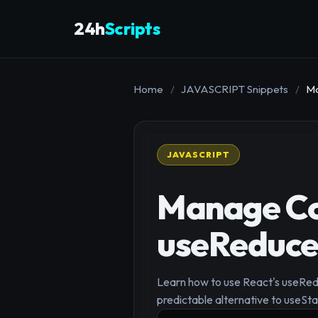
24h
Scripts
Home
/
JAVASCRIPT Snippets
/
Ma
JAVASCRIPT
Manage Com
useReduce
Learn how to use React's useRedu
predictable alternative to useSt