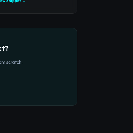
iew Snippet →
ct?
om scratch.