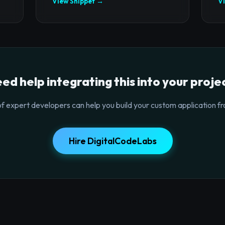
View Snippet →
V
ed help integrating this into your proje
f expert developers can help you build your custom application fr
Hire DigitalCodeLabs