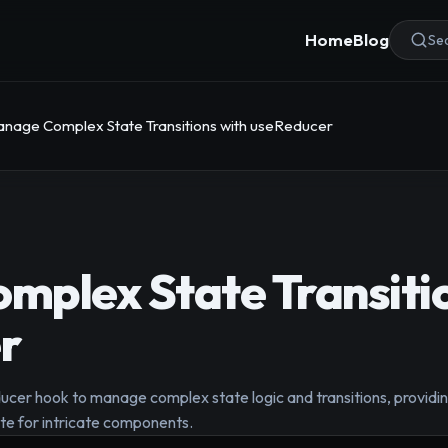
Home
Blog
Sea
nage Complex State Transitions with useReducer
plex State Transitio
r
cer hook to manage complex state logic and transitions, providi
ate for intricate components.