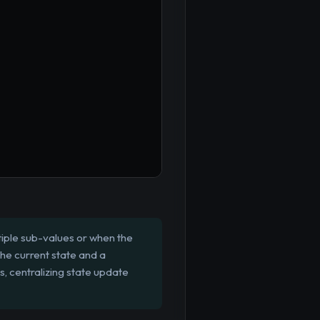
tiple sub-values or when the
the current state and a
, centralizing state update