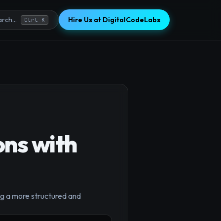
Hire Us at DigitalCodeLabs
rch...
Ctrl K
ns with
×
ng a more structured and