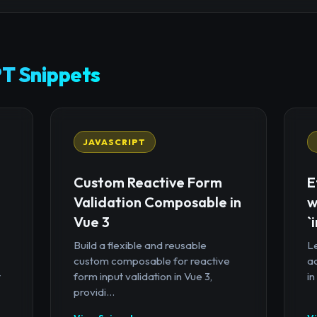
T Snippets
JAVASCRIPT
Custom Reactive Form
E
Validation Composable in
w
Vue 3
`
Build a flexible and reusable
Le
custom composable for reactive
a
t
form input validation in Vue 3,
in
providi...