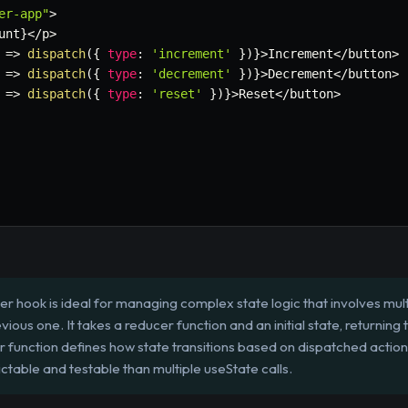
er-app"
>
unt
}
<
/
p
>
=>
dispatch
(
{
type
:
'increment'
}
)
}
>
Increment
<
/
button
>
=>
dispatch
(
{
type
:
'decrement'
}
)
}
>
Decrement
<
/
button
>
=>
dispatch
(
{
type
:
'reset'
}
)
}
>
Reset
<
/
button
>
 hook is ideal for managing complex state logic that involves mul
ious one. It takes a reducer function and an initial state, returning 
r function defines how state transitions based on dispatched actions
ctable and testable than multiple useState calls.