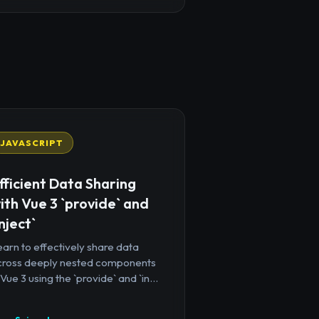
JAVASCRIPT
fficient Data Sharing
ith Vue 3 `provide` and
inject`
arn to effectively share data
cross deeply nested components
 Vue 3 using the `provide` and `in...