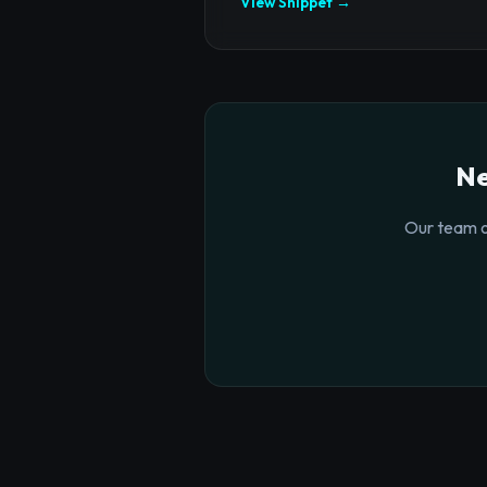
View Snippet →
Ne
Our team o