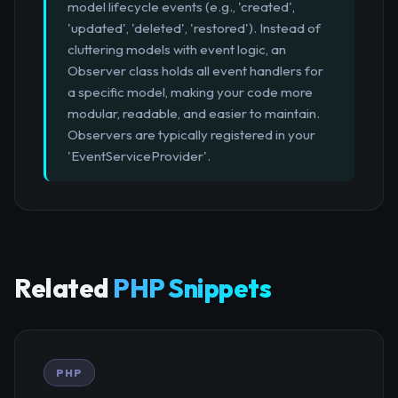
model lifecycle events (e.g., 'created',
'updated', 'deleted', 'restored'). Instead of
cluttering models with event logic, an
Observer class holds all event handlers for
a specific model, making your code more
modular, readable, and easier to maintain.
Observers are typically registered in your
'EventServiceProvider'.
Related
PHP Snippets
PHP