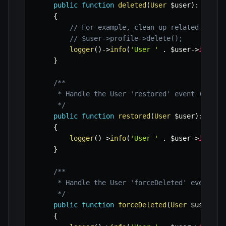
public
function
deleted
(
User
$user
)
:
void
{
// For example, clean up related resou
// $user->profile->delete();
logger
(
)
->
info
(
'User '
.
$user
->
id
.
'
}
/**

     * Handle the User 'restored' event (for so
     */
public
function
restored
(
User
$user
)
:
void
{
logger
(
)
->
info
(
'User '
.
$user
->
id
.
'
}
/**

     * Handle the User 'forceDeleted' event (fo
     */
public
function
forceDeleted
(
User
$user
)
:
{