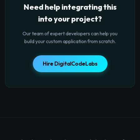
Need help integrating this
into your project?
Our team of expert developers can help you
build your custom application from scratch.
Hire DigitalCodeLabs