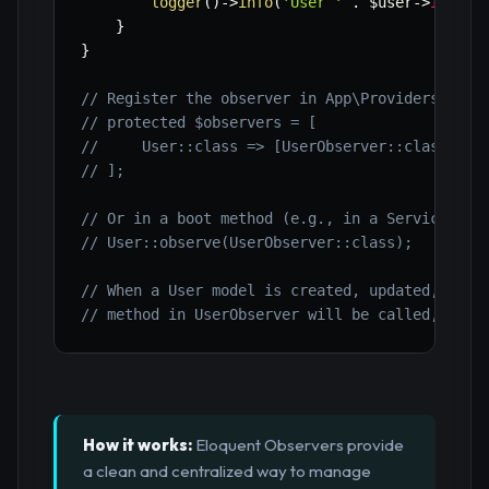
logger
(
)
->
info
(
'User '
.
$user
->
id
.
'
}
}
// Register the observer in App\Providers\Even
// protected $observers = [
//     User::class => [UserObserver::class],
// ];
// Or in a boot method (e.g., in a Service Pro
// User::observe(UserObserver::class);
// When a User model is created, updated, or d
// method in UserObserver will be called, cent
How it works:
Eloquent Observers provide
a clean and centralized way to manage