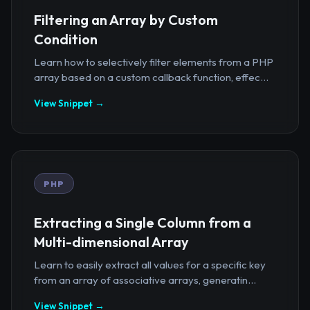
Filtering an Array by Custom
Condition
Learn how to selectively filter elements from a PHP
array based on a custom callback function, effec...
View Snippet →
PHP
Extracting a Single Column from a
Multi-dimensional Array
Learn to easily extract all values for a specific key
from an array of associative arrays, generatin...
View Snippet →