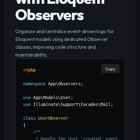
Observers
Organize and centralize event-driven logic for
Eloquent models using dedicated Observer
classes, improving code structure and
maintainability.
Copy
<?php
namespace
App
\
Observers
;
use
App
\
Models
\
User
;
use
Illuminate
\
Support
\
Facades
\
Mail
;
class
UserObserver
{
/**

     * Handle the User 'created' event.
