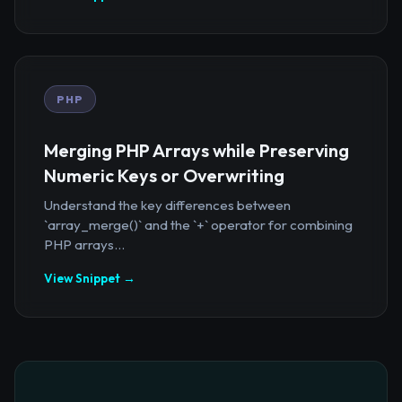
PHP
Merging PHP Arrays while Preserving
Numeric Keys or Overwriting
Understand the key differences between
`array_merge()` and the `+` operator for combining
PHP arrays...
View Snippet →