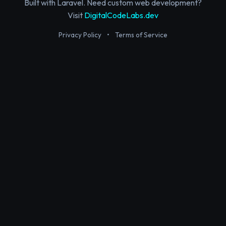
Built with Laravel. Need custom web development?
Visit
DigitalCodeLabs.dev
Privacy Policy
•
Terms of Service