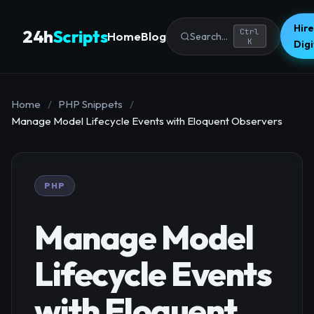
Hire
24h
Scripts
Ctrl
Home
Blog
Search...
K
Dig
Home
/
PHP Snippets
/
Manage Model Lifecycle Events with Eloquent Observers
PHP
Manage Model
Lifecycle Events
with Eloquent