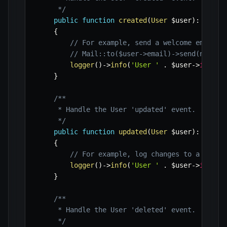
     */
public
function
created
(
User
$user
)
:
void
{
// For example, send a welcome email
// Mail::to($user->email)->send(new We
logger
(
)
->
info
(
'User '
.
$user
->
id
.
'
}
/**

     * Handle the User 'updated' event.

     */
public
function
updated
(
User
$user
)
:
void
{
// For example, log changes to a separ
logger
(
)
->
info
(
'User '
.
$user
->
id
.
'
}
/**

     * Handle the User 'deleted' event.

     */