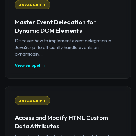
JAVASCRIPT
Master Event Delegation for
Dynamic DOM Elements
Discover how to implement event delegation in
JavaScript to efficiently handle events on
dynamically...
View Snippet →
JAVASCRIPT
Access and Modify HTML Custom
Data Attributes