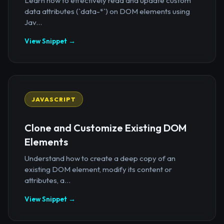
Learn how to effectively read and update custom
data attributes (`data-*`) on DOM elements using
Jav...
View Snippet →
JAVASCRIPT
Clone and Customize Existing DOM
Elements
Understand how to create a deep copy of an
existing DOM element, modify its content or
attributes, a...
View Snippet →