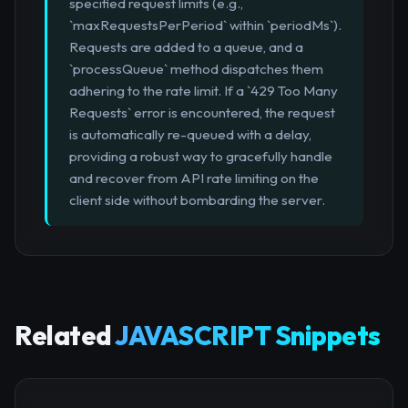
specified request limits (e.g.,
`maxRequestsPerPeriod` within `periodMs`).
Requests are added to a queue, and a
`processQueue` method dispatches them
adhering to the rate limit. If a `429 Too Many
Requests` error is encountered, the request
is automatically re-queued with a delay,
providing a robust way to gracefully handle
and recover from API rate limiting on the
client side without bombarding the server.
Related
JAVASCRIPT Snippets