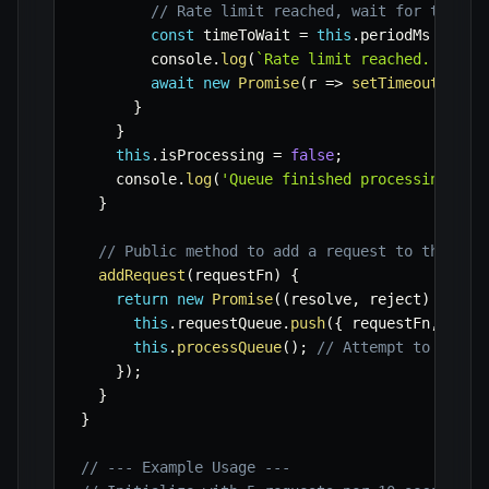
// Rate limit reached, wait for the pe
const
 timeToWait 
=
this
.
periodMs 
-
(
no
        console
.
log
(
`
Rate limit reached. Waiti
await
new
Promise
(
r
=>
setTimeout
(
r
,
 t
}
}
this
.
isProcessing 
=
false
;
    console
.
log
(
'Queue finished processing.'
)
;
}
// Public method to add a request to the que
addRequest
(
requestFn
)
{
return
new
Promise
(
(
resolve
,
 reject
)
=>
{
this
.
requestQueue
.
push
(
{
 requestFn
,
 reso
this
.
processQueue
(
)
;
// Attempt to proce
}
)
;
}
}
// --- Example Usage ---