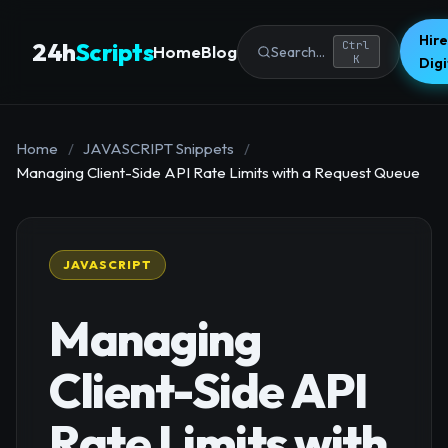
Hire
24h
Scripts
Ctrl
Home
Blog
Search...
K
Dig
Home
/
JAVASCRIPT Snippets
/
Managing Client-Side API Rate Limits with a Request Queue
JAVASCRIPT
Managing
Client-Side API
Rate Limits with