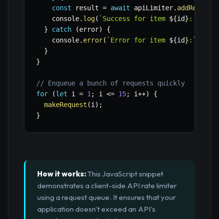
const
 result 
=
await
 apiLimiter
.
addRequest
    console
.
log
(
`
Success for item 
${
id
}
: 
${
res
}
catch
(
error
)
{
    console
.
error
(
`
Error for item 
${
id
}
:
`
,
 err
}
}
// Enqueue a bunch of requests quickly
for
(
let
 i 
=
1
;
 i 
<=
15
;
 i
++
)
{
makeRequest
(
i
)
;
}
How it works:
This JavaScript snippet
demonstrates a client-side API rate limiter
using a request queue. It ensures that your
application doesn't exceed an API's