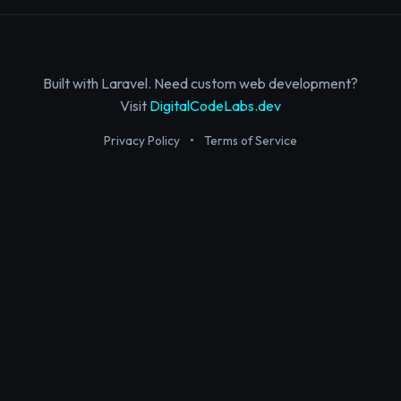
Built with Laravel. Need custom web development?
Visit
DigitalCodeLabs.dev
Privacy Policy
•
Terms of Service