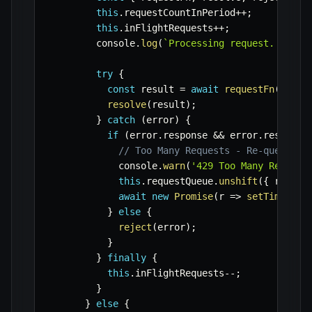
this
.
requestCountInPeriod
++
;
this
.
inFlightRequests
++
;
        console
.
log
(
`
Processing request. Curre
try
{
const
 result 
=
await
requestFn
(
)
;
resolve
(
result
)
;
}
catch
(
error
)
{
if
(
error
.
response 
&&
 error
.
response
// Too Many Requests - Re-queue wi
            console
.
warn
(
'429 Too Many Request
this
.
requestQueue
.
unshift
(
{
 reques
await
new
Promise
(
r
=>
setTimeout
(
}
else
{
reject
(
error
)
;
}
}
finally
{
this
.
inFlightRequests
--
;
}
}
else
{