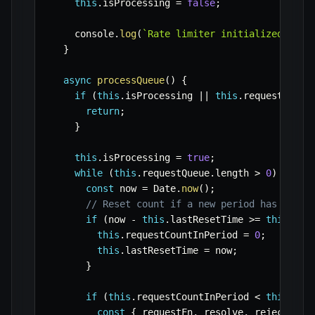
this
.
isProcessing 
=
false
;
    console
.
log
(
`
Rate limiter initialized: 
${
m
}
async
processQueue
(
)
{
if
(
this
.
isProcessing 
||
this
.
requestQueue
return
;
}
this
.
isProcessing 
=
true
;
while
(
this
.
requestQueue
.
length 
>
0
)
{
const
 now 
=
 Date
.
now
(
)
;
// Reset count if a new period has start
if
(
now 
-
this
.
lastResetTime 
>=
this
.
per
this
.
requestCountInPeriod 
=
0
;
this
.
lastResetTime 
=
 now
;
}
if
(
this
.
requestCountInPeriod 
<
this
.
max
const
{
 requestFn
,
 resolve
,
 reject 
}
=