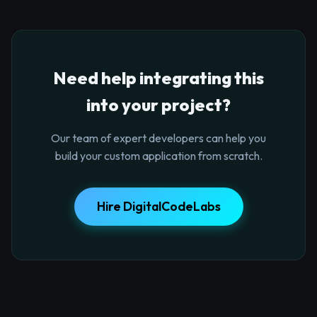
Need help integrating this
into your project?
Our team of expert developers can help you
build your custom application from scratch.
Hire DigitalCodeLabs