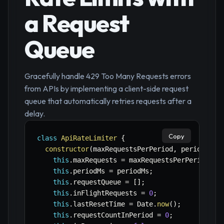
a Request
Queue
Gracefully handle 429 Too Many Requests errors
from APIs by implementing a client-side request
queue that automatically retries requests after a
delay.
Copy
class
ApiRateLimiter
{
constructor
(
maxRequestsPerPeriod
,
 periodMs
)
this
.
maxRequests 
=
 maxRequestsPerPeriod
;
this
.
periodMs 
=
 periodMs
;
this
.
requestQueue 
=
[
]
;
this
.
inFlightRequests 
=
0
;
this
.
lastResetTime 
=
 Date
.
now
(
)
;
this
.
requestCountInPeriod 
=
0
;