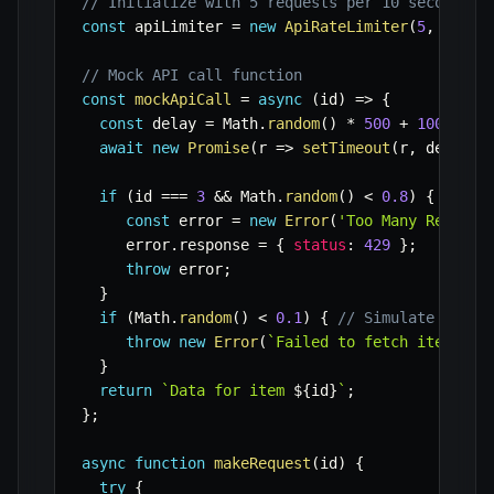
// Initialize with 5 requests per 10 seconds
const
 apiLimiter 
=
new
ApiRateLimiter
(
5
,
10000
// Mock API call function
const
mockApiCall
=
async
(
id
)
=>
{
const
 delay 
=
 Math
.
random
(
)
*
500
+
100
;
// 
await
new
Promise
(
r
=>
setTimeout
(
r
,
 delay
)
)
if
(
id 
===
3
&&
 Math
.
random
(
)
<
0.8
)
{
// Si
const
 error 
=
new
Error
(
'Too Many Request
     error
.
response 
=
{
status
:
429
}
;
throw
 error
;
}
if
(
Math
.
random
(
)
<
0.1
)
{
// Simulate other
throw
new
Error
(
`
Failed to fetch item 
${
i
}
return
`
Data for item 
${
id
}
`
;
}
;
async
function
makeRequest
(
id
)
{
try
{