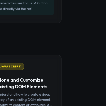
 immediate user focus. A button
directly via the ref.
JAVASCRIPT
lone and Customize
xisting DOM Elements
nderstand how to create a deep
opy of an existing DOM element,
dify its content or attributes, a...