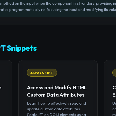
()` method on the input when the component first renders, providing
ates programmatically re-focusing the input and modifying its value 
T Snippets
JAVASCRIPT
n
Access and Modify HTML
C
Custom Data Attributes
E
Learn how to effectively read and
U
update custom data attributes
c
(`data-*`) on DOM elements using
mo