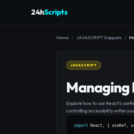
24h
Scripts
Home
/
JAVASCRIPT Snippets
/
Ma
JAVASCRIPT
Managing 
Explore how to use React's useR
controlling accessibility within y
import
 React
,
{
 useRef
,
 u