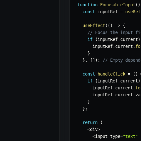
function
FocusableInput
(
)
const
 inputRef 
=
useRef
useEffect
(
(
)
=>
{
// Focus the input fi
if
(
inputRef
.
current
)
      inputRef
.
current
.
fo
}
}
,
[
]
)
;
// Empty depend
const
handleClick
=
(
)
if
(
inputRef
.
current
)
      inputRef
.
current
.
fo
      inputRef
.
current
.
va
}
}
;
return
(
<
div
>
<
input type
=
"text"
 