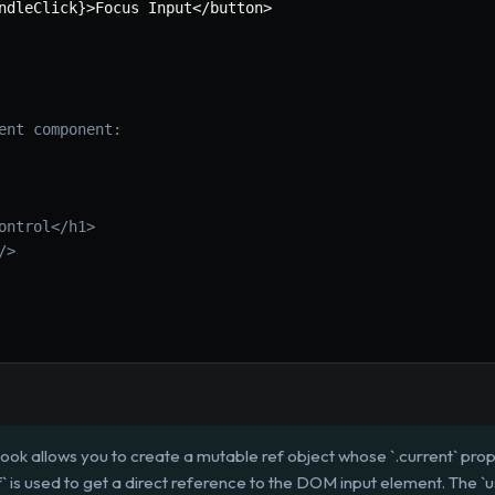
ndleClick
}
>
Focus Input
<
/
button
>
ent component:
ontrol</h1>
/>
ook allows you to create a mutable ref object whose `.current` pro
ef` is used to get a direct reference to the DOM input element. The `us