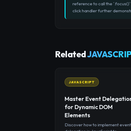
reference to call the `.focus
click handler further demonstr
Related
JAVASCRIP
JAVASCRIPT
Master Event Delegatio
for Dynamic DOM
Elements
Discover how to implement event