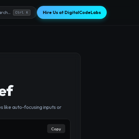
Hire Us at DigitalCodeLabs
rch...
Ctrl K
ef
like auto-focusing inputs or
×
Copy