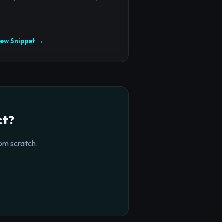
iew Snippet →
ct?
om scratch.