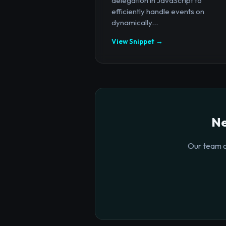
delegation in JavaScript to
efficiently handle events on
dynamically...
View Snippet →
Ne
Our team o