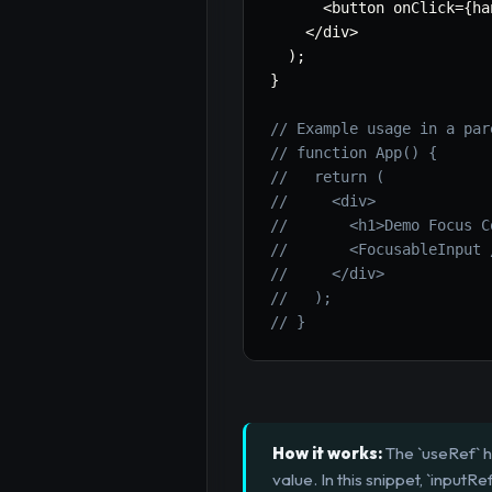
<
button onClick
=
{
ha
<
/
div
>
)
;
}
// Example usage in a par
// function App() {
//   return (
//     <div>
//       <h1>Demo Focus C
//       <FocusableInput 
//     </div>
//   );
// }
How it works:
The `useRef` h
value. In this snippet, `inputR