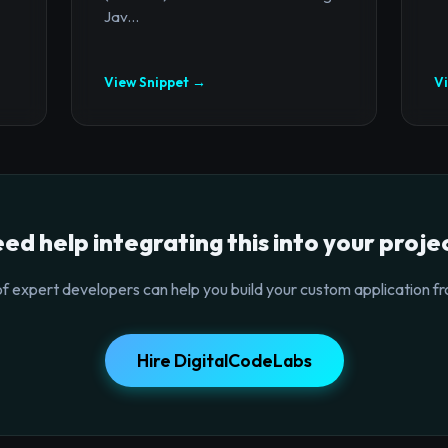
Jav...
View Snippet →
V
ed help integrating this into your proje
f expert developers can help you build your custom application fr
Hire DigitalCodeLabs