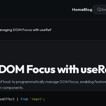
Home
Blog
Sea
naging DOM Focus with useRef
DOM Focus with useR
ef hook to programmatically manage DOM focus, enabling features 
our components.
seEffect 
}
from
'react'
;