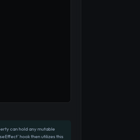
perty can hold any mutable
eEffect` hook then utilizes this