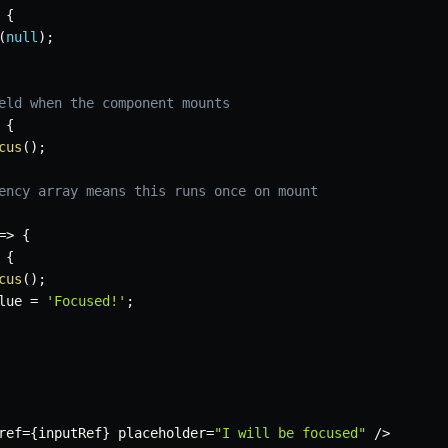
{
(
null
)
;
eld when the component mounts
{
cus
(
)
;
ency array means this runs once on mount
=>
{
{
cus
(
)
;
lue 
=
'Focused!'
;
ref
=
{
inputRef
}
 placeholder
=
"I will be focused"
/
>