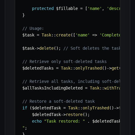
protected
$fillable
=
[
'name'
,
'descriptio
}
// Usage:
$task
=
Task
::
create
(
[
'name'
=>
'Complete Repo
$task
->
delete
(
)
;
// Soft deletes the task, set
// Retrieve only soft-deleted tasks
$deletedTasks
=
Task
::
onlyTrashed
(
)
->
get
(
)
;
// Retrieve all tasks, including soft-deleted 
$allTasksIncludingDeleted
=
Task
::
withTrashed
(
// Restore a soft-deleted task
if
(
$deletedTask
=
Task
::
onlyTrashed
(
)
->
first
(
$deletedTask
->
restore
(
)
;
echo
"Task restored: "
.
$deletedTask
->
nam
"
;
}