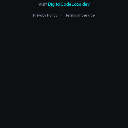
Visit
DigitalCodeLabs.dev
Privacy Policy
•
Terms of Service