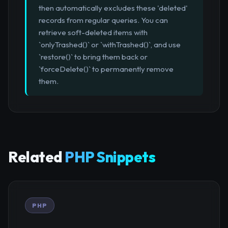
then automatically excludes these 'deleted'
records from regular queries. You can
retrieve soft-deleted items with
`onlyTrashed()` or `withTrashed()`, and use
`restore()` to bring them back or
`forceDelete()` to permanently remove
them.
Related
PHP Snippets
PHP