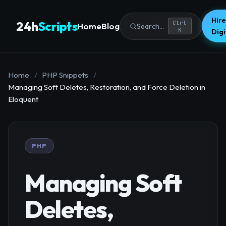
Hire
24h
Scripts
Ctrl
Home
Blog
Search...
K
Dig
Home
/
PHP Snippets
/
Managing Soft Deletes, Restoration, and Force Deletion in
Eloquent
PHP
Managing Soft
Deletes,