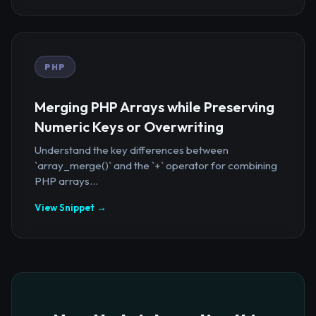
PHP
Merging PHP Arrays while Preserving
Numeric Keys or Overwriting
Understand the key differences between
`array_merge()` and the `+` operator for combining
PHP arrays...
View Snippet →