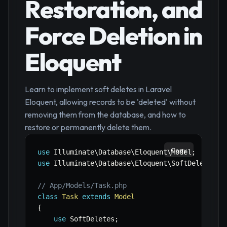
Restoration, and
Force Deletion in
Eloquent
Learn to implement soft deletes in Laravel
Eloquent, allowing records to be 'deleted' without
removing them from the database, and how to
restore or permanently delete them.
Copy
use
Illuminate
\
Database
\
Eloquent
\
Model
;
use
Illuminate
\
Database
\
Eloquent
\
SoftDeletes
;
// App/Models/Task.php
class
Task
extends
Model
{
use
SoftDeletes
;