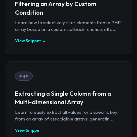
Filtering an Array by Custom
Condition
Learn how to selectively filter elements from a PHP
array based on a custom callback function, effec...
View Snippet →
PHP
Extracting a Single Column from a
Multi-dimensional Array
Learn to easily extract all values for a specific key
from an array of associative arrays, generatin...
View Snippet →