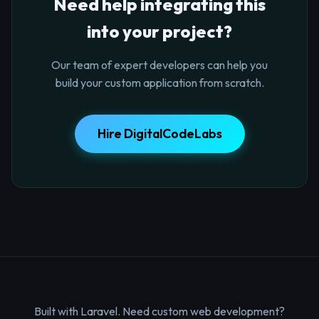
Need help integrating this
into your project?
Our team of expert developers can help you
build your custom application from scratch.
Hire DigitalCodeLabs
Built with Laravel. Need custom web development?