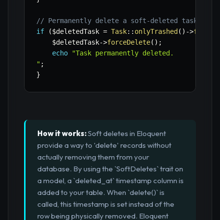
// Permanently delete a soft-deleted task
if
(
$deletedTask
=
Task
::
onlyTrashed
(
)
->
first
(
$deletedTask
->
forceDelete
(
)
;
echo
"Task permanently deleted.

"
;
}
How it works:
Soft deletes in Eloquent
provide a way to 'delete' records without
actually removing them from your
database. By using the `SoftDeletes` trait on
a model, a `deleted_at` timestamp column is
added to your table. When `delete()` is
called, this timestamp is set instead of the
row being physically removed. Eloquent