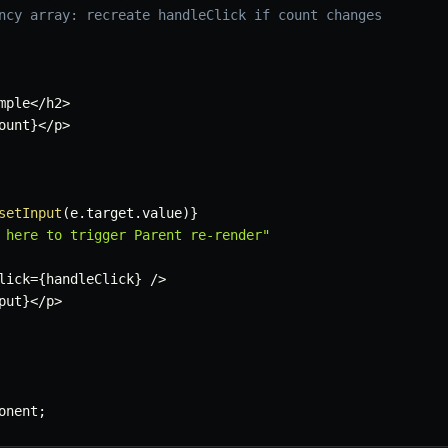
ncy array: recreate handleClick if count changes
mple
<
/
h2
>
ount
}
<
/
p
>
setInput
(
e
.
target
.
value
)
}
 here to trigger Parent re-render"
lick
=
{
handleClick
}
/
>
put
}
<
/
p
>
onent
;