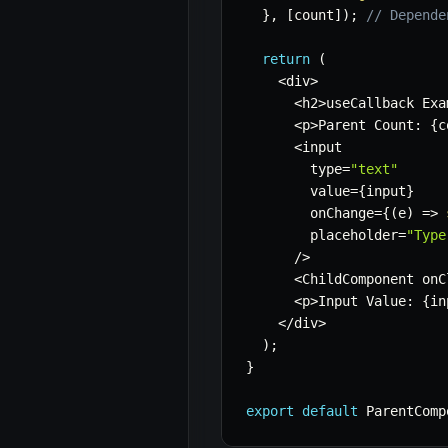
}
,
[
count
]
)
;
// Depende
return
(
<
div
>
<
h2
>
useCallback Exa
<
p
>
Parent Count
:
{
c
<
input

        type
=
"text"
        value
=
{
input
}
        onChange
=
{
(
e
)
=>
        placeholder
=
"Type
/
>
<
ChildComponent onC
<
p
>
Input Value
:
{
in
<
/
div
>
)
;
}
export
default
 ParentComp