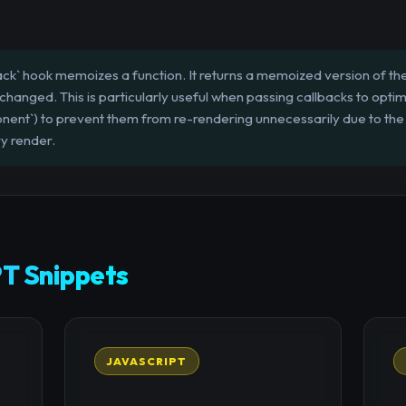
ck` hook memoizes a function. It returns a memoized version of the 
hanged. This is particularly useful when passing callbacks to optim
nt`) to prevent them from re-rendering unnecessarily due to the
y render.
T Snippets
JAVASCRIPT