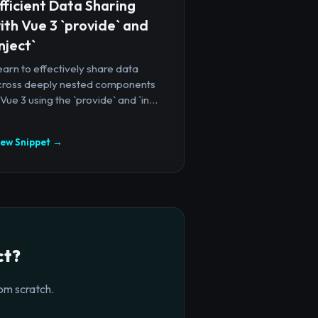
fficient Data Sharing
ith Vue 3 `provide` and
inject`
arn to effectively share data
cross deeply nested components
 Vue 3 using the `provide` and `in...
iew Snippet →
ct?
om scratch.