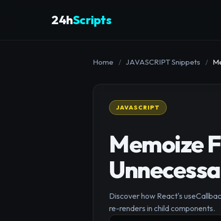
24h
Scripts
Home
/
JAVASCRIPT Snippets
/
Me
JAVASCRIPT
Memoize Fu
Unnecessar
Discover how React's useCallbac
re-renders in child components.