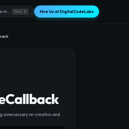
Hire Us at DigitalCodeLabs
rch...
Ctrl K
lback
seCallback
g unnecessary re-creation and
×