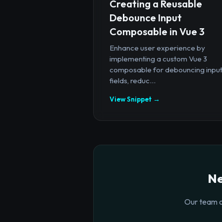
Creating a Reusable
Debounce Input
Composable in Vue 3
Enhance user experience by
implementing a custom Vue 3
composable for debouncing inpu
fields, reduc...
View Snippet →
Ne
Our team o