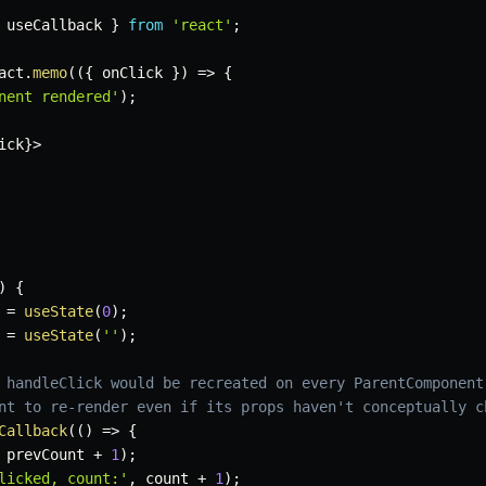
 useCallback 
}
from
'react'
;
act
.
memo
(
(
{
 onClick 
}
)
=>
{
nent rendered'
)
;
ick
}
>
)
{
=
useState
(
0
)
;
=
useState
(
''
)
;
 handleClick would be recreated on every ParentComponent
nt to re-render even if its props haven't conceptually c
Callback
(
(
)
=>
{
 prevCount 
+
1
)
;
licked, count:'
,
 count 
+
1
)
;