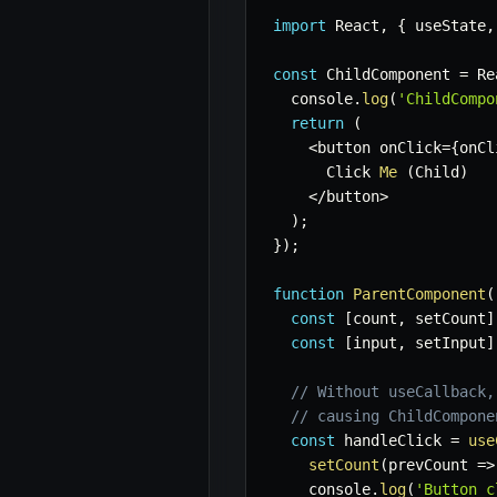
import
 React
,
{
 useState
,
const
 ChildComponent 
=
 Re
  console
.
log
(
'ChildCompo
return
(
<
button onClick
=
{
onCl
      Click 
Me
(
Child
)
<
/
button
>
)
;
}
)
;
function
ParentComponent
(
const
[
count
,
 setCount
]
const
[
input
,
 setInput
]
// Without useCallback,
// causing ChildCompone
const
 handleClick 
=
use
setCount
(
prevCount
=>
    console
.
log
(
'Button c