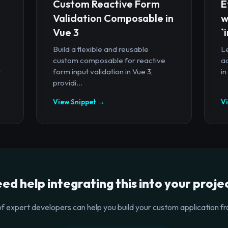
Custom Reactive Form
E
Validation Composable in
w
Vue 3
`
Build a flexible and reusable
Le
custom composable for reactive
a
t
form input validation in Vue 3,
in
providi...
View Snippet →
V
ed help integrating this into your proje
f expert developers can help you build your custom application fr