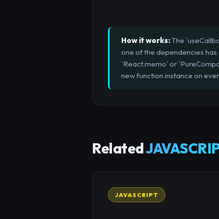
How it works:
The `useCallba
one of the dependencies has c
`React.memo` or `PureCompone
new function instance on ever
Related
JAVASCRIP
JAVASCRIPT