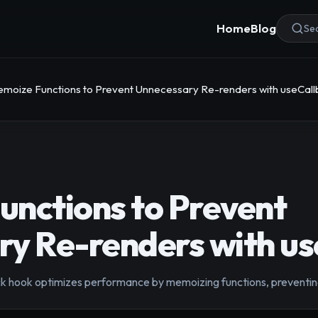
Home
Blog
Sea
moize Functions to Prevent Unnecessary Re-renders with useCal
nctions to Prevent
y Re-renders with u
k hook optimizes performance by memoizing functions, preventin