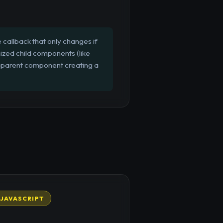
callback that only changes if
ized child components (like
 parent component creating a
JAVASCRIPT