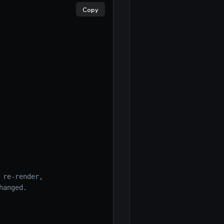
Copy
 re-render,
hanged.