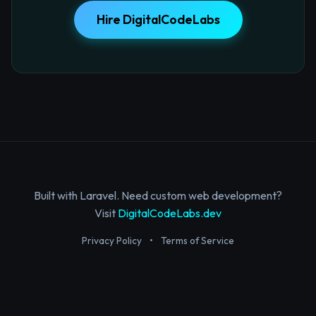
Hire DigitalCodeLabs
Built with Laravel. Need custom web development?
Visit
DigitalCodeLabs.dev
Privacy Policy
•
Terms of Service