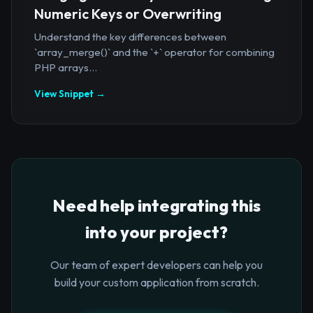
Numeric Keys or Overwriting
Understand the key differences between
`array_merge()` and the `+` operator for combining
PHP arrays...
View Snippet →
Need help integrating this
into your project?
Our team of expert developers can help you
build your custom application from scratch.