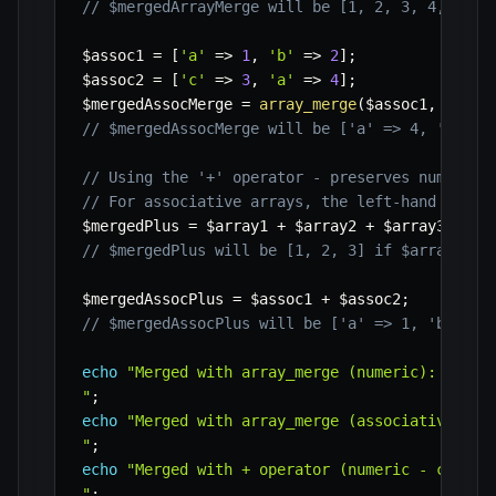
// $mergedArrayMerge will be [1, 2, 3, 4, 5, 6
$assoc1
=
[
'a'
=>
1
,
'b'
=>
2
]
;
$assoc2
=
[
'c'
=>
3
,
'a'
=>
4
]
;
$mergedAssocMerge
=
array_merge
(
$assoc1
,
$asso
// $mergedAssocMerge will be ['a' => 4, 'b' =>
// Using the '+' operator - preserves numeric 
// For associative arrays, the left-hand array
$mergedPlus
=
$array1
+
$array2
+
$array3
;
// $mergedPlus will be [1, 2, 3] if $array2 an
$mergedAssocPlus
=
$assoc1
+
$assoc2
;
// $mergedAssocPlus will be ['a' => 1, 'b' => 
echo
"Merged with array_merge (numeric): "
.
p
"
;
echo
"Merged with array_merge (associative): "
"
;
echo
"Merged with + operator (numeric - cautio
"
;