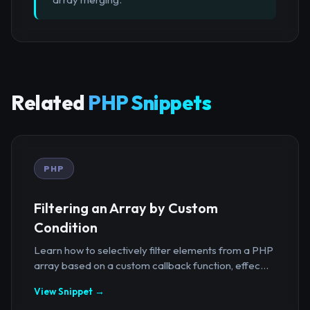
Related
PHP Snippets
PHP
Filtering an Array by Custom
Condition
Learn how to selectively filter elements from a PHP
array based on a custom callback function, effec...
View Snippet →