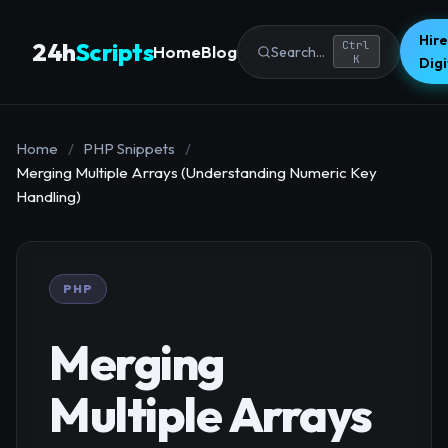
Hire
24h
Scripts
Ctrl
Home
Blog
Search...
K
Dig
Home
/
PHP Snippets
/
Merging Multiple Arrays (Understanding Numeric Key
Handling)
PHP
Merging
Multiple Arrays