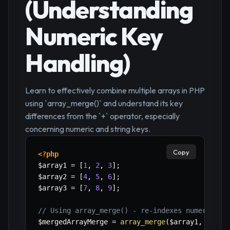
(Understanding
Numeric Key
Handling)
Learn to effectively combine multiple arrays in PHP
using `array_merge()` and understand its key
differences from the `+` operator, especially
concerning numeric and string keys.
Copy
<?php
$array1
=
[
1
,
2
,
3
]
;
$array2
=
[
4
,
5
,
6
]
;
$array3
=
[
7
,
8
,
9
]
;
// Using array_merge() - re-indexes numeric ke
$mergedArrayMerge
=
array_merge
(
$array1
,
$arra