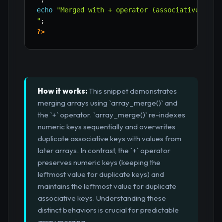
echo
"Merged with + operator (associative): "
"
;
?>
How it works:
This snippet demonstrates
merging arrays using `array_merge()` and
the `+` operator. `array_merge()` re-indexes
numeric keys sequentially and overwrites
duplicate associative keys with values from
later arrays. In contrast, the `+` operator
preserves numeric keys (keeping the
leftmost value for duplicate keys) and
maintains the leftmost value for duplicate
associative keys. Understanding these
distinct behaviors is crucial for predictable
array merging.