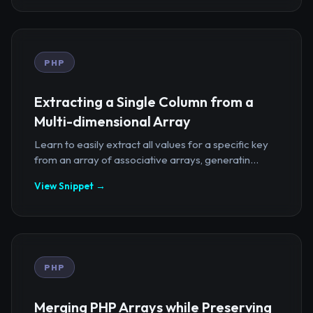
PHP
Extracting a Single Column from a
Multi-dimensional Array
Learn to easily extract all values for a specific key
from an array of associative arrays, generatin...
View Snippet →
PHP
Merging PHP Arrays while Preserving