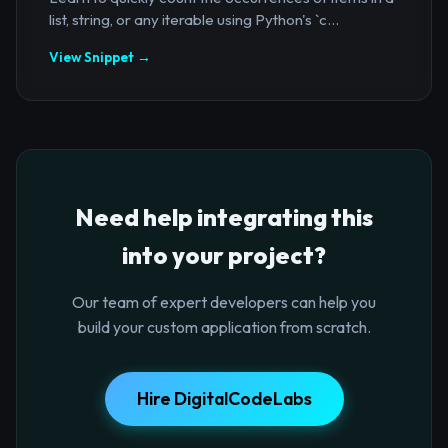
list, string, or any iterable using Python's `c...
View Snippet →
Need help integrating this
into your project?
Our team of expert developers can help you
build your custom application from scratch.
Hire DigitalCodeLabs