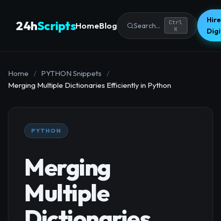
Hire
24h
Scripts
Ctrl
Home
Blog
Search...
K
Dig
Home
/
PYTHON Snippets
/
Merging Multiple Dictionaries Efficiently in Python
PYTHON
Merging
Multiple
Dictionaries