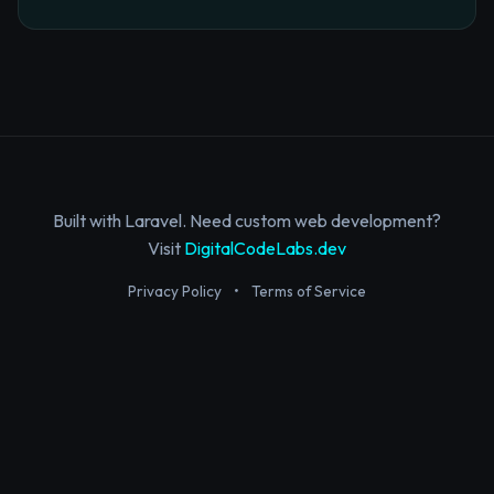
Built with Laravel. Need custom web development?
Visit
DigitalCodeLabs.dev
Privacy Policy
•
Terms of Service