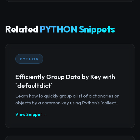
Related
PYTHON Snippets
PYTHON
Efficiently Group Data by Key with
`defaultdict`
Learn how to quickly group a list of dictionaries or
objects by a common key using Python's `collect...
View Snippet →