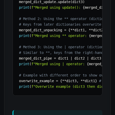
merged_dict_update
.
update
(
dict3
)
print
(
f"Merged using update(): 
{
merged_dict_up
# Method 2: Using the ** operator (dictionary 
# Keys from later dictionaries overwrite keys 
merged_dict_unpacking 
=
{
**
dict1
,
**
dict2
,
**
d
print
(
f"Merged using ** operator: 
{
merged_dict
# Method 3: Using the | operator (dictionary m
# Similar to **, keys from the right-hand dict
merged_dict_pipe 
=
 dict1 
|
 dict2 
|
print
(
f"Merged using | operator: 
{
merged_dict_
# Example with different order to show overwri
overwrite_example 
=
{
**
dict3
,
**
dict1
}
# dict3
print
(
f"Overwrite example (dict3 then dict1): 