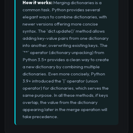
How it works:
Merging dictionaries is a
common task. Python provides several
elegant ways to combine dictionaries, with
newer versions offering more concise
syntax. The `dict.update()` method allows
adding key-value pairs from one dictionary
into another, overwriting existing keys. The
`**` operator (dictionary unpacking) from
Python 3.5+ provides a clean way to create
a new dictionary by combining multiple
dictionaries. Even more concisely, Python
3.9+ introduced the `|` operator (union
operator) for dictionaries, which serves the
same purpose. In all these methods, if keys
overlap, the value from the dictionary
appearing later in the merge operation will
take precedence.