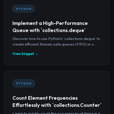
PYTHON
Implement a High-Performance
Queue with `collections.deque`
Discover how to use Python's `collections.deque` to
create efficient, thread-safe queues (FIFO) or s...
View Snippet →
PYTHON
Count Element Frequencies
Effortlessly with `collections.Counter`
Learn to quickly count the occurrences of items in a