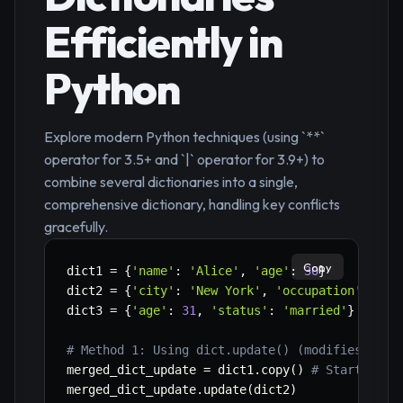
Efficiently in
Python
Explore modern Python techniques (using `**`
operator for 3.5+ and `|` operator for 3.9+) to
combine several dictionaries into a single,
comprehensive dictionary, handling key conflicts
gracefully.
Copy
dict1 
=
{
'name'
:
'Alice'
,
'age'
:
30
}
dict2 
=
{
'city'
:
'New York'
,
'occupation'
:
'En
dict3 
=
{
'age'
:
31
,
'status'
:
'married'
}
# 'ag
# Method 1: Using dict.update() (modifies exis
merged_dict_update 
=
 dict1
.
copy
(
)
# Start with
merged_dict_update
.
update
(
dict2
)