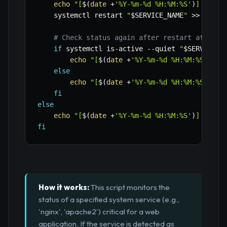
echo
"[
$(
date
 +
'%Y-%m-%d %H:%M:%S'
)
] 
$SERV
    systemctl restart 
"
$SERVICE_NAME
"
>>
"
$LOG
# Check status again after restart attempt
if
 systemctl is-active 
--quiet
"
$SERVICE_N
echo
"[
$(
date
 +
'%Y-%m-%d %H:%M:%S'
)
] 
$
else
echo
"[
$(
date
 +
'%Y-%m-%d %H:%M:%S'
)
] F
fi
else
echo
"[
$(
date
 +
'%Y-%m-%d %H:%M:%S'
)
] 
$SERV
fi
How it works:
This script monitors the
status of a specified system service (e.g.,
'nginx', 'apache2') critical for a web
application. If the service is detected as