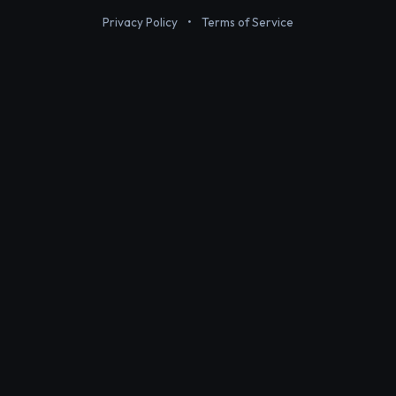
Privacy Policy
•
Terms of Service