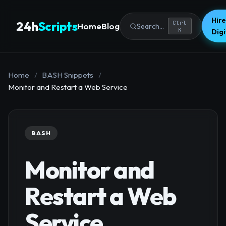
Hire
24h
Scripts
Ctrl
Home
Blog
Search...
K
Dig
Home
/
BASH Snippets
/
Monitor and Restart a Web Service
BASH
Monitor and
Restart a Web
Service