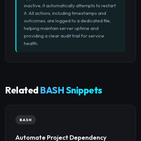
inactive, it automatically attempts to restart
it. All actions, including timestamps and
outcomes, are logged to a dedicated file,
helping maintain server uptime and
providing a clear audit trail for service
health.
Related
BASH Snippets
BASH
Automate Project Dependency