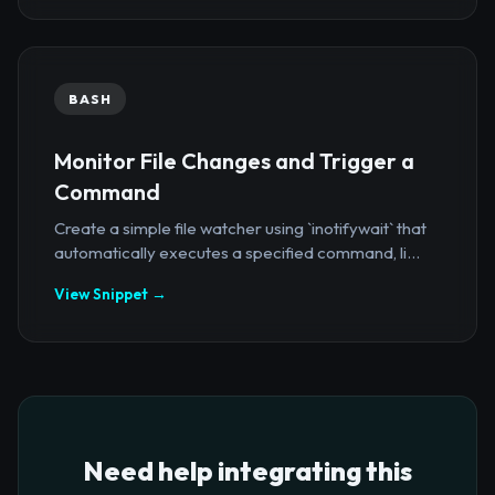
BASH
Monitor File Changes and Trigger a
Command
Create a simple file watcher using `inotifywait` that
automatically executes a specified command, li...
View Snippet →
Need help integrating this