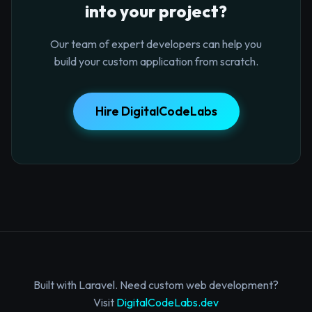
into your project?
Our team of expert developers can help you
build your custom application from scratch.
Hire DigitalCodeLabs
Built with Laravel. Need custom web development?
Visit
DigitalCodeLabs.dev