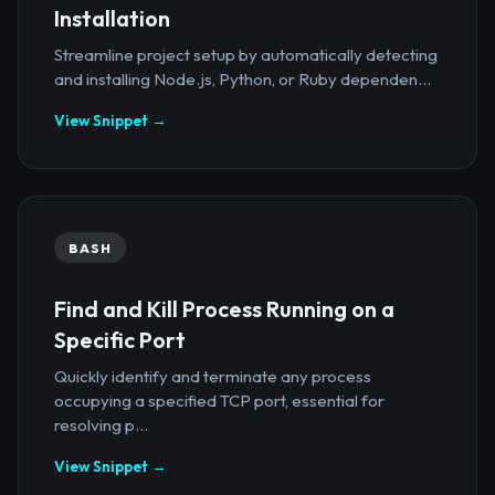
Installation
Streamline project setup by automatically detecting
and installing Node.js, Python, or Ruby dependen...
View Snippet →
BASH
Find and Kill Process Running on a
Specific Port
Quickly identify and terminate any process
occupying a specified TCP port, essential for
resolving p...
View Snippet →