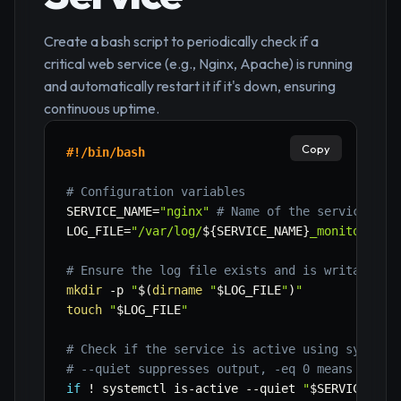
Create a bash script to periodically check if a
critical web service (e.g., Nginx, Apache) is running
and automatically restart it if it's down, ensuring
continuous uptime.
Copy
#!/bin/bash
# Configuration variables
SERVICE_NAME
=
"nginx"
# Name of the service to 
LOG_FILE
=
"/var/log/
${SERVICE_NAME}
_monitor.log
# Ensure the log file exists and is writable
mkdir
-p
"
$(
dirname
"
$LOG_FILE
"
)
"
touch
"
$LOG_FILE
"
# Check if the service is active using systemc
# --quiet suppresses output, -eq 0 means activ
if
!
 systemctl is-active 
--quiet
"
$SERVICE_NAM