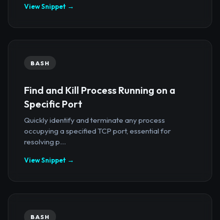
View Snippet →
BASH
Find and Kill Process Running on a
Specific Port
Quickly identify and terminate any process
occupying a specified TCP port, essential for
resolving p...
View Snippet →
BASH