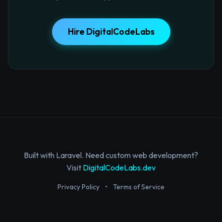
Hire DigitalCodeLabs
Built with Laravel. Need custom web development?
Visit
DigitalCodeLabs.dev
Privacy Policy
•
Terms of Service