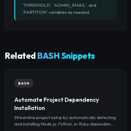
`THRESHOLD`, `ADMIN_EMAIL`, and
`PARTITION` variables as needed.
Related
BASH Snippets
BASH
Automate Project Dependency
Installation
Streamline project setup by automatically detecting
and installing Node.js, Python, or Ruby dependen...