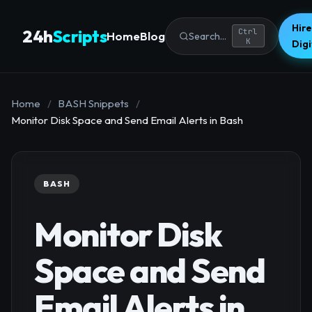
Hire
24h
Scripts
Ctrl
Home
Blog
Search...
K
Dig
Home
/
BASH Snippets
/
Monitor Disk Space and Send Email Alerts in Bash
BASH
Monitor Disk
Space and Send
Email Alerts in