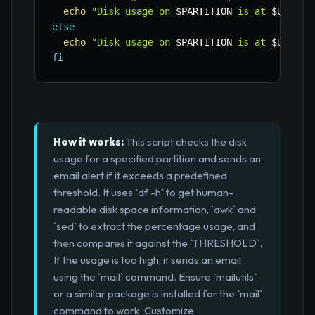
echo
"Disk usage on 
$PARTITION
 is at 
$USAGE
%
else
echo
"Disk usage on 
$PARTITION
 is at 
$USAGE
%
fi
How it works:
This script checks the disk
usage for a specified partition and sends an
email alert if it exceeds a predefined
threshold. It uses `df -h` to get human-
readable disk space information, `awk` and
`sed` to extract the percentage usage, and
then compares it against the `THRESHOLD`.
If the usage is too high, it sends an email
using the `mail` command. Ensure `mailutils`
or a similar package is installed for the `mail`
command to work. Customize