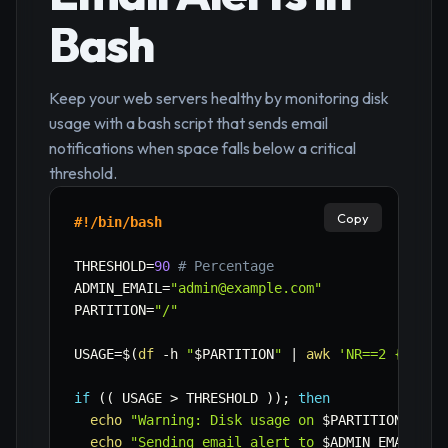
Bash
Keep your web servers healthy by monitoring disk
usage with a bash script that sends email
notifications when space falls below a critical
threshold.
Copy
#!/bin/bash
THRESHOLD
=
90
# Percentage
ADMIN_EMAIL
=
"admin@example.com"
PARTITION
=
"/"
USAGE
=
$(
df
-h
"
$PARTITION
"
|
awk
'NR==2 {print
if
((
 USAGE 
>
 THRESHOLD 
))
;
then
echo
"Warning: Disk usage on 
$PARTITION
 is a
echo
"Sending email alert to 
$ADMIN_EMAIL
...