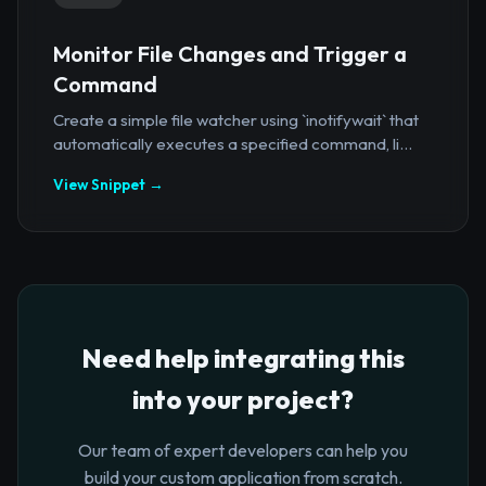
Monitor File Changes and Trigger a
Command
Create a simple file watcher using `inotifywait` that
automatically executes a specified command, li...
View Snippet →
Need help integrating this
into your project?
Our team of expert developers can help you
build your custom application from scratch.