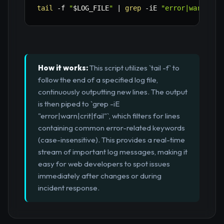
tail
-f
"
$LOG_FILE
"
|
grep
-iE
"error|warn|cri
How it works:
This script utilizes `tail -f` to
follow the end of a specified log file,
continuously outputting new lines. The output
is then piped to `grep -iE
"error|warn|crit|fail"`, which filters for lines
containing common error-related keywords
(case-insensitive). This provides a real-time
stream of important log messages, making it
easy for web developers to spot issues
immediately after changes or during
incident response.