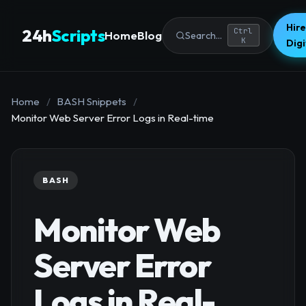
Hire
24h
Scripts
Ctrl
Home
Blog
Search...
K
Dig
Home
/
BASH Snippets
/
Monitor Web Server Error Logs in Real-time
BASH
Monitor Web
Server Error
Logs in Real-