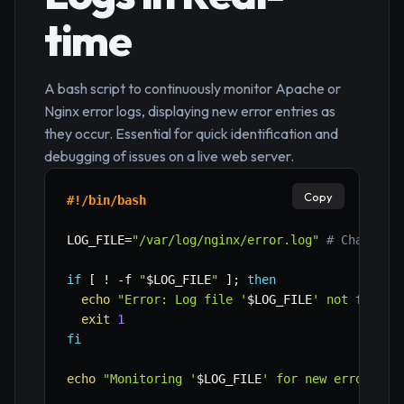
time
A bash script to continuously monitor Apache or
Nginx error logs, displaying new error entries as
they occur. Essential for quick identification and
debugging of issues on a live web server.
Copy
#!/bin/bash
LOG_FILE
=
"/var/log/nginx/error.log"
# Change t
if
[
!
-f
"
$LOG_FILE
"
]
;
then
echo
"Error: Log file '
$LOG_FILE
' not found.
exit
1
fi
echo
"Monitoring '
$LOG_FILE
' for new error ent