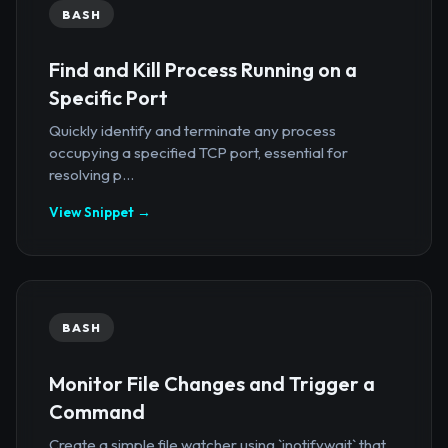
BASH
Find and Kill Process Running on a
Specific Port
Quickly identify and terminate any process
occupying a specified TCP port, essential for
resolving p...
View Snippet →
BASH
Monitor File Changes and Trigger a
Command
Create a simple file watcher using `inotifywait` that