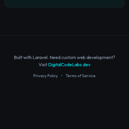
Built with Laravel. Need custom web development?
Visit
DigitalCodeLabs.dev
Privacy Policy
•
Terms of Service