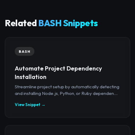
Related
BASH Snippets
BASH
Automate Project Dependency
Installation
Streamline project setup by automatically detecting
and installing Node.js, Python, or Ruby dependen...
View Snippet →