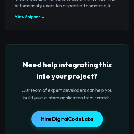
automatically executes a specified command, li...
View Snippet →
Need help integrating this
into your project?
Our team of expert developers can help you
build your custom application from scratch.
Hire DigitalCodeLabs