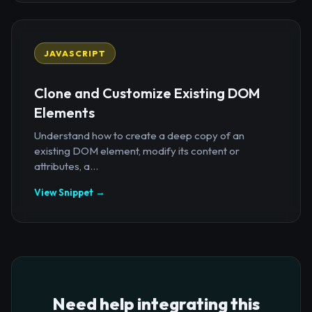
JAVASCRIPT
Clone and Customize Existing DOM
Elements
Understand how to create a deep copy of an
existing DOM element, modify its content or
attributes, a...
View Snippet →
Need help integrating this