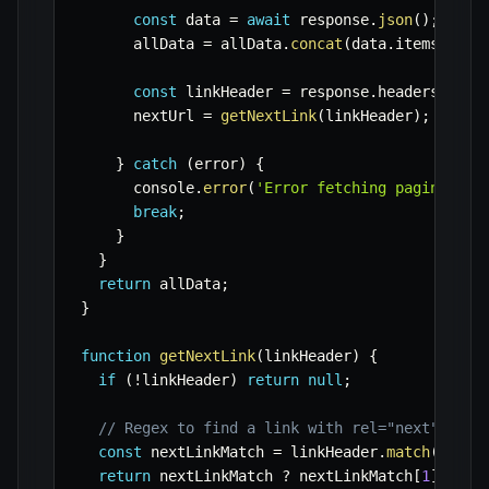
const
 data 
=
await
 response
.
json
(
)
;
      allData 
=
 allData
.
concat
(
data
.
items 
||
 d
const
 linkHeader 
=
 response
.
headers
.
get
(
      nextUrl 
=
getNextLink
(
linkHeader
)
;
}
catch
(
error
)
{
      console
.
error
(
'Error fetching paginated 
break
;
}
}
return
 allData
;
}
function
getNextLink
(
linkHeader
)
{
if
(
!
linkHeader
)
return
null
;
// Regex to find a link with rel="next"
const
 nextLinkMatch 
=
 linkHeader
.
match
(
/
<([^
return
 nextLinkMatch 
?
 nextLinkMatch
[
1
]
:
nu