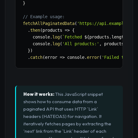
}
// Example usage:
fetchAllPaginatedData
(
'https://api.example.com
.
then
(
products
=>
{
    console
.
log
(
`
Fetched 
${
products
.
length
}
 pr
    console
.
log
(
'All products:'
,
 products
)
;
}
)
.
catch
(
error
=>
 console
.
error
(
'Failed to fet
How it works:
This JavaScript snippet
shows how to consume data from a
paginated API that uses HTTP `Link`
headers (HATEOAS) for navigation. It
iteratively fetches pages by extracting the
'next' link from the `Link` header of each