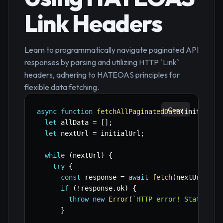
Link Headers
Learn to programmatically navigate paginated API
responses by parsing and utilizing HTTP `Link`
headers, adhering to HATEOAS principles for
flexible data fetching.
Copy
async
function
fetchAllPaginatedData
(
initialUr
let
 allData 
=
[
]
;
let
 nextUrl 
=
 initialUrl
;
while
(
nextUrl
)
{
try
{
const
 response 
=
await
fetch
(
nextUrl
,
 co
if
(
!
response
.
ok
)
{
throw
new
Error
(
`
HTTP error! Status: 
$
}