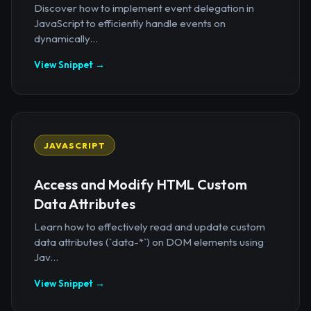
Discover how to implement event delegation in
JavaScript to efficiently handle events on
dynamically...
View Snippet →
JAVASCRIPT
Access and Modify HTML Custom
Data Attributes
Learn how to effectively read and update custom
data attributes (`data-*`) on DOM elements using
Jav...
View Snippet →