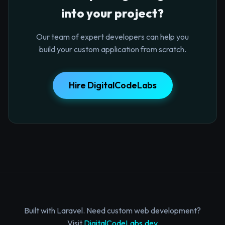
into your project?
Our team of expert developers can help you
build your custom application from scratch.
Hire DigitalCodeLabs
Built with Laravel. Need custom web development?
Visit
DigitalCodeLabs.dev