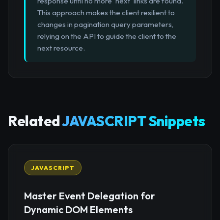
response until no more 'next' links are found.
This approach makes the client resilient to
changes in pagination query parameters,
relying on the API to guide the client to the
next resource.
Related
JAVASCRIPT Snippets
JAVASCRIPT
Master Event Delegation for
Dynamic DOM Elements