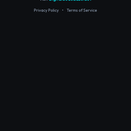
Privacy Policy
•
Terms of Service