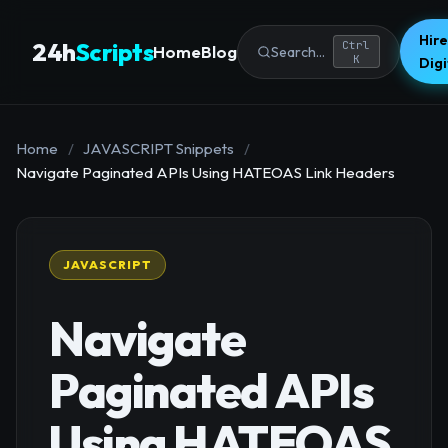
Hire
24h
Scripts
Ctrl
Home
Blog
Search...
K
Dig
Home
/
JAVASCRIPT Snippets
/
Navigate Paginated APIs Using HATEOAS Link Headers
JAVASCRIPT
Navigate
Paginated APIs
Using HATEOAS