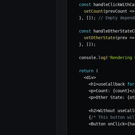
const
 handleClickWithCa
setCount
(
prevCount
=>
}
,
[
]
)
;
// Empty depend
const
 handleOtherStateC
setOtherState
(
prev
=>
}
,
[
]
)
;
  console
.
log
(
'Rendering 
return
(
<
div
>
<
h1
>
useCallback 
for
<
p
>
Count
:
{
count
}
<
/
<
p
>
Other State
:
{
ot
<
h2
>
Without useCall
{
/* This button wil
<
Button onClick
=
{
ha