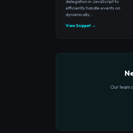
delegation in JavaScript to
efficiently handle events on
dynamically...
View Snippet →
Ne
Our team o