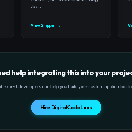
Jav...
View Snippet →
V
ed help integrating this into your proje
f expert developers can help you build your custom application fr
Hire DigitalCodeLabs