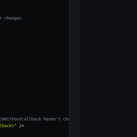
r changes.
ckWithoutCallback haven't changed, because a new functio
lback)"
/
>