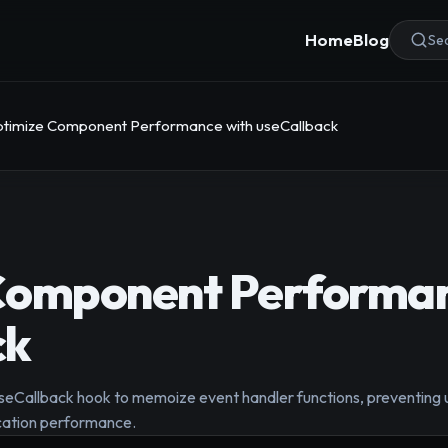
Home
Blog
Sea
timize Component Performance with useCallback
Component Performan
ck
seCallback hook to memoize event handler functions, preventing u
cation performance.