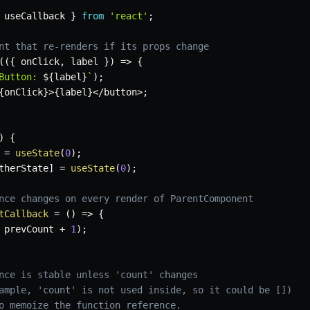
 useCallback 
}
from
'react'
;
nt that re-renders if its props change
(
(
{
 onClick
,
 label 
}
)
=>
{
Button: 
${
label
}
`
)
;
{
onClick
}
>
{
label
}
<
/
button
>
;
)
{
=
useState
(
0
)
;
therState
]
=
useState
(
0
)
;
nce changes on every render of ParentComponent
tCallback
=
(
)
=>
{
 prevCount 
+
1
)
;
nce is stable unless 'count' changes
ample, 'count' is not used inside, so it could be [])
o memoize the function reference.