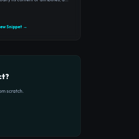
iew Snippet →
ct?
om scratch.