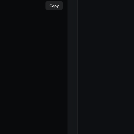
×
Copy