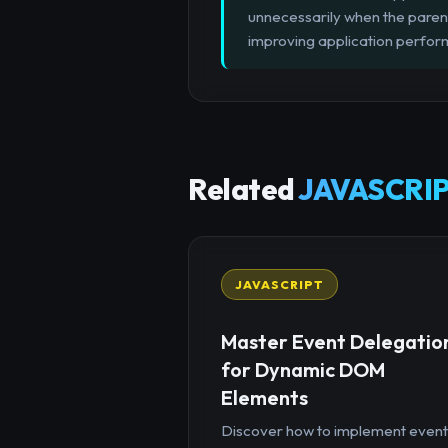
unnecessarily when the paren
improving application perfo
Related
JAVASCRIP
JAVASCRIPT
Master Event Delegatio
for Dynamic DOM
Elements
Discover how to implement event