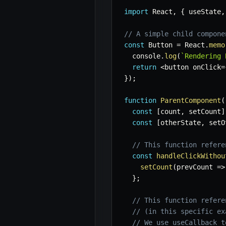
import
 React
,
{
 useState
,
// A simple child compone
const
 Button 
=
 React
.
memo
  console
.
log
(
`
Rendering 
return
<
button onClick
=
}
)
;
function
ParentComponent
(
const
[
count
,
 setCount
]
const
[
otherState
,
 setO
// This function refere
const
handleClickWithou
setCount
(
prevCount
=>
}
;
// This function refere
// (in this specific ex
// We use useCallback t