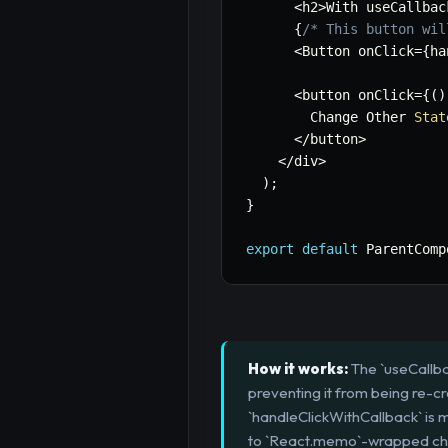
<
h2
>
With useCallbac
{
/* This button wil
<
Button onClick
=
{
ha
<
button onClick
=
{
(
)
        Change Other 
Stat
<
/
button
>
<
/
div
>
)
;
}
export
default
 ParentComp
How it works:
The `useCallbac
preventing it from being re-c
`handleClickWithCallback` is
to `React.memo`-wrapped child