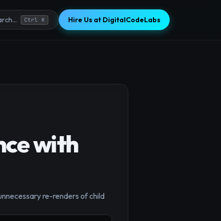
Hire Us at DigitalCodeLabs
rch...
Ctrl K
ce with
nnecessary re-renders of child