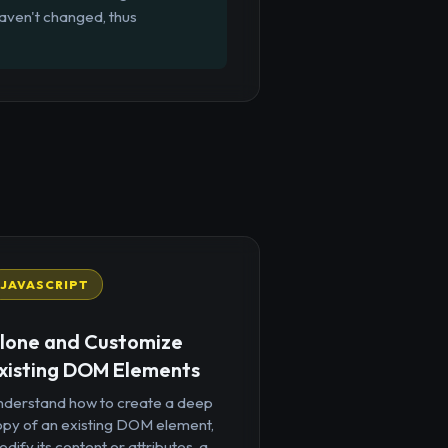
aven't changed, thus
JAVASCRIPT
lone and Customize
xisting DOM Elements
nderstand how to create a deep
opy of an existing DOM element,
dify its content or attributes, a...