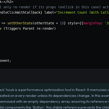
k
:
<
/
h2
>
l only re-render if its props (onClick in this case) act
ndleClickWithCallback
}
 label
=
"Increment Count (With Call
=>
setOtherState
(
otherState 
+
1
)
}
 style
=
{
{
marginTop
:
'2
e
(
Triggers Parent re
-
render
)
onent
;
k` hook is a performance optimization tool in React. It memoizes a 
reated on every render unless its dependencies change. In this exa
 memoized with an empty dependency array, ensuring its reference
 components like `Button`, this stable reference prevents the chil