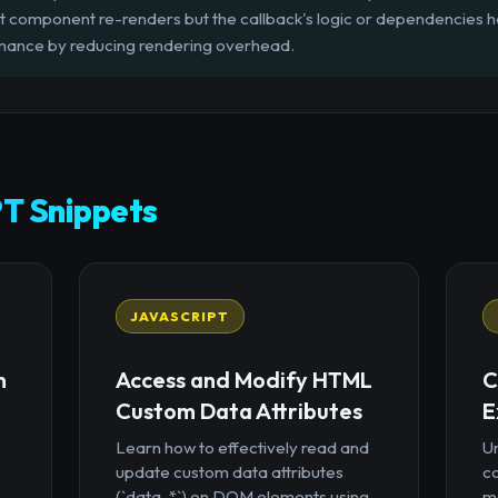
t component re-renders but the callback's logic or dependencies h
rmance by reducing rendering overhead.
T Snippets
JAVASCRIPT
n
Access and Modify HTML
C
Custom Data Attributes
E
Learn how to effectively read and
U
update custom data attributes
c
(`data-*`) on DOM elements using
mo