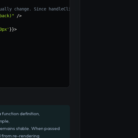
ually change. Since handleClickWithCallback is memoized,
back)"
/
>
0px'
}
}
>
function definition,
mple,
 remains stable. When passed
d from re-rendering