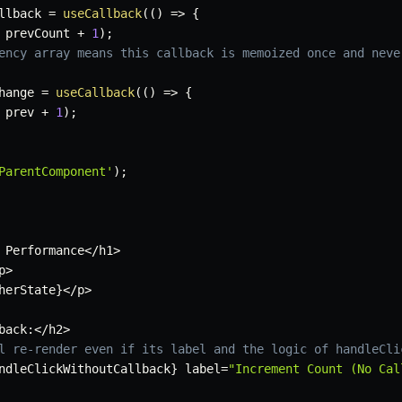
llback 
=
useCallback
(
(
)
=>
{
 prevCount 
+
1
)
;
ency array means this callback is memoized once and neve
hange 
=
useCallback
(
(
)
=>
{
 prev 
+
1
)
;
ParentComponent'
)
;
 Performance
<
/
h1
>
p
>
herState
}
<
/
p
>
back
:
<
/
h2
>
l re-render even if its label and the logic of handleCli
ndleClickWithoutCallback
}
 label
=
"Increment Count (No Cal