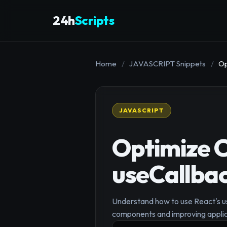
24h
Scripts
Home
/
JAVASCRIPT Snippets
/
Op
JAVASCRIPT
Optimize 
useCallba
Understand how to use React's u
components and improving appli