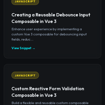
JAVASCRIPT
Creating a Reusable Debounce Input
Composable in Vue 3
Enhance user experience by implementing a
custom Vue 3 composable for debouncing input
fields, reduc...
View Snippet →
JAVASCRIPT
Custom Reactive Form Validation
Composable in Vue 3
Build a flexible and reusable custom composable