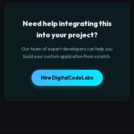
Need help integrating this
into your project?
Our team of expert developers can help you
build your custom application from scratch.
Hire DigitalCodeLabs