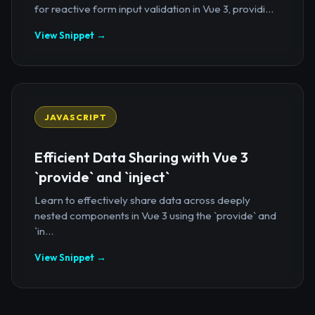
for reactive form input validation in Vue 3, providi...
View Snippet →
JAVASCRIPT
Efficient Data Sharing with Vue 3
`provide` and `inject`
Learn to effectively share data across deeply
nested components in Vue 3 using the `provide` and
`in...
View Snippet →