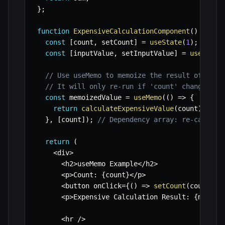
}
;
function
ExpensiveCalculationComponent
(
)
{
const
[
count
,
 setCount
]
=
useState
(
1
)
;
const
[
inputValue
,
 setInputValue
]
=
useState
// Use useMemo to memoize the result of calc
// It will only re-run if 'count' changes.
const
 memoizedValue 
=
useMemo
(
(
)
=>
{
return
calculateExpensiveValue
(
count
)
;
}
,
[
count
]
)
;
// Dependency array: re-calcula
return
(
<
div
>
<
h2
>
useMemo Example
<
/
h2
>
<
p
>
Count
:
{
count
}
<
/
p
>
<
button onClick
=
{
(
)
=>
setCount
(
count 
+
<
p
>
Expensive Calculation Result
:
{
memoiz
<
hr 
/
>