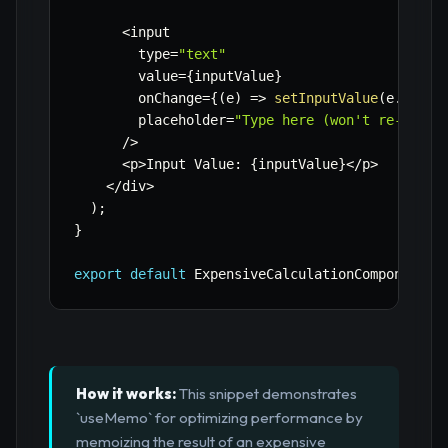
<
input

        type
=
"text"
        value
=
{
inputValue
}
        onChange
=
{
(
e
)
=>
setInputValue
(
e
.
targe
        placeholder
=
"Type here (won't re-calcu
/
>
<
p
>
Input Value
:
{
inputValue
}
<
/
p
>
<
/
div
>
)
;
}
export
default
 ExpensiveCalculationComponent
;
How it works:
This snippet demonstrates
`useMemo` for optimizing performance by
memoizing the result of an expensive