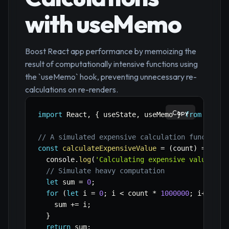
with useMemo
Boost React app performance by memoizing the
result of computationally intensive functions using
the `useMemo` hook, preventing unnecessary re-
calculations on re-renders.
Copy
import
 React
,
{
 useState
,
 useMemo 
}
from
'reac
// A simulated expensive calculation function
const
calculateExpensiveValue
=
(
count
)
=>
{
  console
.
log
(
'Calculating expensive value...'
// Simulate heavy computation
let
 sum 
=
0
;
for
(
let
 i 
=
0
;
 i 
<
 count 
*
1000000
;
 i
++
)
{
    sum 
+=
 i
;
}
return
 sum
;