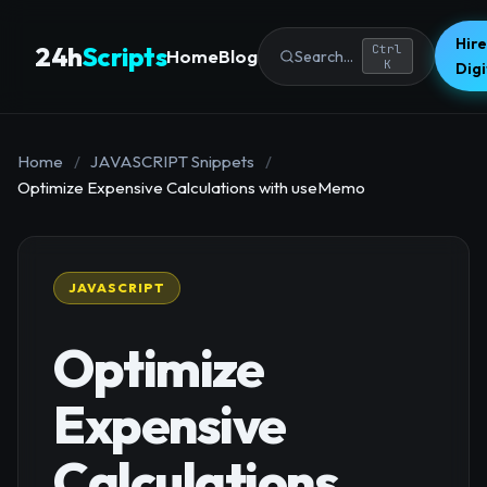
Hire
24h
Scripts
Ctrl
Home
Blog
Search...
K
Dig
Home
/
JAVASCRIPT Snippets
/
Optimize Expensive Calculations with useMemo
JAVASCRIPT
Optimize
Expensive
Calculations