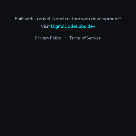
Built with Laravel. Need custom web development?
Visit
DigitalCodeLabs.dev
Privacy Policy
•
Terms of Service