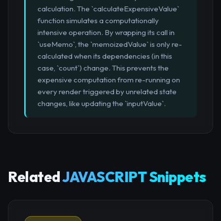
calculation. The `calculateExpensiveValue`
function simulates a computationally
intensive operation. By wrapping its call in
`useMemo`, the `memoizedValue` is only re-
calculated when its dependencies (in this
case, `count`) change. This prevents the
expensive computation from re-running on
every render triggered by unrelated state
changes, like updating the `inputValue`.
Related
JAVASCRIPT Snippets